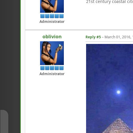
21st century coastal ci
Administrator
oblivion
Reply #5
–
March 01, 2016,
Administrator
↑