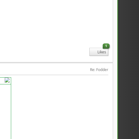
1
Likes
Re: Fodder