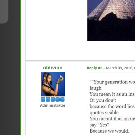
↓
oblivion
Reply #6
–
March 09, 2016,
Administrator