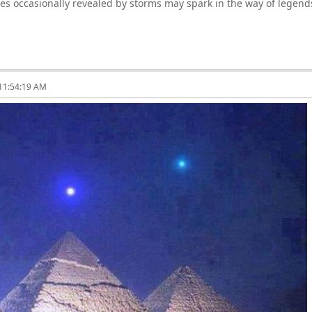
ties occasionally revealed by storms may spark in the way of legen
 11:54:19 AM