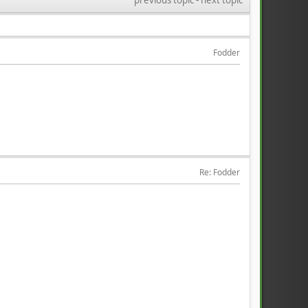
Fodder
Re: Fodder