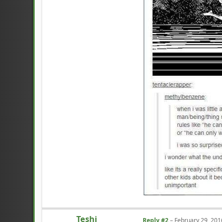
Teshi
Reply #2
–
February 29, 201