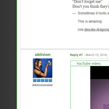
oblivion
Reply #7
–
March 13, 2016,
YouTube video:
Administrator