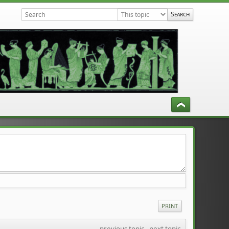
PRINT
previous topic
 - 
next topic