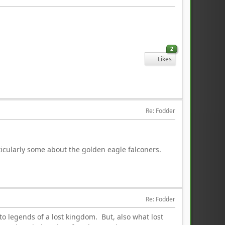
2
Likes
Re: Fodder
icularly some about the golden eagle falconers.
Re: Fodder
to legends of a lost kingdom. But, also what lost