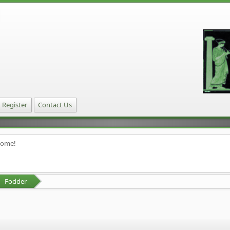
Register
Contact Us
home!
Fodder