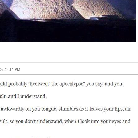
 06:42:11 PM