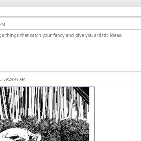
 PM
ge things that catch your fancy and give you artistic ideas.
6, 09:24:49 AM