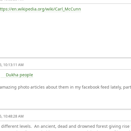
ttps://en.wikipedia.org/wiki/Carl_McCunn
6, 10:13:11 AM
e
Dukha people
mazing photo articles about them in my facebook feed lately, part
6, 10:48:28 AM
 different levels. An ancient, dead and drowned forest giving rise 