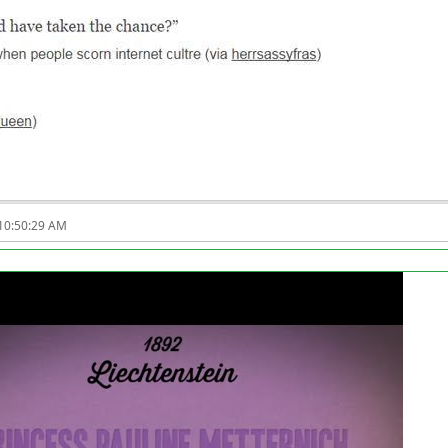
 10:50:29 AM