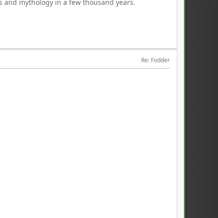
ds and mythology in a few thousand years.
Re: Fodder