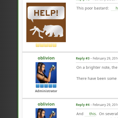
This poor bastard:
h
oblivion
Reply #3
–
February 29, 201
On a brighter note, th
There have been some a
Administrator
oblivion
Reply #4
–
February 29, 201
And
this
. On several