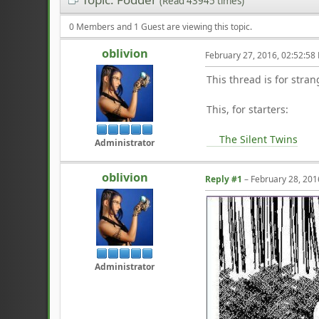
(Read 43945 times)
0 Members and 1 Guest are viewing this topic.
oblivion
February 27, 2016, 02:52:58
This thread is for stran
This, for starters:
The Silent Twins
Administrator
oblivion
Reply #1
–
February 28, 201
Administrator