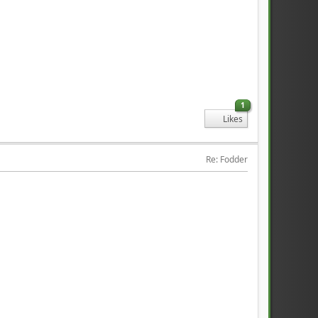
1
Likes
Re: Fodder