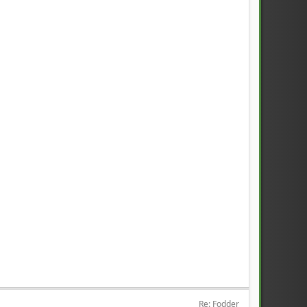
Re: Fodder