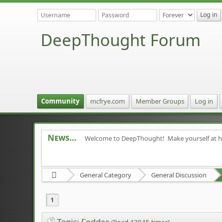
DeepThought Forum
Community
mcfrye.com
Member Groups
Log in
News
Welcome to DeepThought! Make yourself at 
General Category
General Discussion
1
Topic: Fodder