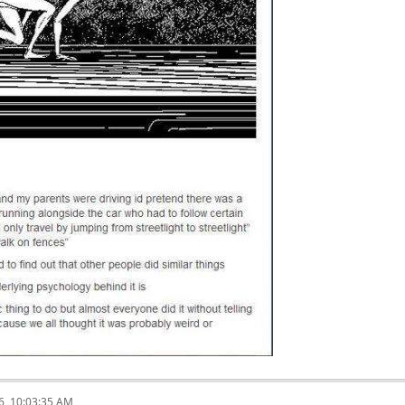
6, 10:03:35 AM