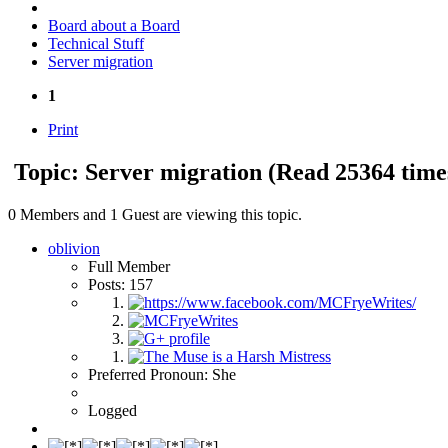
Board about a Board
Technical Stuff
Server migration
1
Print
Topic: Server migration
(Read 25364 time
0 Members and 1 Guest are viewing this topic.
oblivion
Full Member
Posts: 157
Preferred Pronoun: She
Logged