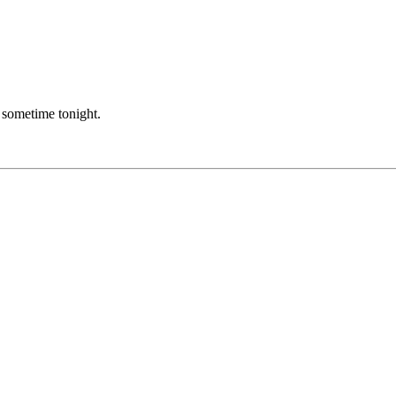
er sometime tonight.