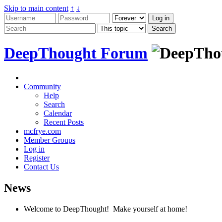
Skip to main content
↑
↓
DeepThought Forum
Community
Help
Search
Calendar
Recent Posts
mcfrye.com
Member Groups
Log in
Register
Contact Us
News
Welcome to DeepThought! Make yourself at home!