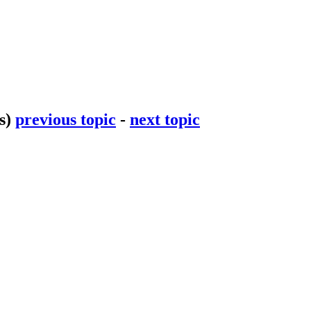
s)
previous topic
-
next topic