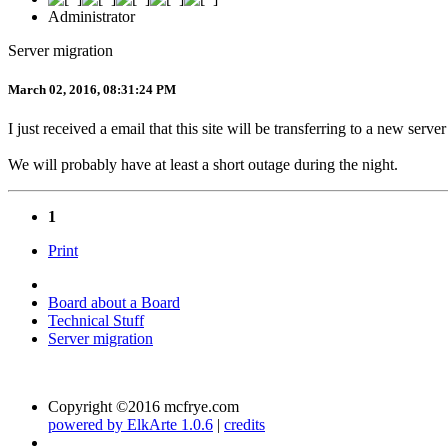
Administrator
Server migration
March 02, 2016, 08:31:24 PM
I just received a email that this site will be transferring to a new serv
We will probably have at least a short outage during the night.
1
Print
Board about a Board
Technical Stuff
Server migration
Copyright ©2016 mcfrye.com
powered by ElkArte 1.0.6
|
credits