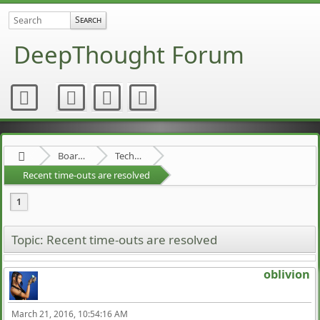
DeepThought Forum
Board about a Board
Technical Stuff
Recent time-outs are resolved
1
Topic: Recent time-outs are resolved
oblivion
March 21, 2016, 10:54:16 AM