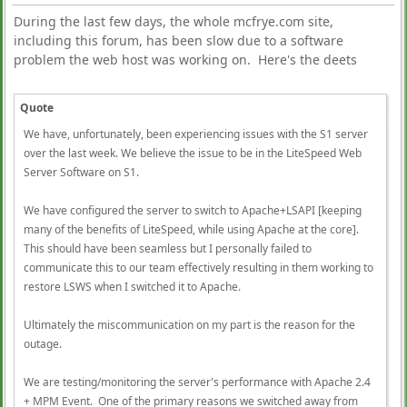
During the last few days, the whole mcfrye.com site,
including this forum, has been slow due to a software
problem the web host was working on. Here's the deets
Quote
We have, unfortunately, been experiencing issues with the S1 server
over the last week. We believe the issue to be in the LiteSpeed Web
Server Software on S1.
We have configured the server to switch to Apache+LSAPI [keeping
many of the benefits of LiteSpeed, while using Apache at the core].
This should have been seamless but I personally failed to
communicate this to our team effectively resulting in them working to
restore LSWS when I switched it to Apache.
Ultimately the miscommunication on my part is the reason for the
outage.
We are testing/monitoring the server's performance with Apache 2.4
+ MPM Event. One of the primary reasons we switched away from