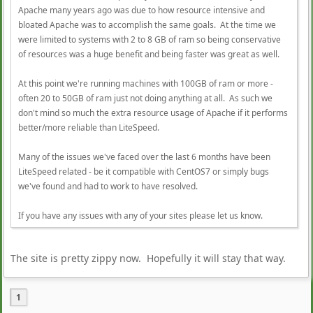
Apache many years ago was due to how resource intensive and
bloated Apache was to accomplish the same goals. At the time we
were limited to systems with 2 to 8 GB of ram so being conservative
of resources was a huge benefit and being faster was great as well.
At this point we're running machines with 100GB of ram or more -
often 20 to 50GB of ram just not doing anything at all. As such we
don't mind so much the extra resource usage of Apache if it performs
better/more reliable than LiteSpeed.
Many of the issues we've faced over the last 6 months have been
LiteSpeed related - be it compatible with CentOS7 or simply bugs
we've found and had to work to have resolved.
If you have any issues with any of your sites please let us know.
The site is pretty zippy now. Hopefully it will stay that way.
1