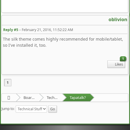
oblivion
Reply #5
–
February 21, 2016, 11:52:22 AM
The silk theme comes highly recommended for mobile/tablet,
so I've installed it, too.
1
Likes
1
Board about a Board
Technical Stuff
Tapatalk?
Jump to: