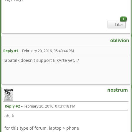
1
Likes
oblivion
Reply #1
–
February 20, 2016, 05:40:44 PM
Tapatalk doesn't support ElkArte yet. :/
nostrum
Reply #2
–
February 20, 2016, 07:31:18 PM
ah, k
for this type of forum, laptop > phone