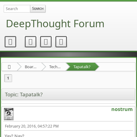
DeepThought Forum
Board about a Board
Technical Stuff
Tapatalk?
1
Topic: Tapatalk?
nostrum
February 20, 2016, 04:57:22 PM
Yay? Nay?