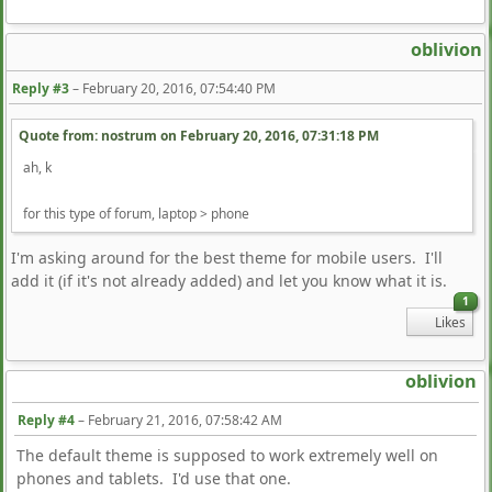
oblivion
Reply #3
–
February 20, 2016, 07:54:40 PM
Quote from: nostrum on
February 20, 2016, 07:31:18 PM
ah, k
for this type of forum, laptop > phone
I'm asking around for the best theme for mobile users. I'll
add it (if it's not already added) and let you know what it is.
1
Likes
oblivion
Reply #4
–
February 21, 2016, 07:58:42 AM
The default theme is supposed to work extremely well on
phones and tablets. I'd use that one.