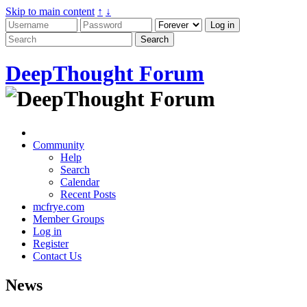
Skip to main content
↑
↓
DeepThought Forum
Community
Help
Search
Calendar
Recent Posts
mcfrye.com
Member Groups
Log in
Register
Contact Us
News