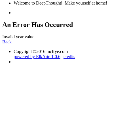
Welcome to DeepThought! Make yourself at home!
An Error Has Occurred
Invalid year value.
Back
Copyright ©2016 mcfrye.com
powered by ElkArte 1.0.6
|
credits