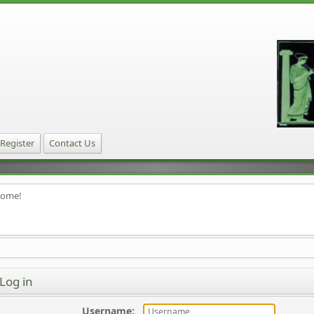
Register
Contact Us
home!
Log in
Username
: