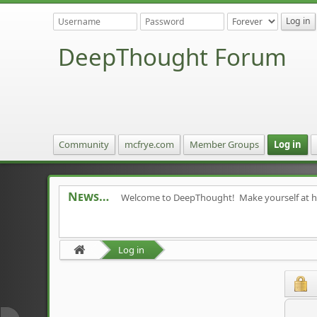
DeepThought Forum
Community
mcfrye.com
Member Groups
Log in
News
Welcome to DeepThought! Make yourself at 
Log in