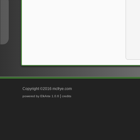
↑
↓
Copyright ©2016 mcfrye.com
|
powered by ElkArte 1.0.6
credits