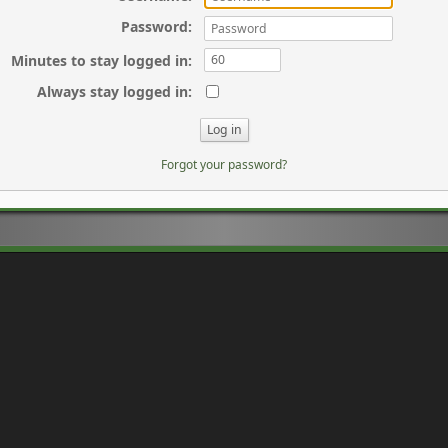
Password
:
Minutes to stay logged in
:
Always stay logged in
:
Forgot your password?