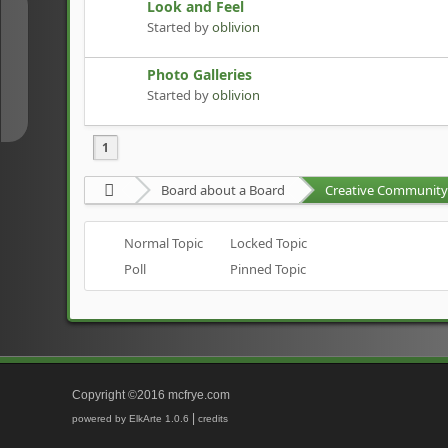
Look and Feel
↑
Started by
oblivion
Photo Galleries
↓
Started by
oblivion
1
Board about a Board
Creative Community 
Normal Topic
Locked Topic
Poll
Pinned Topic
Copyright ©2016 mcfrye.com
|
powered by ElkArte 1.0.6
credits