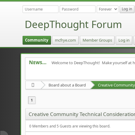
DeepThought Forum
Community
mcfrye.com
Member Groups
Log in
News
Welcome to DeepThought! Make yourself at 
Board about a Board
Creative Community 
1
Creative Community Technical Consideratio
0 Members and 5 Guests are viewing this board.