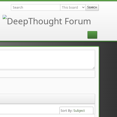
Sort By:
Subject