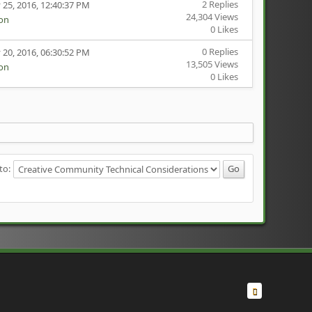
2 Replies
 25, 2016, 12:40:37 PM
24,304 Views
ion
0 Likes
0 Replies
 20, 2016, 06:30:52 PM
13,505 Views
ion
0 Likes
to: