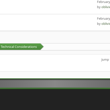
February
by
obliv
February
by
obliv
Technical Considerations
Jump 