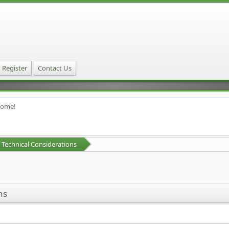
Register
Contact Us
home!
Technical Considerations
ns