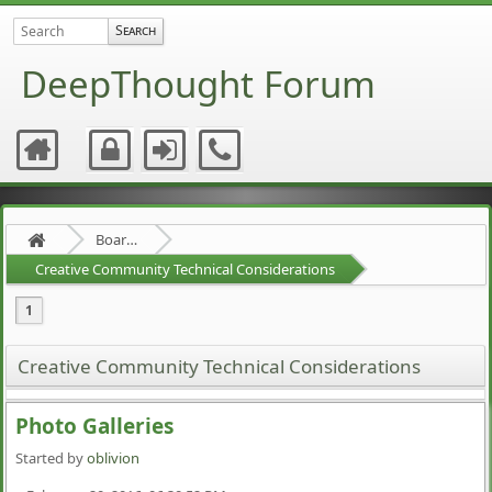
DeepThought Forum
Board about a Board
Creative Community Technical Considerations
1
Creative Community Technical Considerations
Photo Galleries
Started by
oblivion