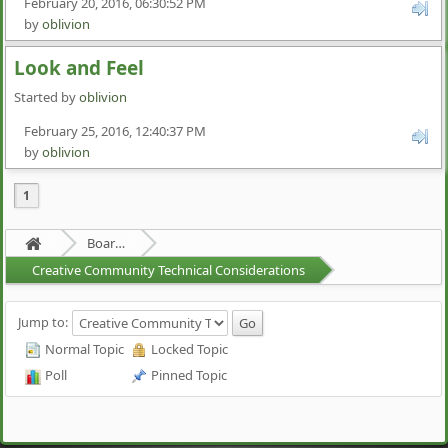
February 20, 2016, 06:30:52 PM
by
oblivion
Look and Feel
Started by
oblivion
February 25, 2016, 12:40:37 PM
by
oblivion
1
Board about a Board
Creative Community Technical Considerations
Jump to:
Normal Topic
Locked Topic
Poll
Pinned Topic