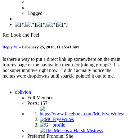
Logged
Re: Look and Feel
Reply #1
–
February 25, 2016, 11:15:41 AM
Is there a way to put a direct link up somewhere on the main
forums page or the navigation menu for joining groups? It's
not super intuitive right now. I didn't actually notice the
menus were dropdowns until sparkle pointed it out to me.
oblivion
Full Member
Posts: 157
Preferred Pronoun: She