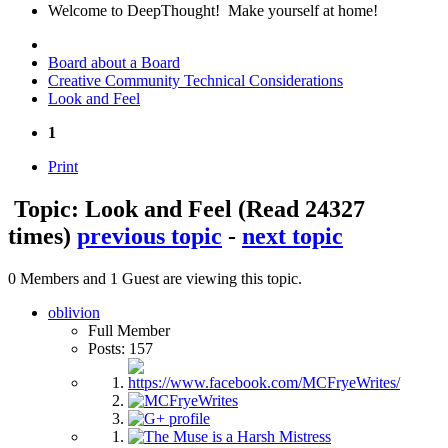
Welcome to DeepThought! Make yourself at home!
Board about a Board
Creative Community Technical Considerations
Look and Feel
1
Print
Topic: Look and Feel
(Read 24327
times)
previous topic
-
next topic
0 Members and 1 Guest are viewing this topic.
oblivion
Full Member
Posts: 157