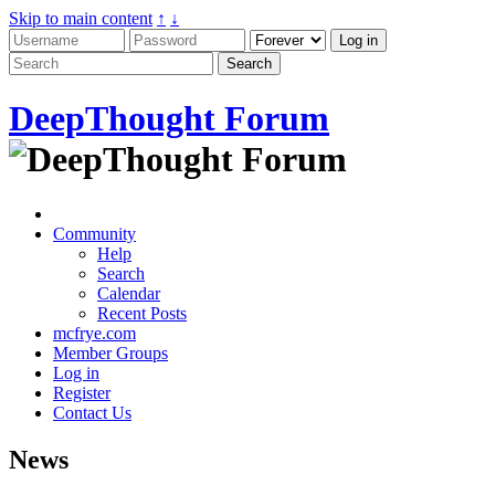
Skip to main content
↑
↓
DeepThought Forum
Community
Help
Search
Calendar
Recent Posts
mcfrye.com
Member Groups
Log in
Register
Contact Us
News