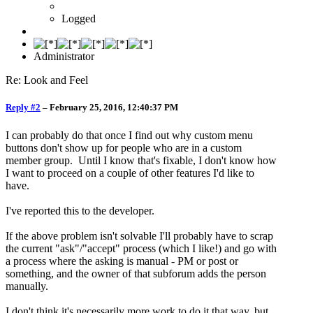
Logged
Administrator
Re: Look and Feel
Reply #2
–
February 25, 2016, 12:40:37 PM
I can probably do that once I find out why custom menu
buttons don't show up for people who are in a custom
member group. Until I know that's fixable, I don't know how
I want to proceed on a couple of other features I'd like to
have.
I've reported this to the developer.
If the above problem isn't solvable I'll probably have to scrap
the current "ask"/"accept" process (which I like!) and go with
a process where the asking is manual - PM or post or
something, and the owner of that subforum adds the person
manually.
I don't think it's necessarily more work to do it that way, but