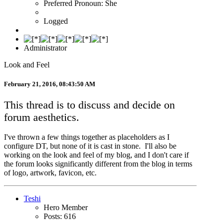
Preferred Pronoun: She
Logged
Administrator
Look and Feel
February 21, 2016, 08:43:50 AM
This thread is to discuss and decide on
forum aesthetics.
I've thrown a few things together as placeholders as I
configure DT, but none of it is cast in stone. I'll also be
working on the look and feel of my blog, and I don't care if
the forum looks significantly different from the blog in terms
of logo, artwork, favicon, etc.
Teshi
Hero Member
Posts: 616