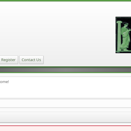
Register
Contact Us
home!