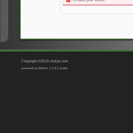
↑
↓
Copyright ©2016 mcfrye.com
|
powered by ElkArte 1.0.6
credits