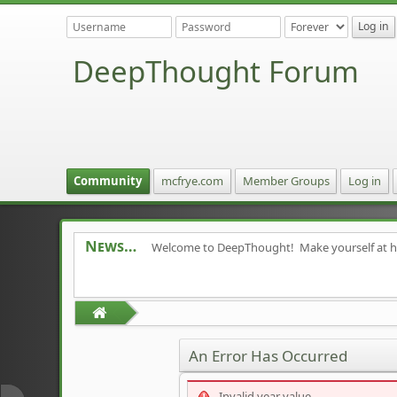
DeepThought Forum
Community
mcfrye.com
Member Groups
Log in
News
Welcome to DeepThought! Make yourself at 
An Error Has Occurred
Invalid year value.