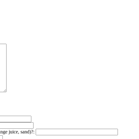
ange juice, sand)?: