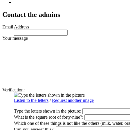
Contact the admins
Email Address
Your message
Verification:
Listen to the letters
/
Request another image
Type the letters shown in the picture
:
What is the square root of forty-nine?:
Which one of these things is not like the others (milk, water, or
Can you answer this?: