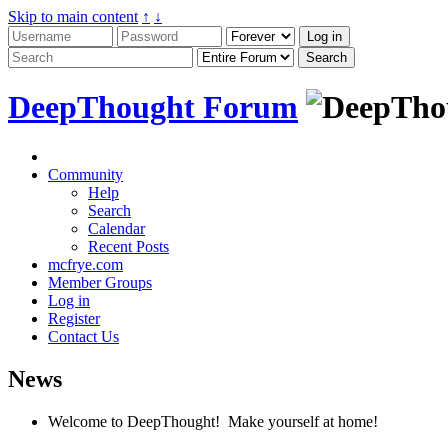
Skip to main content
↑
↓
DeepThought Forum
Community
Help
Search
Calendar
Recent Posts
mcfrye.com
Member Groups
Log in
Register
Contact Us
News
Welcome to DeepThought! Make yourself at home!