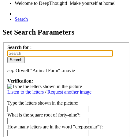
Welcome to DeepThought! Make yourself at home!
Search
Set Search Parameters
Search for
:
e.g.
Orwell "Animal Farm" -movie
Verification:
Listen to the letters
/
Request another image
Type the letters shown in the picture
:
What is the square root of forty-nine?:
How many letters are in the word "crepuscular"?: