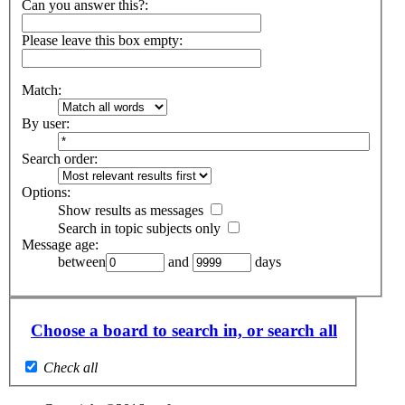
Can you answer this?:
Please leave this box empty
:
Match:
By user:
Search order:
Options:
Show results as messages
Search in topic subjects only
Message age:
between
and
days
Choose a board to search in, or search all
Check all