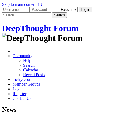
Skip to main content
↑
↓
DeepThought Forum
Community
Help
Search
Calendar
Recent Posts
mcfrye.com
Member Groups
Log in
Register
Contact Us
News