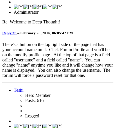
Administrator
Re: Welcome to Deep Thought!
Reply #5
–
February 20, 2016, 06:05:42 PM
There's a button on the top right side of the page that has
your account name on it. Click Forum Profile and you'll be
on the modify profile page. At the top of that page is a field
called "username" and a field called "name". You can
change "name" anytime you like and it will change how your
name is displayed. You can also change the username. The
forum will force a password reset for that one.
Teshi
Hero Member
Posts: 616
Logged