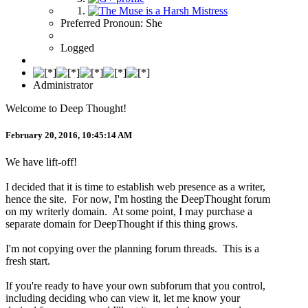
Preferred Pronoun: She
Logged
Administrator
Welcome to Deep Thought!
February 20, 2016, 10:45:14 AM
We have lift-off!
I decided that it is time to establish web presence as a writer,
hence the site. For now, I'm hosting the DeepThought forum
on my writerly domain. At some point, I may purchase a
separate domain for DeepThought if this thing grows.
I'm not copying over the planning forum threads. This is a
fresh start.
If you're ready to have your own subforum that you control,
including deciding who can view it, let me know your