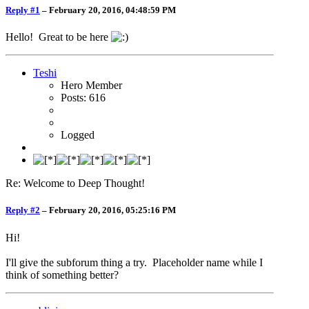
Reply #1
–
February 20, 2016, 04:48:59 PM
Hello! Great to be here
Teshi
Hero Member
Posts: 616
Logged
Re: Welcome to Deep Thought!
Reply #2
–
February 20, 2016, 05:25:16 PM
Hi!
I'll give the subforum thing a try. Placeholder name while I
think of something better?