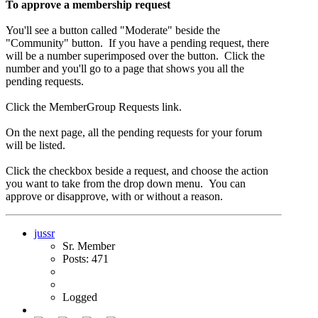
To approve a membership request
You'll see a button called "Moderate" beside the
"Community" button. If you have a pending request, there
will be a number superimposed over the button. Click the
number and you'll go to a page that shows you all the
pending requests.
Click the MemberGroup Requests link.
On the next page, all the pending requests for your forum
will be listed.
Click the checkbox beside a request, and choose the action
you want to take from the drop down menu. You can
approve or disapprove, with or without a reason.
jussr
Sr. Member
Posts: 471
Logged