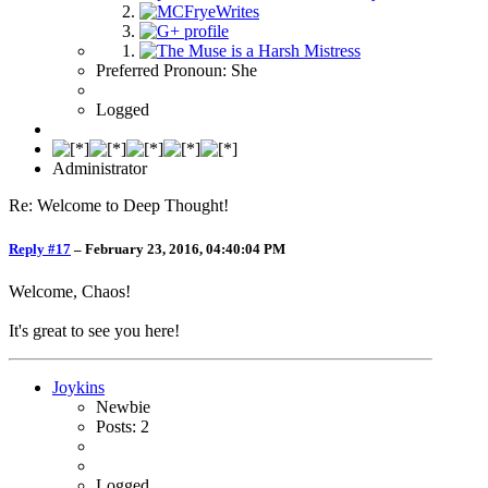
Preferred Pronoun: She
Logged
Administrator
Re: Welcome to Deep Thought!
Reply #17
–
February 23, 2016, 04:40:04 PM
Welcome, Chaos!
It's great to see you here!
Joykins
Newbie
Posts: 2
Logged