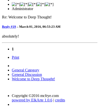
Administrator
Re: Welcome to Deep Thought!
Reply #19
–
March 01, 2016, 06:53:23 AM
absolutely!
1
Print
General Category
General Discussion
Welcome to Deep Thought!
Copyright ©2016 mcfrye.com
powered by ElkArte 1.0.6
|
credits