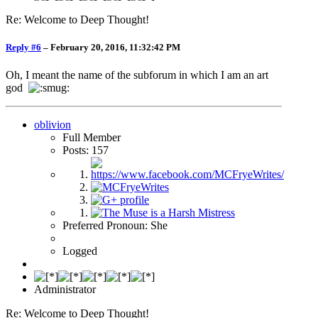
Re: Welcome to Deep Thought!
Reply #6
–
February 20, 2016, 11:32:42 PM
Oh, I meant the name of the subforum in which I am an art
god
oblivion
Full Member
Posts: 157
Preferred Pronoun: She
Logged
Administrator
Re: Welcome to Deep Thought!