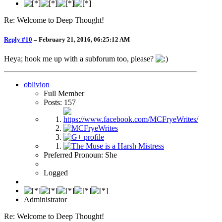
Re: Welcome to Deep Thought!
Reply #10
–
February 21, 2016, 06:25:12 AM
Heya; hook me up with a subforum too, please?
oblivion
Full Member
Posts: 157
Preferred Pronoun: She
Logged
Administrator
Re: Welcome to Deep Thought!