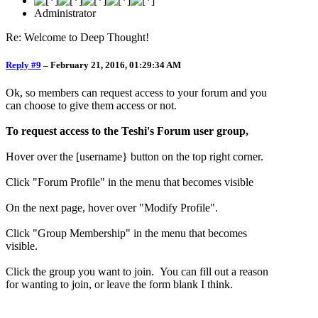
Administrator
Re: Welcome to Deep Thought!
Reply #9
–
February 21, 2016, 01:29:34 AM
Ok, so members can request access to your forum and you
can choose to give them access or not.
To request access to the Teshi's Forum user group,
Hover over the [username} button on the top right corner.
Click "Forum Profile" in the menu that becomes visible
On the next page, hover over "Modify Profile".
Click "Group Membership" in the menu that becomes
visible.
Click the group you want to join. You can fill out a reason
for wanting to join, or leave the form blank I think.