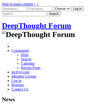
Skip to main content
↑
↓
DeepThought Forum
Community
Help
Search
Calendar
Recent Posts
mcfrye.com
Member Groups
Log in
Register
Contact Us
News