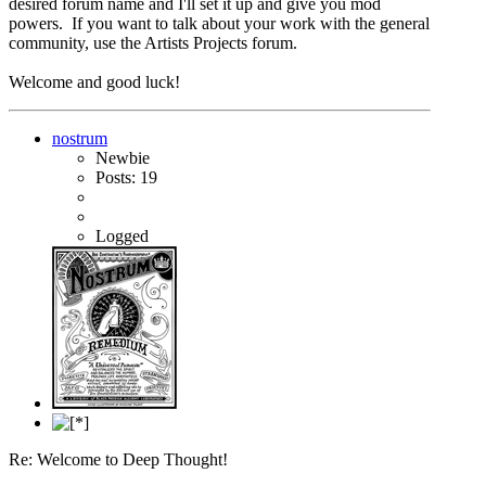
desired forum name and I'll set it up and give you mod
powers. If you want to talk about your work with the general
community, use the Artists Projects forum.
Welcome and good luck!
nostrum
Newbie
Posts: 19
Logged
Re: Welcome to Deep Thought!