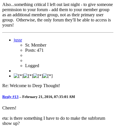
Also...something critical I left out last night - to give someone
permission to your forum - add them to your member group
as an additional member group, not as their primary user
group. Otherwise, the only forum they'll be able to access is
yours!
jussr
Sr. Member
Posts: 471
Logged
Re: Welcome to Deep Thought!
Reply #13
–
February 21, 2016, 07:35:01 AM
Cheers!
eta: is there something I have to do to make the subforum
show up?