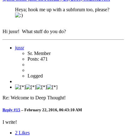
Heya; hook me up with a subforum too, please?
Hi jussr! What stuff do you do?
jussr
Sr. Member
Posts: 471
Logged
Re: Welcome to Deep Thought!
Reply #15
–
February 22, 2016, 06:43:10 AM
I write!
2
Likes