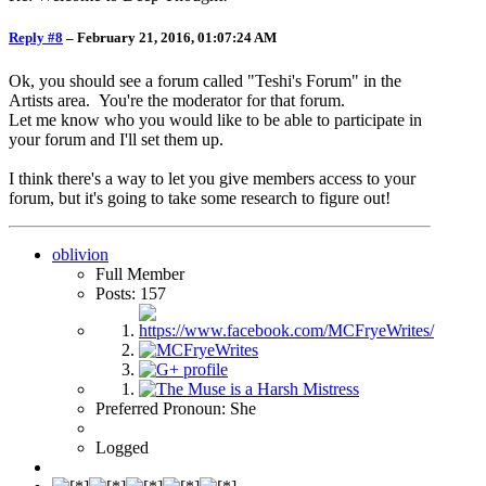
Reply #8
–
February 21, 2016, 01:07:24 AM
Ok, you should see a forum called "Teshi's Forum" in the
Artists area. You're the moderator for that forum.
Let me know who you would like to be able to participate in
your forum and I'll set them up.
I think there's a way to let you give members access to your
forum, but it's going to take some research to figure out!
oblivion
Full Member
Posts: 157
Preferred Pronoun: She
Logged