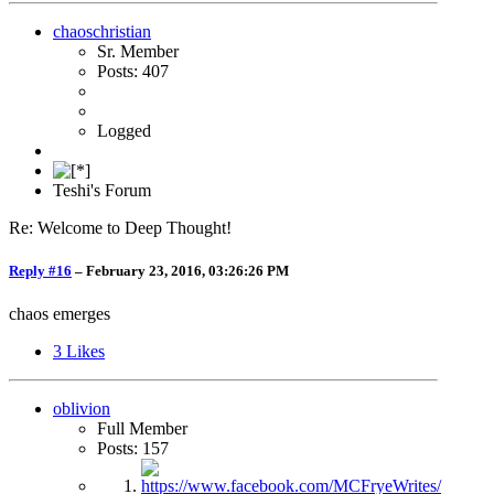
chaoschristian
Sr. Member
Posts: 407
Logged
Teshi's Forum
Re: Welcome to Deep Thought!
Reply #16
–
February 23, 2016, 03:26:26 PM
chaos emerges
3
Likes
oblivion
Full Member
Posts: 157