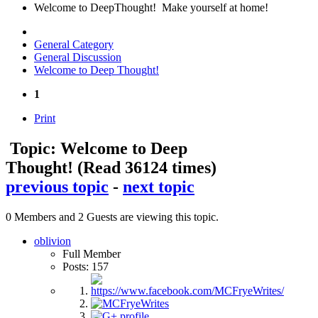
Welcome to DeepThought! Make yourself at home!
General Category
General Discussion
Welcome to Deep Thought!
1
Print
Topic: Welcome to Deep
Thought!
(Read 36124 times)
previous topic
-
next topic
0 Members and 2 Guests are viewing this topic.
oblivion
Full Member
Posts: 157