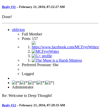
Reply #11
–
February 21, 2016, 07:22:27 AM
Done!
oblivion
Full Member
Posts: 157
Preferred Pronoun: She
Logged
Administrator
Re: Welcome to Deep Thought!
Reply #12
–
February 21, 2016, 07:29:35 AM