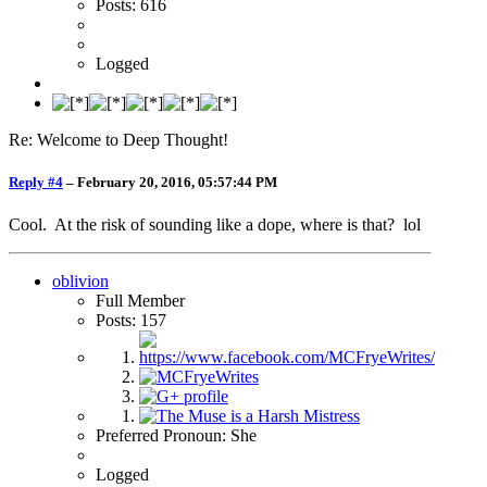
Posts: 616
Logged
Re: Welcome to Deep Thought!
Reply #4
–
February 20, 2016, 05:57:44 PM
Cool. At the risk of sounding like a dope, where is that? lol
oblivion
Full Member
Posts: 157
Preferred Pronoun: She
Logged