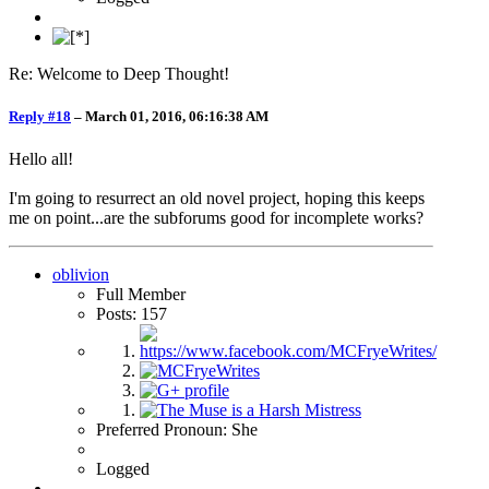
Re: Welcome to Deep Thought!
Reply #18
–
March 01, 2016, 06:16:38 AM
Hello all!
I'm going to resurrect an old novel project, hoping this keeps
me on point...are the subforums good for incomplete works?
oblivion
Full Member
Posts: 157
Preferred Pronoun: She
Logged