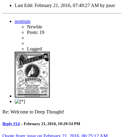
Last Edit
: February 21, 2016, 07:49:27 AM by jussr
nostrum
Newbie
Posts: 19
Logged
Re: Welcome to Deep Thought!
Reply #14
–
February 21, 2016, 10:29:54 PM
Quote from: jussr on
February 21, 2016, 06:25:12 AM