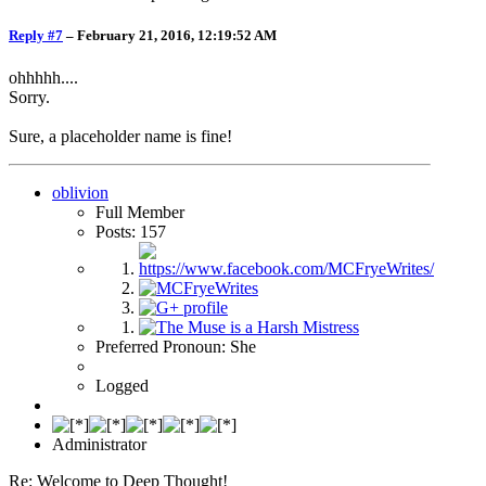
Reply #7
–
February 21, 2016, 12:19:52 AM
ohhhhh....
Sorry.
Sure, a placeholder name is fine!
oblivion
Full Member
Posts: 157
Preferred Pronoun: She
Logged
Administrator
Re: Welcome to Deep Thought!