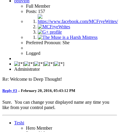
oblivion
Full Member
Posts: 157
Preferred Pronoun: She
Logged
Administrator
Re: Welcome to Deep Thought!
Reply #3
–
February 20, 2016, 05:43:12 PM
Sure. You can change your displayed name any time you
like from your control panel.
Teshi
Hero Member