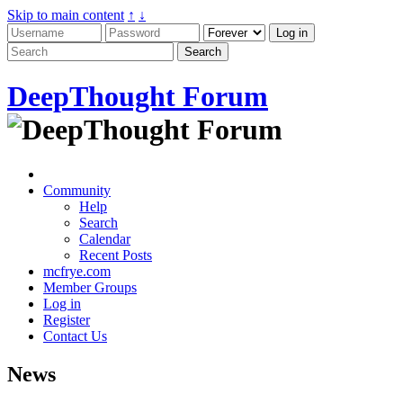
Skip to main content
↑
↓
DeepThought Forum
Community
Help
Search
Calendar
Recent Posts
mcfrye.com
Member Groups
Log in
Register
Contact Us
News