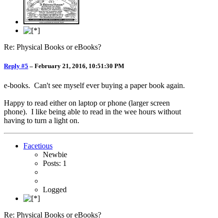
Re: Physical Books or eBooks?
Reply #5
–
February 21, 2016, 10:51:30 PM
e-books. Can't see myself ever buying a paper book again.
Happy to read either on laptop or phone (larger screen
phone). I like being able to read in the wee hours without
having to turn a light on.
Facetious
Newbie
Posts: 1
Logged
Re: Physical Books or eBooks?