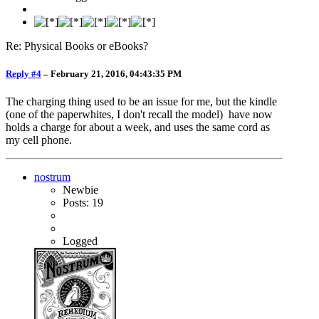
Re: Physical Books or eBooks?
Reply #4
–
February 21, 2016, 04:43:35 PM
The charging thing used to be an issue for me, but the kindle
(one of the paperwhites, I don't recall the model) have now
holds a charge for about a week, and uses the same cord as
my cell phone.
nostrum
Newbie
Posts: 19
Logged