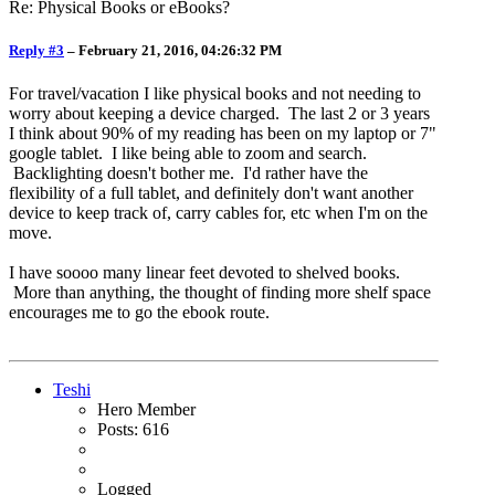
Re: Physical Books or eBooks?
Reply #3
–
February 21, 2016, 04:26:32 PM
For travel/vacation I like physical books and not needing to
worry about keeping a device charged. The last 2 or 3 years
I think about 90% of my reading has been on my laptop or 7"
google tablet. I like being able to zoom and search.
Backlighting doesn't bother me. I'd rather have the
flexibility of a full tablet, and definitely don't want another
device to keep track of, carry cables for, etc when I'm on the
move.
I have soooo many linear feet devoted to shelved books.
More than anything, the thought of finding more shelf space
encourages me to go the ebook route.
Teshi
Hero Member
Posts: 616
Logged