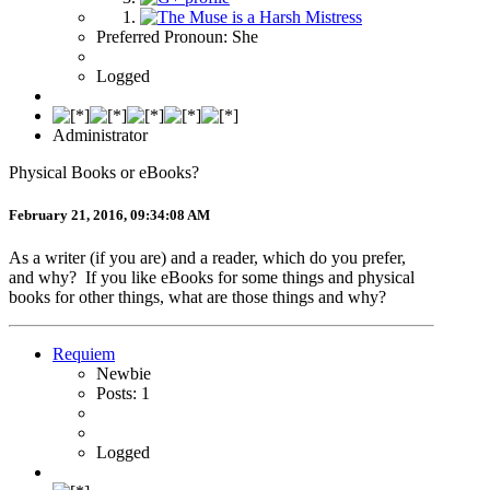
Preferred Pronoun: She
Logged
Administrator
Physical Books or eBooks?
February 21, 2016, 09:34:08 AM
As a writer (if you are) and a reader, which do you prefer,
and why? If you like eBooks for some things and physical
books for other things, what are those things and why?
Requiem
Newbie
Posts: 1
Logged