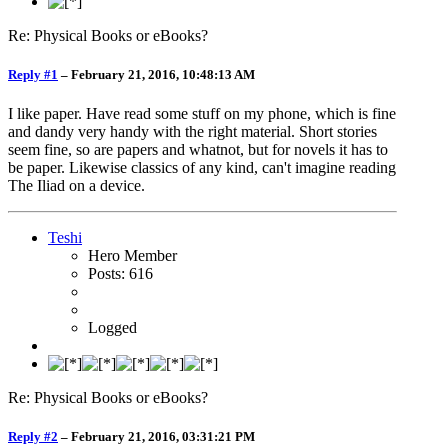
Re: Physical Books or eBooks?
Reply #1
–
February 21, 2016, 10:48:13 AM
I like paper. Have read some stuff on my phone, which is fine
and dandy very handy with the right material. Short stories
seem fine, so are papers and whatnot, but for novels it has to
be paper. Likewise classics of any kind, can't imagine reading
The Iliad on a device.
Teshi
Hero Member
Posts: 616
Logged
Re: Physical Books or eBooks?
Reply #2
–
February 21, 2016, 03:31:21 PM