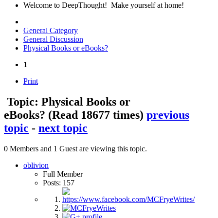
Welcome to DeepThought! Make yourself at home!
General Category
General Discussion
Physical Books or eBooks?
1
Print
Topic: Physical Books or
eBooks?
(Read 18677 times)
previous
topic
-
next topic
0 Members and 1 Guest are viewing this topic.
oblivion
Full Member
Posts: 157