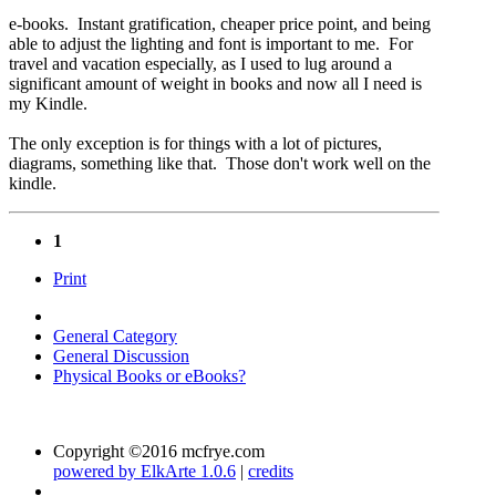
e-books. Instant gratification, cheaper price point, and being
able to adjust the lighting and font is important to me. For
travel and vacation especially, as I used to lug around a
significant amount of weight in books and now all I need is
my Kindle.
The only exception is for things with a lot of pictures,
diagrams, something like that. Those don't work well on the
kindle.
1
Print
General Category
General Discussion
Physical Books or eBooks?
Copyright ©2016 mcfrye.com
powered by ElkArte 1.0.6
|
credits