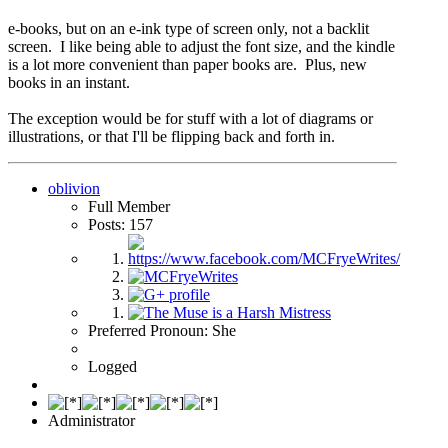
e-books, but on an e-ink type of screen only, not a backlit
screen. I like being able to adjust the font size, and the kindle
is a lot more convenient than paper books are. Plus, new
books in an instant.
The exception would be for stuff with a lot of diagrams or
illustrations, or that I'll be flipping back and forth in.
oblivion
Full Member
Posts: 157
Preferred Pronoun: She
Logged
Administrator