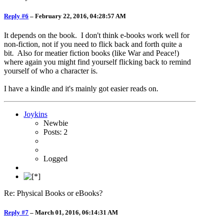
Reply #6
–
February 22, 2016, 04:28:57 AM
It depends on the book. I don't think e-books work well for
non-fiction, not if you need to flick back and forth quite a
bit. Also for meatier fiction books (like War and Peace!)
where again you might find yourself flicking back to remind
yourself of who a character is.
I have a kindle and it's mainly got easier reads on.
Joykins
Newbie
Posts: 2
Logged
Re: Physical Books or eBooks?
Reply #7
–
March 01, 2016, 06:14:31 AM