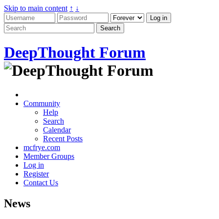
Skip to main content
↑
↓
DeepThought Forum
Community
Help
Search
Calendar
Recent Posts
mcfrye.com
Member Groups
Log in
Register
Contact Us
News