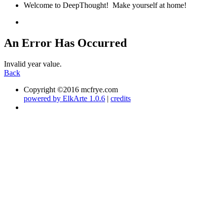
Welcome to DeepThought! Make yourself at home!
An Error Has Occurred
Invalid year value.
Back
Copyright ©2016 mcfrye.com
powered by ElkArte 1.0.6
|
credits