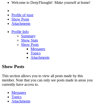
Welcome to DeepThought! Make yourself at home!
Profile of jussr
Show Posts
Attachments
Profile Info
Summary
Show Stats
Show Posts
Messages
Topics
Attachments
Show Posts
This section allows you to view all posts made by this
member. Note that you can only see posts made in areas you
currently have access to.
Messages
Topics
Attachments