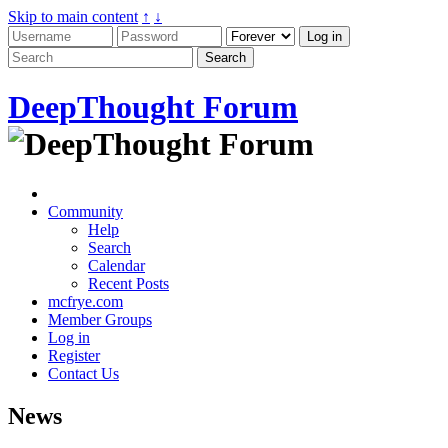
Skip to main content
↑
↓
DeepThought Forum
Community
Help
Search
Calendar
Recent Posts
mcfrye.com
Member Groups
Log in
Register
Contact Us
News