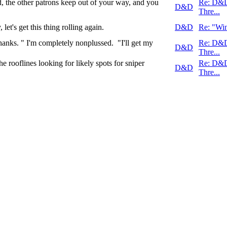
od, the other patrons keep out of your way, and you
Re: D&
D&D
Thre...
et's get this thing rolling again.
D&D
Re: "Win
ks. " I'm completely nonplussed. "I'll get my
Re: D&
D&D
Thre...
rooflines looking for likely spots for sniper
Re: D&
D&D
Thre...