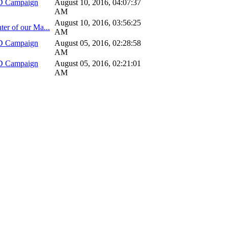
D Campaign
August 10, 2016, 04:07:37
AM
August 10, 2016, 03:56:25
ter of our Ma...
AM
D Campaign
August 05, 2016, 02:28:58
AM
D Campaign
August 05, 2016, 02:21:01
AM