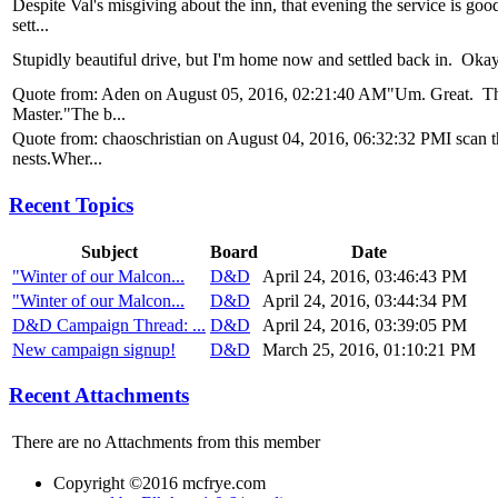
Despite Val's misgiving about the inn, that evening the service is go
sett...
Stupidly beautiful drive, but I'm home now and settled back in. Okay, l
Quote from: Aden on August 05, 2016, 02:21:40 AM"Um. Great. Than
Master."The b...
Quote from: chaoschristian on August 04, 2016, 06:32:32 PMI scan the 
nests.Wher...
Recent Topics
Subject
Board
Date
"Winter of our Malcon...
D&D
April 24, 2016, 03:46:43 PM
"Winter of our Malcon...
D&D
April 24, 2016, 03:44:34 PM
D&D Campaign Thread: ...
D&D
April 24, 2016, 03:39:05 PM
New campaign signup!
D&D
March 25, 2016, 01:10:21 PM
Recent Attachments
There are no Attachments from this member
Copyright ©2016 mcfrye.com