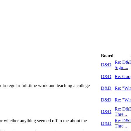
Board
Re: D&
D&D
Sign-...
D&D
Re: Goo
k to regular full-time work and teaching a college
D&D
Re: "Win
D&D
Re: "Win
Re: D&
D&D
Thre...
r whether anything seemed off to me about the
Re: D&
D&D
Thre...