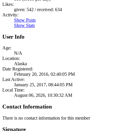
Likes:
given: 542 / received: 634
Activity:
Show Posts
Show Stats
User Info
Age:
N/A
Location:
Alaska
Date Registered:
February 20, 2016, 02:40:05 PM
Last Active:
January 25, 2017, 08:44:05 PM
Local Time:
August 06, 2026, 10:30:32 AM
Contact Information
There is no contact information for this member
Signature