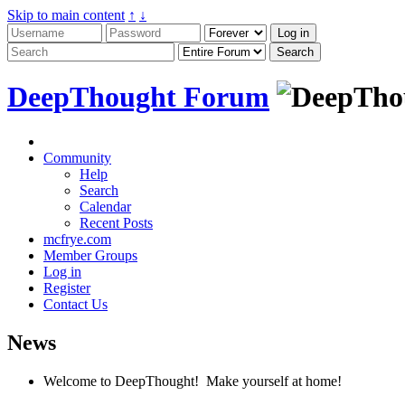
Skip to main content
↑
↓
DeepThought Forum
Community
Help
Search
Calendar
Recent Posts
mcfrye.com
Member Groups
Log in
Register
Contact Us
News
Welcome to DeepThought! Make yourself at home!