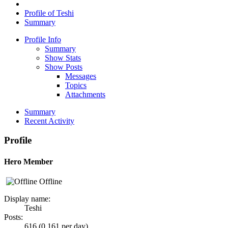
Profile of Teshi
Summary
Profile Info
Summary
Show Stats
Show Posts
Messages
Topics
Attachments
Summary
Recent Activity
Profile
Hero Member
Offline
Display name:
Teshi
Posts:
616 (0.161 per day)