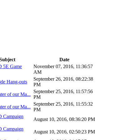
Subject
Date
D 5E Game
November 07, 2016, 11:36:57
AM
September 26, 2016, 08:22:38
gle Hang-outs
PM
September 25, 2016, 11:57:56
ter of our Ma...
PM
September 25, 2016, 11:55:32
ter of our Ma...
PM
D Campaign
August 10, 2016, 08:36:20 PM
D Campaign
August 10, 2016, 02:50:23 PM