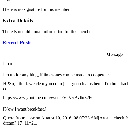
There is no signature for this member
Extra Details
There is no additional information for this member
Recent Posts
Message
I'm in.
I'm up for anything, if timezones can be made to cooperate.
Hi!So, I think we clearly need to just go on hiatus here. I'm both bac
cou...
https://www.youtube.com/watch?v=VvBvltu32Fs
[Now I want breakfast.]
Quote from: jussr on August 10, 2016, 08:07:33 AM[Arcana check fo
dream? 17+11=2...