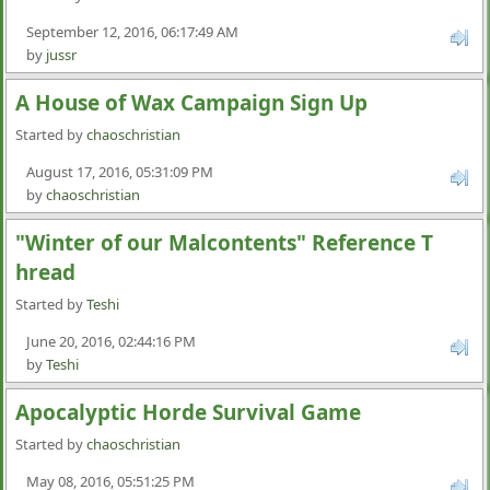
September 12, 2016, 06:17:49 AM
by
jussr
A House of Wax Campaign Sign Up
Started by
chaoschristian
August 17, 2016, 05:31:09 PM
by
chaoschristian
"Winter of our Malcontents" Reference T
hread
Started by
Teshi
June 20, 2016, 02:44:16 PM
by
Teshi
Apocalyptic Horde Survival Game
Started by
chaoschristian
May 08, 2016, 05:51:25 PM