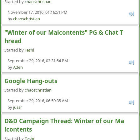
Started by
chaoschristian
November 17, 2016, 01:16:51 PM
by
chaoschristian
"Winter of our Malcontents" PG & Chat T
hread
Started by
Teshi
September 29, 2016, 03:31:54 PM
by
Aden
Google Hang-outs
Started by
chaoschristian
September 29, 2016, 06:59:35 AM
by
jussr
D&D Campaign Thread: Winter of our Ma
lcontents
Started by
Teshi