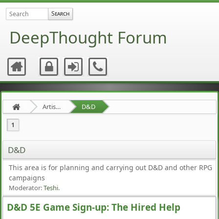
DeepThought Forum
Artists Area
D&D
1
D&D
This area is for planning and carrying out D&D and other RPG
campaigns
Moderator:
Teshi
.
D&D 5E Game Sign-up: The Hired Help