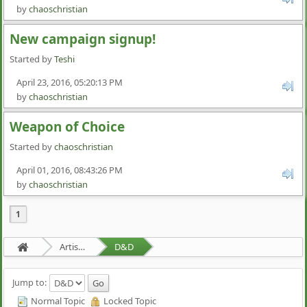
by
chaoschristian
New campaign signup!
Started by
Teshi
April 23, 2016, 05:20:13 PM
by
chaoschristian
Weapon of Choice
Started by
chaoschristian
April 01, 2016, 08:43:26 PM
by
chaoschristian
1
Artists Area
D&D
Jump to:
Normal Topic
Locked Topic