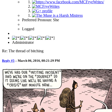
Preferred Pronoun: She
Logged
Administrator
Re: The thread of bitching
Reply #5
–
March 06, 2016, 08:21:29 PM