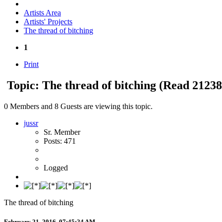
Artists Area
Artists' Projects
The thread of bitching
1
Print
Topic: The thread of bitching
(Read 21238
0 Members and 8 Guests are viewing this topic.
jussr
Sr. Member
Posts: 471
Logged
The thread of bitching
February 21, 2016, 07:45:24 AM