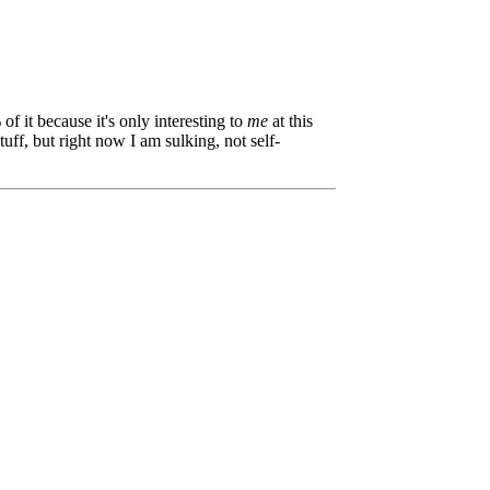
of it because it's only interesting to
me
at this
uff, but right now I am sulking, not self-