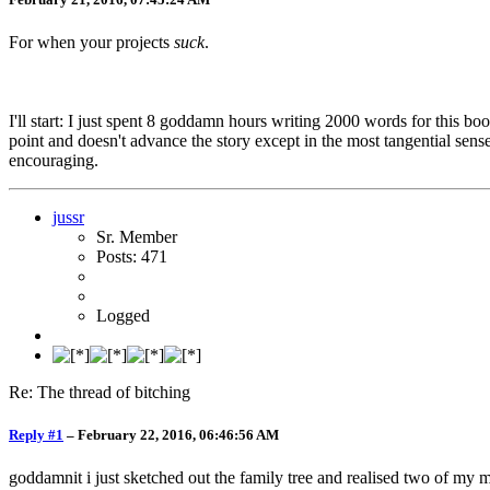
For when your projects
suck
.
I'll start: I just spent 8 goddamn hours writing 2000 words for this book
point and doesn't advance the story except in the most tangential sense
encouraging.
jussr
Sr. Member
Posts: 471
Logged
Re: The thread of bitching
Reply #1
–
February 22, 2016, 06:46:56 AM
goddamnit i just sketched out the family tree and realised two of my 