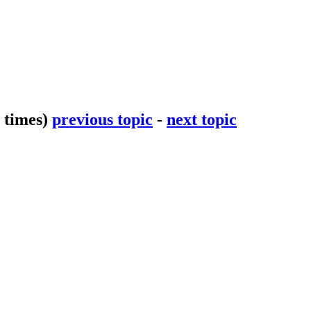
 times)
previous topic
-
next topic