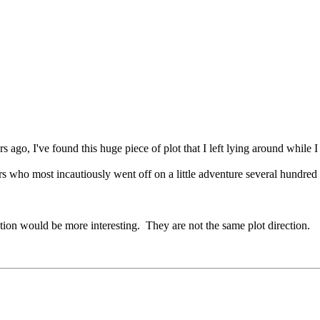
s ago, I've found this huge piece of plot that I left lying around while I
s who most incautiously went off on a little adventure several hundred 
tion would be more interesting. They are not the same plot direction.