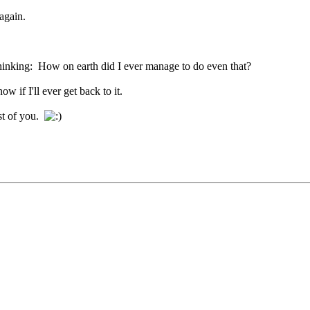
again.
 thinking: How on earth did I ever manage to do even that?
 if I'll ever get back to it.
st of you.