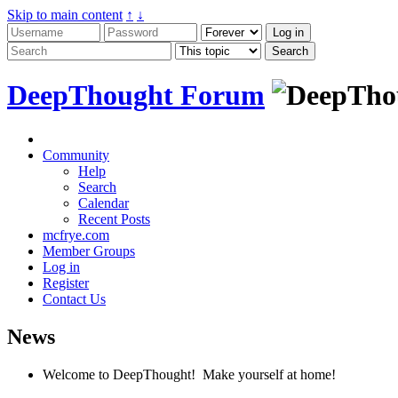
Skip to main content
↑
↓
DeepThought Forum
Community
Help
Search
Calendar
Recent Posts
mcfrye.com
Member Groups
Log in
Register
Contact Us
News
Welcome to DeepThought! Make yourself at home!