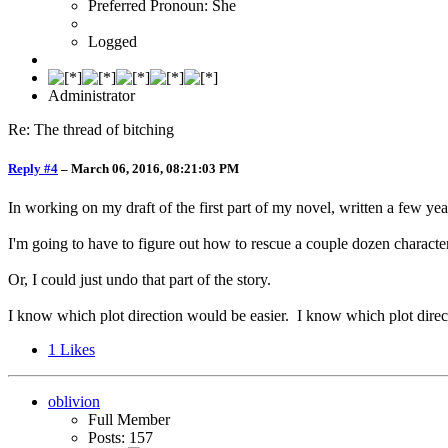
Preferred Pronoun: She
Logged
Administrator
Re: The thread of bitching
Reply #4
–
March 06, 2016, 08:21:03 PM
In working on my draft of the first part of my novel, written a few year
I'm going to have to figure out how to rescue a couple dozen character
Or, I could just undo that part of the story.
I know which plot direction would be easier. I know which plot direc
1
Likes
oblivion
Full Member
Posts: 157