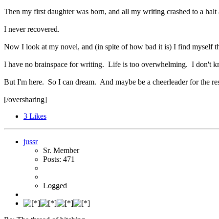
Then my first daughter was born, and all my writing crashed to a halt 
I never recovered.
Now I look at my novel, and (in spite of how bad it is) I find myself
I have no brainspace for writing. Life is too overwhelming. I don't know
But I'm here. So I can dream. And maybe be a cheerleader for the re
[/oversharing]
3
Likes
jussr
Sr. Member
Posts: 471
Logged