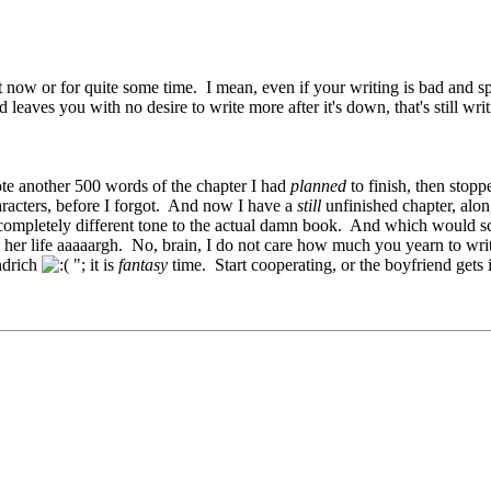
not now or for quite some time. I mean, even if your writing is bad and sp
 leaves you with no desire to write more after it's down, that's still wr
rote another 500 words of the chapter I had
planned
to finish, then stopp
aracters, before I forgot. And now I have a
still
unfinished chapter, alon
ompletely different tone to the actual damn book. And which would sc
 her life aaaaargh. No, brain, I do not care how much you yearn to wri
ndrich
"; it is
fantasy
time. Start cooperating, or the boyfriend gets i