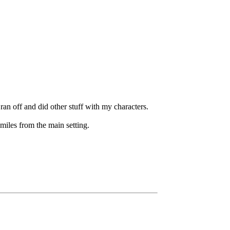
 ran off and did other stuff with my characters.
miles from the main setting.