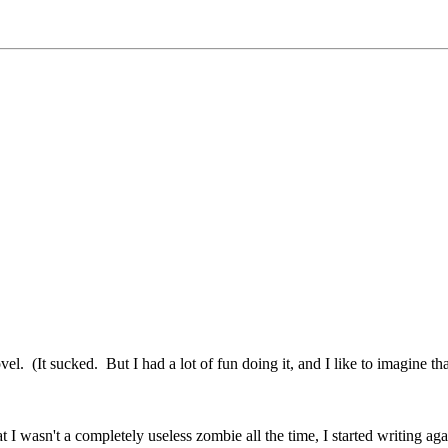
(It sucked. But I had a lot of fun doing it, and I like to imagine that 
hat I wasn't a completely useless zombie all the time, I started writing