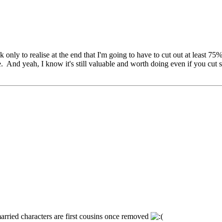
 only to realise at the end that I'm going to have to cut out at least 75% 
. And yeah, I know it's still valuable and worth doing even if you cut st
married characters are first cousins once removed