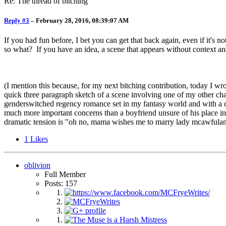
Re: The thread of bitching
Reply #3
–
February 28, 2016, 08:39:07 AM
If you had fun before, I bet you can get that back again, even if it's 
so what? If you have an idea, a scene that appears without context and
(I mention this because, for my next bitching contribution, today I w
quick three paragraph sketch of a scene involving one of my other ch
genderswitched regency romance set in my fantasy world and with a c
much more important concerns than a boyfriend unsure of his place in
dramatic tension is "oh no, mama wishes me to marry lady mcawfula
1
Likes
oblivion
Full Member
Posts: 157