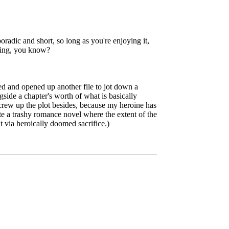
oradic and short, so long as you're enjoying it,
iting, you know?
ed and opened up another file to jot down a
gside a chapter's worth of what is basically
rew up the plot besides, because my heroine has
te a trashy romance novel where the extent of the
t via heroically doomed sacrifice.)