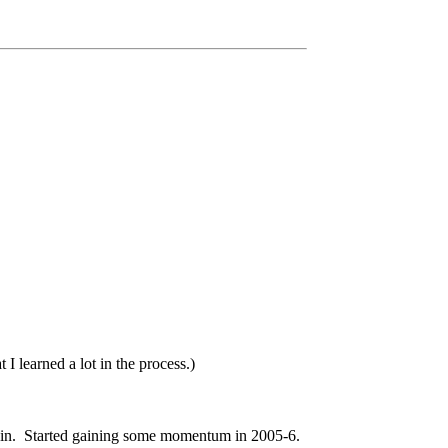
I learned a lot in the process.)
 again. Started gaining some momentum in 2005-6.