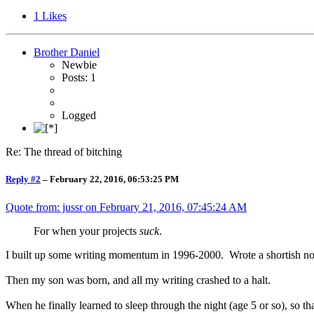
1
Likes
Brother Daniel
Newbie
Posts: 1
Logged
Re: The thread of bitching
Reply #2
–
February 22, 2016, 06:53:25 PM
Quote from: jussr on
February 21, 2016, 07:45:24 AM
For when your projects
suck
.
I built up some writing momentum in 1996-2000. Wrote a shortish novel. 
Then my son was born, and all my writing crashed to a halt.
When he finally learned to sleep through the night (age 5 or so), so t