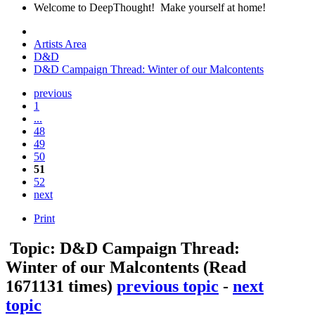
Welcome to DeepThought! Make yourself at home!
Artists Area
D&D
D&D Campaign Thread: Winter of our Malcontents
previous
1
...
48
49
50
51
52
next
Print
Topic: D&D Campaign Thread:
Winter of our Malcontents
(Read
1671131 times)
previous topic
-
next
topic