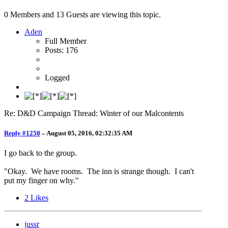
0 Members and 13 Guests are viewing this topic.
Aden
Full Member
Posts: 176
Logged
Re: D&D Campaign Thread: Winter of our Malcontents
Reply #1250
–
August 05, 2016, 02:32:35 AM
I go back to the group.
"Okay. We have rooms. The inn is strange though. I can't
put my finger on why."
2
Likes
jussr