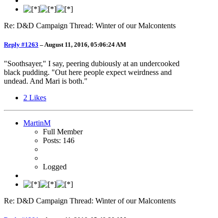
Re: D&D Campaign Thread: Winter of our Malcontents
Reply #1263
–
August 11, 2016, 05:06:24 AM
"Soothsayer," I say, peering dubiously at an undercooked
black pudding. "Out here people expect weirdness and
undead. And Mari is both."
2
Likes
MartinM
Full Member
Posts: 146
Logged
Re: D&D Campaign Thread: Winter of our Malcontents