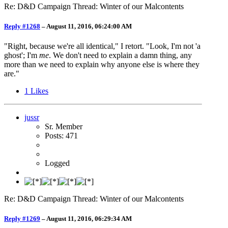
Re: D&D Campaign Thread: Winter of our Malcontents
Reply #1268
–
August 11, 2016, 06:24:00 AM
"Right, because we're all identical," I retort. "Look, I'm not 'a
ghost'; I'm
me
. We don't need to explain a damn thing, any
more than we need to explain why anyone else is where they
are."
1
Likes
jussr
Sr. Member
Posts: 471
Logged
Re: D&D Campaign Thread: Winter of our Malcontents
Reply #1269
–
August 11, 2016, 06:29:34 AM