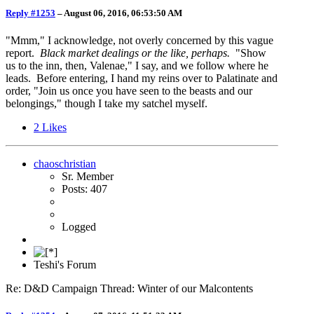
Reply #1253
–
August 06, 2016, 06:53:50 AM
"Mmm," I acknowledge, not overly concerned by this vague
report.
Black market dealings or the like, perhaps.
"Show
us to the inn, then, Valenae," I say, and we follow where he
leads. Before entering, I hand my reins over to Palatinate and
order, "Join us once you have seen to the beasts and our
belongings," though I take my satchel myself.
2
Likes
chaoschristian
Sr. Member
Posts: 407
Logged
Teshi's Forum
Re: D&D Campaign Thread: Winter of our Malcontents