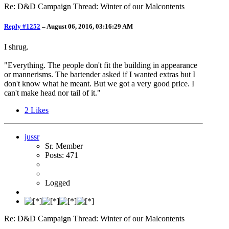
Re: D&D Campaign Thread: Winter of our Malcontents
Reply #1252
–
August 06, 2016, 03:16:29 AM
I shrug.
"Everything. The people don't fit the building in appearance
or mannerisms. The bartender asked if I wanted extras but I
don't know what he meant. But we got a very good price. I
can't make head nor tail of it."
2
Likes
jussr
Sr. Member
Posts: 471
Logged
Re: D&D Campaign Thread: Winter of our Malcontents