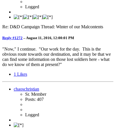
Logged
Re: D&D Campaign Thread: Winter of our Malcontents
Reply #1272
–
August 11, 2016, 12:00:01 PM
"Now," I continue. "Our work for the day. This is the
obvious route towards our destination, and it may be that we
can find some information on those lost soldiers here - what
do we know of them at present?"
1
Likes
chaoschristian
Sr. Member
Posts: 407
Logged