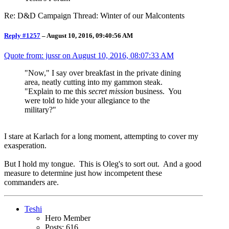
Re: D&D Campaign Thread: Winter of our Malcontents
Reply #1257
–
August 10, 2016, 09:40:56 AM
Quote from: jussr on
August 10, 2016, 08:07:33 AM
"Now," I say over breakfast in the private dining
area, neatly cutting into my gammon steak.
"Explain to me this
secret mission
business. You
were told to hide your allegiance to the
military?"
I stare at Karlach for a long moment, attempting to cover my
exasperation.
But I hold my tongue. This is Oleg's to sort out. And a good
measure to determine just how incompetent these
commanders are.
Teshi
Hero Member
Posts: 616