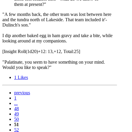
them at present?"
"A few months back, the other team was lost between here
and the tundra north of Lakeside. That team included ir'-
Dulinch's son."
I dip another baked egg in ham gravy and take a bite, while
looking around at my companions.
[Insight Roll(1d20)+12: 13,+12, Total:25]
"Palatinate, you seem to have something on your mind.
Would you like to speak?"
1
Likes
previous
1
...
48
49
50
51
52