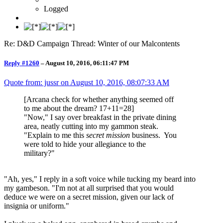
Logged
Re: D&D Campaign Thread: Winter of our Malcontents
Reply #1260
–
August 10, 2016, 06:11:47 PM
Quote from: jussr on
August 10, 2016, 08:07:33 AM
[Arcana check for whether anything seemed off
to me about the dream? 17+11=28]
"Now," I say over breakfast in the private dining
area, neatly cutting into my gammon steak.
"Explain to me this
secret mission
business. You
were told to hide your allegiance to the
military?"
"Ah, yes," I reply in a soft voice while tucking my beard into
my gambeson. "I'm not at all surprised that you would
deduce we were on a secret mission, given our lack of
insignia or uniform."