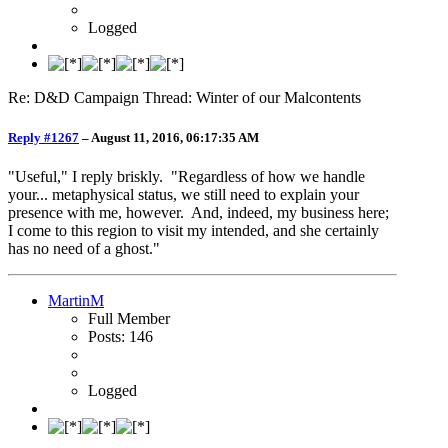
Logged
Re: D&D Campaign Thread: Winter of our Malcontents
Reply #1267
–
August 11, 2016, 06:17:35 AM
"Useful," I reply briskly. "Regardless of how we handle
your... metaphysical status, we still need to explain your
presence with me, however. And, indeed, my business here;
I come to this region to visit my intended, and she certainly
has no need of a ghost."
MartinM
Full Member
Posts: 146
Logged