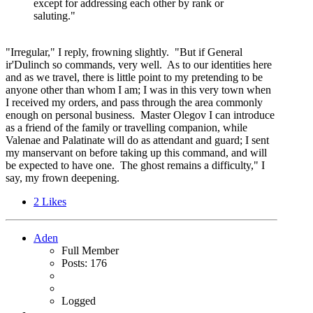
except for addressing each other by rank or
saluting."
"Irregular," I reply, frowning slightly. "But if General
ir'Dulinch so commands, very well. As to our identities here
and as we travel, there is little point to my pretending to be
anyone other than whom I am; I was in this very town when
I received my orders, and pass through the area commonly
enough on personal business. Master Olegov I can introduce
as a friend of the family or travelling companion, while
Valenae and Palatinate will do as attendant and guard; I sent
my manservant on before taking up this command, and will
be expected to have one. The ghost remains a difficulty," I
say, my frown deepening.
2
Likes
Aden
Full Member
Posts: 176
Logged