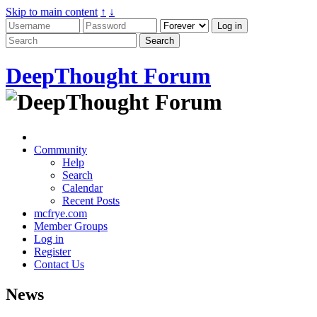
Skip to main content
↑
↓
DeepThought Forum
Community
Help
Search
Calendar
Recent Posts
mcfrye.com
Member Groups
Log in
Register
Contact Us
News