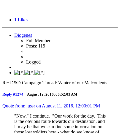
1
Likes
Diogenes
Full Member
Posts: 115
Logged
Re: D&D Campaign Thread: Winter of our Malcontents
Reply #1274
–
August 12, 2016, 06:52:03 AM
Quote from: jussr on
August 11, 2016, 12:00:01 PM
"Now," I continue. "Our work for the day. This
is the obvious route towards our destination, and
it may be that we can find some information on
those lost soldiers here - what do we know of