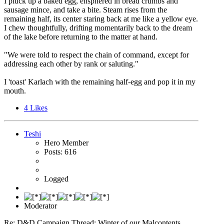
I pluck up a baked egg, ensphered in bread crumbs and
sausage mince, and take a bite. Steam rises from the
remaining half, its center staring back at me like a yellow eye.
I chew thoughtfully, drifting momentarily back to the dream
of the lake before returning to the matter at hand.
"We were told to respect the chain of command, except for
addressing each other by rank or saluting."
I 'toast' Karlach with the remaining half-egg and pop it in my
mouth.
4
Likes
Teshi
Hero Member
Posts: 616
Logged
Moderator
Re: D&D Campaign Thread: Winter of our Malcontents