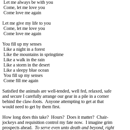
Let me always be with you
Come, let me love you
Come love me again
Let me give my life to you
Come, let me love you
Come love me again
You fill up my senses
Like a night in a forest
Like the mountains in springtime
Like a walk in the rain
Like a storm in the desert
Like a sleepy blue ocean
You fill up my senses
Come fill me again
Satisfied the animals are well-tended, well fed, relaxed, safe
and secure I carefully arrange our gear in a pile in a corner
behind the claw-foots. Anyone attempting to get at that
would need to get by them first.
How long does this take? Hours? Does it matter? Chair-
jockeys and requisition control my fate now. I imagine grim
prospects ahead.
To serve even unto death and beyond, right