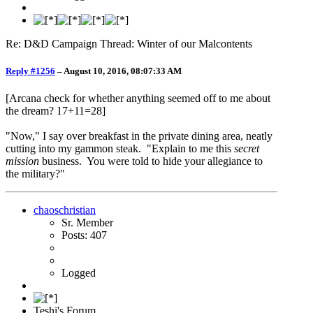
Re: D&D Campaign Thread: Winter of our Malcontents
Reply #1256
–
August 10, 2016, 08:07:33 AM
[Arcana check for whether anything seemed off to me about
the dream? 17+11=28]
"Now," I say over breakfast in the private dining area, neatly
cutting into my gammon steak. "Explain to me this
secret
mission
business. You were told to hide your allegiance to
the military?"
chaoschristian
Sr. Member
Posts: 407
Logged
Teshi's Forum