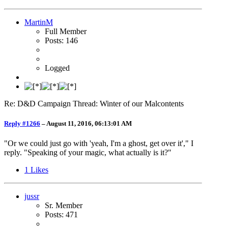
MartinM
Full Member
Posts: 146
Logged
Re: D&D Campaign Thread: Winter of our Malcontents
Reply #1266
–
August 11, 2016, 06:13:01 AM
"Or we could just go with 'yeah, I'm a ghost, get over it'," I
reply. "Speaking of your magic, what actually is it?"
1
Likes
jussr
Sr. Member
Posts: 471