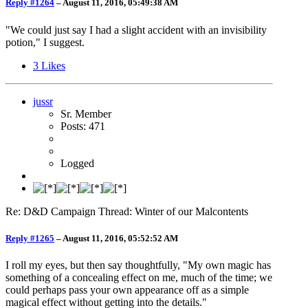
Reply #1264
–
August 11, 2016, 05:49:38 AM
"We could just say I had a slight accident with an invisibility
potion," I suggest.
3
Likes
jussr
Sr. Member
Posts: 471
Logged
Re: D&D Campaign Thread: Winter of our Malcontents
Reply #1265
–
August 11, 2016, 05:52:52 AM
I roll my eyes, but then say thoughtfully, "My own magic has
something of a concealing effect on me, much of the time; we
could perhaps pass your own appearance off as a simple
magical effect without getting into the details."