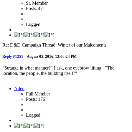
Sr. Member
Posts: 471
Logged
Re: D&D Campaign Thread: Winter of our Malcontents
Reply #1251
–
August 05, 2016, 12:06:24 PM
"Strange in what manner?" I ask, one eyebrow lifting. "The
location, the people, the building itself?"
Aden
Full Member
Posts: 176
Logged