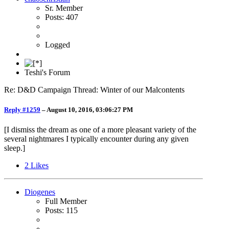
Sr. Member
Posts: 407
Logged
Teshi's Forum
Re: D&D Campaign Thread: Winter of our Malcontents
Reply #1259
–
August 10, 2016, 03:06:27 PM
[I dismiss the dream as one of a more pleasant variety of the
several nightmares I typically encounter during any given
sleep.]
2
Likes
Diogenes
Full Member
Posts: 115