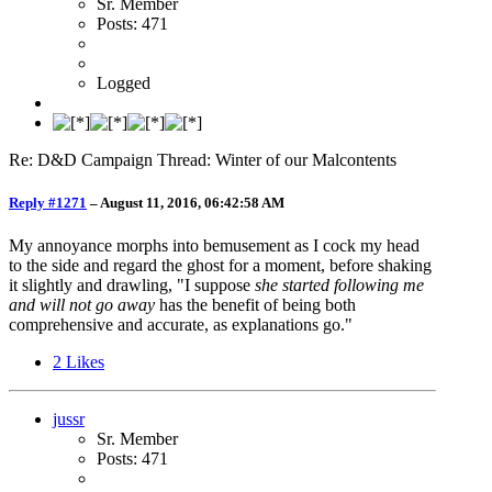
Sr. Member
Posts: 471
Logged
Re: D&D Campaign Thread: Winter of our Malcontents
Reply #1271
–
August 11, 2016, 06:42:58 AM
My annoyance morphs into bemusement as I cock my head
to the side and regard the ghost for a moment, before shaking
it slightly and drawling, "I suppose
she started following me
and will not go away
has the benefit of being both
comprehensive and accurate, as explanations go."
2
Likes
jussr
Sr. Member
Posts: 471