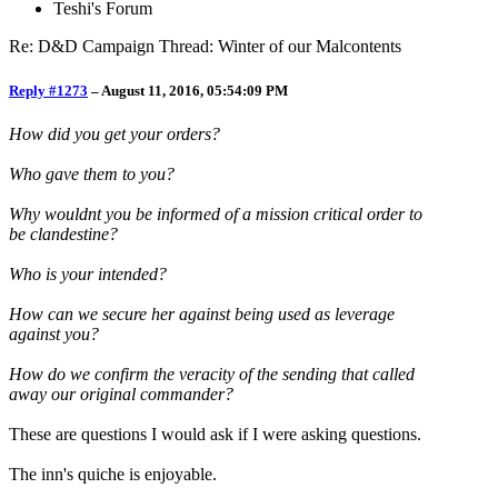
Teshi's Forum
Re: D&D Campaign Thread: Winter of our Malcontents
Reply #1273
–
August 11, 2016, 05:54:09 PM
How did you get your orders?
Who gave them to you?
Why wouldnt you be informed of a mission critical order to
be clandestine?
Who is your intended?
How can we secure her against being used as leverage
against you?
How do we confirm the veracity of the sending that called
away our original commander?
These are questions I would ask if I were asking questions.
The inn's quiche is enjoyable.