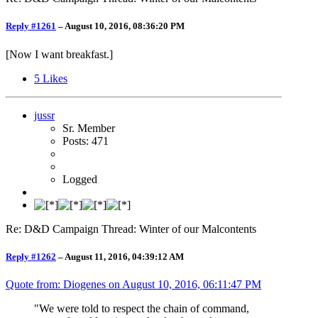
Reply #1261
–
August 10, 2016, 08:36:20 PM
[Now I want breakfast.]
5
Likes
jussr
Sr. Member
Posts: 471
Logged
Re: D&D Campaign Thread: Winter of our Malcontents
Reply #1262
–
August 11, 2016, 04:39:12 AM
Quote from: Diogenes on
August 10, 2016, 06:11:47 PM
"We were told to respect the chain of command,