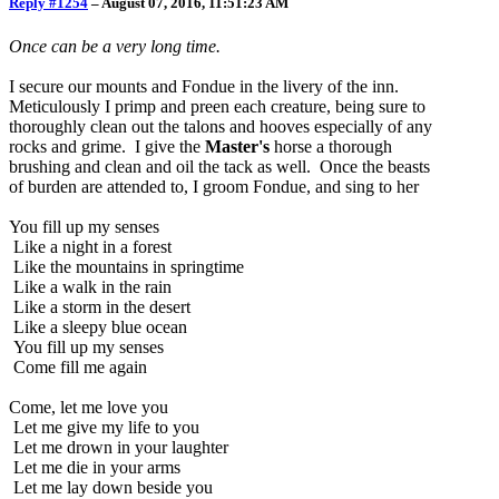
Reply #1254
–
August 07, 2016, 11:51:23 AM
Once can be a very long time.
I secure our mounts and Fondue in the livery of the inn.
Meticulously I primp and preen each creature, being sure to
thoroughly clean out the talons and hooves especially of any
rocks and grime. I give the
Master's
horse a thorough
brushing and clean and oil the tack as well. Once the beasts
of burden are attended to, I groom Fondue, and sing to her
You fill up my senses
Like a night in a forest
Like the mountains in springtime
Like a walk in the rain
Like a storm in the desert
Like a sleepy blue ocean
You fill up my senses
Come fill me again
Come, let me love you
Let me give my life to you
Let me drown in your laughter
Let me die in your arms
Let me lay down beside you