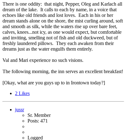
There is one oddity: that night, Pepper, Oleg and Karlach all
dream of the lake. It calls to each by name, in a voice that
echoes like old friends and lost loves. Each in his or her
dream stands alone on the shore, the mist curling around, soft
and smooth as silk, while the waters rise up over bare feet,
calves, knees...not icy, as one would expect, but comfortable
and inviting, smelling not of fish and old duckweed, but of
freshly laundered pillows. They each awaken from their
dreams just as the water engulfs them entirely.
Val and Mari experience no such visions.
The following morning, the inn serves an excellent breakfast!
[Okay, what are you guys up to in Irontown today?]
2
Likes
jussr
Sr. Member
Posts: 471
Logged