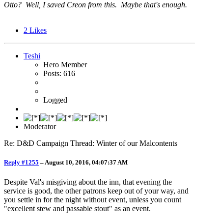
Otto? Well, I saved Creon from this. Maybe that's enough.
2
Likes
Teshi
Hero Member
Posts: 616
Logged
Moderator
Re: D&D Campaign Thread: Winter of our Malcontents
Reply #1255
–
August 10, 2016, 04:07:37 AM
Despite Val's misgiving about the inn, that evening the
service is good, the other patrons keep out of your way, and
you settle in for the night without event, unless you count
"excellent stew and passable stout" as an event.