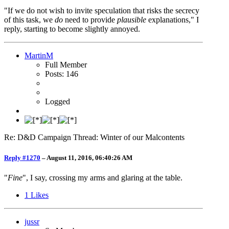
"If we do not wish to invite speculation that risks the secrecy
of this task, we
do
need to provide
plausible
explanations," I
reply, starting to become slightly annoyed.
MartinM
Full Member
Posts: 146
Logged
Re: D&D Campaign Thread: Winter of our Malcontents
Reply #1270
–
August 11, 2016, 06:40:26 AM
"
Fine
", I say, crossing my arms and glaring at the table.
1
Likes
jussr