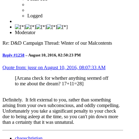
Logged
Moderator
Re: D&D Campaign Thread: Winter of our Malcontents
Reply #1258
–
August 10, 2016, 02:50:23 PM
Quote from: jussr on
August 10, 2016, 08:07:33 AM
[Arcana check for whether anything seemed off
to me about the dream? 17+11=28]
Definitely. It felt external to you, rather than something
arising from your own subconscious, and oddly compelling.
Unfortunately you take a significant penalty to your check
due to being asleep at the time, so you can't pin down more
than a certainty that it was unnatural.
chaoschristian