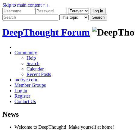
Skip to main content
↑
↓
DeepThought Forum
Community
Help
Search
Calendar
Recent Posts
mcfrye.com
Member Groups
Log in
Register
Contact Us
News
Welcome to DeepThought! Make yourself at home!