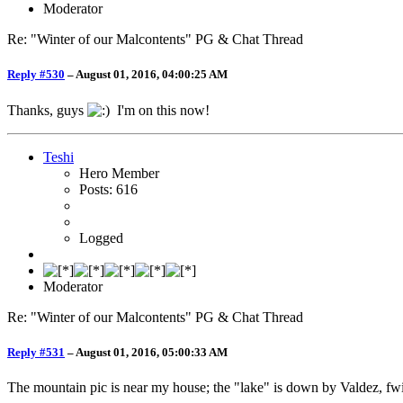
Moderator
Re: "Winter of our Malcontents" PG & Chat Thread
Reply #530
–
August 01, 2016, 04:00:25 AM
Thanks, guys
I'm on this now!
Teshi
Hero Member
Posts: 616
Logged
Moderator
Re: "Winter of our Malcontents" PG & Chat Thread
Reply #531
–
August 01, 2016, 05:00:33 AM
The mountain pic is near my house; the "lake" is down by Valdez, fw