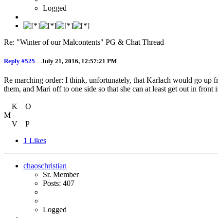
Logged
Re: "Winter of our Malcontents" PG & Chat Thread
Reply #525
–
July 21, 2016, 12:57:21 PM
Re marching order: I think, unfortunately, that Karlach would go up f
them, and Mari off to one side so that she can at least get out in front 
K O
M
V P
1
Likes
chaoschristian
Sr. Member
Posts: 407
Logged