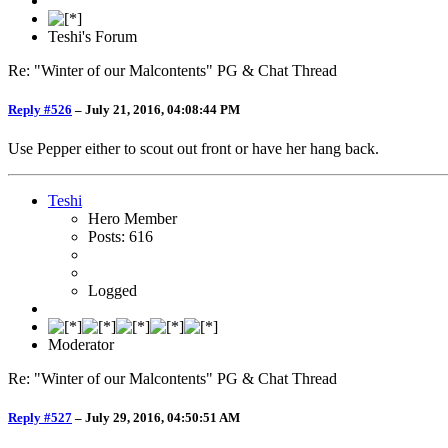
Teshi's Forum
Re: "Winter of our Malcontents" PG & Chat Thread
Reply #526
–
July 21, 2016, 04:08:44 PM
Use Pepper either to scout out front or have her hang back.
Teshi
Hero Member
Posts: 616
Logged
Moderator
Re: "Winter of our Malcontents" PG & Chat Thread
Reply #527
–
July 29, 2016, 04:50:51 AM