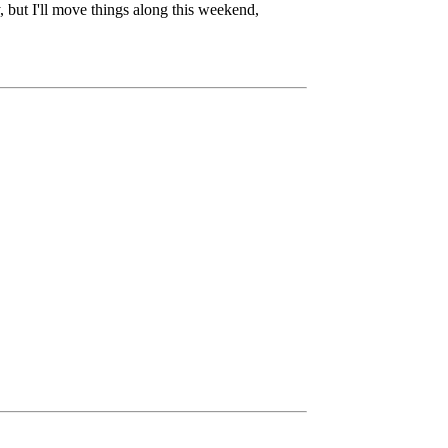
, but I'll move things along this weekend,