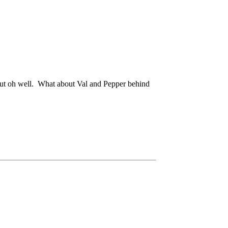
r but oh well. What about Val and Pepper behind