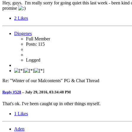
Hey, guys. I'm really sorry for going quiet this last week - been kind
promise
2
Likes
Diogenes
Full Member
Posts: 115
Logged
Re: "Winter of our Malcontents" PG & Chat Thread
Reply #528
–
July 29, 2016, 03:34:48 PM
That's ok. I've been caught up in other things myself.
1
Likes
Aden