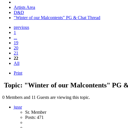
Artists Area
D&D
"Winter of our Malcontents" PG & Chat Thread
previous
1
...
19
20
21
22
All
Print
Topic: "Winter of our Malcontents" PG 
0 Members and 11 Guests are viewing this topic.
jussr
Sr. Member
Posts: 471