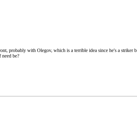
ront, probably with Olegov, which is a terrible idea since he's a strike
if need be?