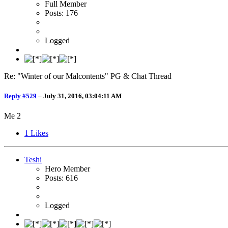
Full Member
Posts: 176
Logged
Re: "Winter of our Malcontents" PG & Chat Thread
Reply #529
–
July 31, 2016, 03:04:11 AM
Me 2
1
Likes
Teshi
Hero Member
Posts: 616
Logged