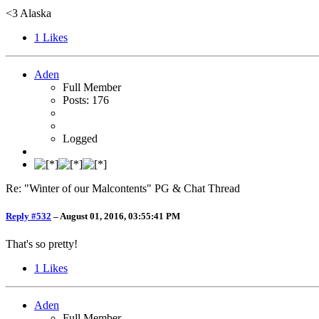
<3 Alaska
1
Likes
Aden
Full Member
Posts: 176
Logged
Re: "Winter of our Malcontents" PG & Chat Thread
Reply #532
–
August 01, 2016, 03:55:41 PM
That's so pretty!
1
Likes
Aden
Full Member