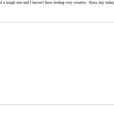
 of a tough one and I haven't been feeling very creative. Busy day today