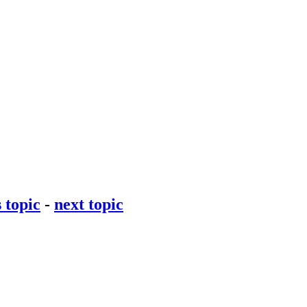
 topic
-
next topic