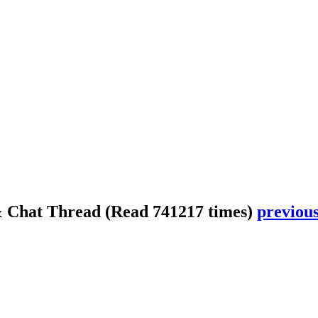
& Chat Thread
(Read 741217 times)
previous