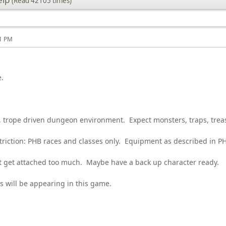
(Read 42105 times)
11 PM
e.
, trope driven dungeon environment. Expect monsters, traps, tre
striction: PHB races and classes only. Equipment as described in 
 get attached too much. Maybe have a back up character ready.
s will be appearing in this game.