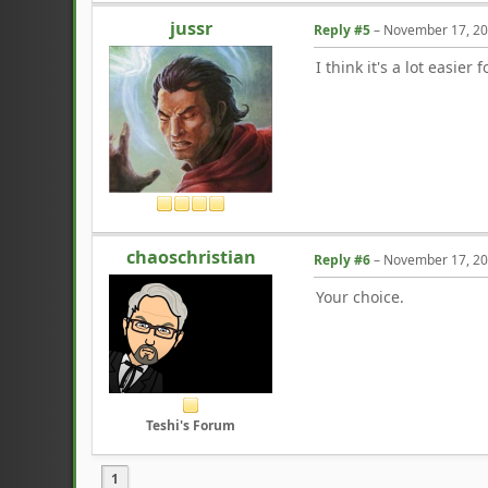
jussr
Reply #5
–
November 17, 20
I think it's a lot easie
chaoschristian
Reply #6
–
November 17, 20
Your choice.
Teshi's Forum
1