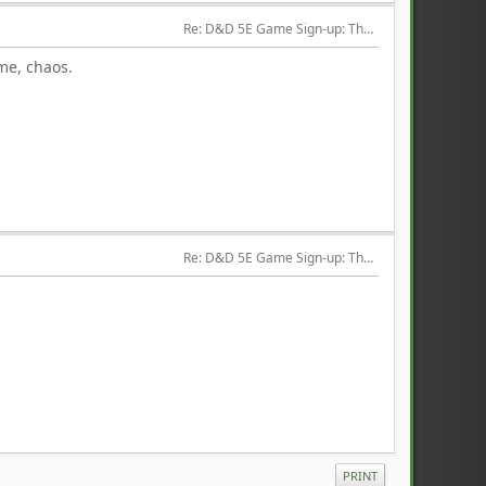
Re: D&D 5E Game Sign-up: The Hired Help
 me, chaos.
Re: D&D 5E Game Sign-up: The Hired Help
PRINT