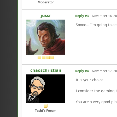
Moderator
jussr
Reply #3
–
November 16, 20
Soooo... I'm going to a
chaoschristian
Reply #4
–
November 17, 20
It is your choice.
I consider the gaming 
You are a very good pla
Teshi's Forum