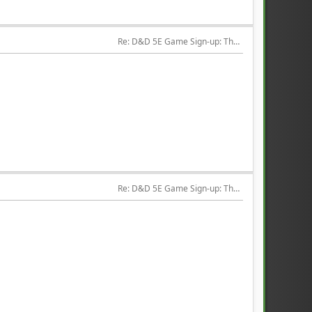
Re: D&D 5E Game Sign-up: The Hired Help
Re: D&D 5E Game Sign-up: The Hired Help