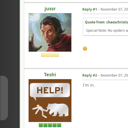
jussr
Reply #1
–
November 07, 20
Quote from: chaoschrist
Special Note: No spiders w
Teshi
Reply #2
–
November 07, 20
I'm in.
↑
↓