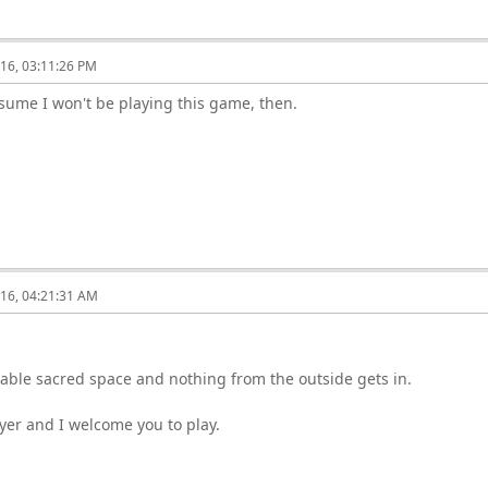
16, 03:11:26 PM
ssume I won't be playing this game, then.
16, 04:21:31 AM
table sacred space and nothing from the outside gets in.
yer and I welcome you to play.