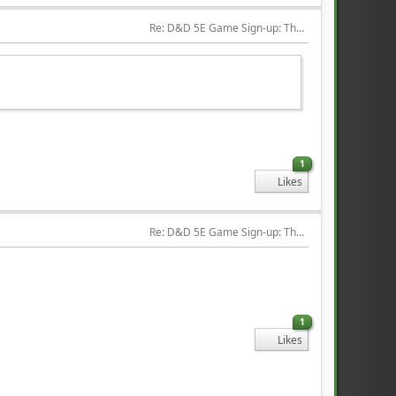
Re: D&D 5E Game Sign-up: The Hired Help
1
Likes
Re: D&D 5E Game Sign-up: The Hired Help
1
Likes