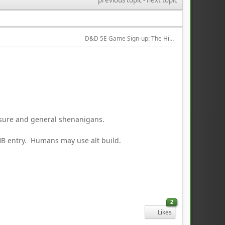
D&D 5E Game Sign-up: The Hired Help
asure and general shenanigans.
PHB entry. Humans may use alt build.
2
Likes