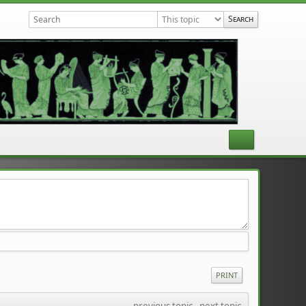
PRINT
previous topic
 - 
next topic