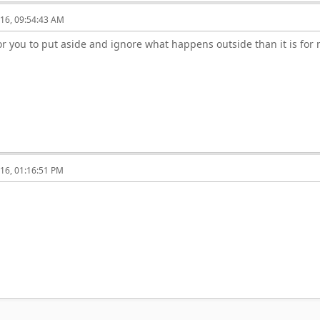
16, 09:54:43 AM
r for you to put aside and ignore what happens outside than it is for
16, 01:16:51 PM