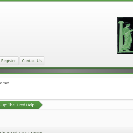
Register
Contact Us
home!
up: The Hired Help
elp