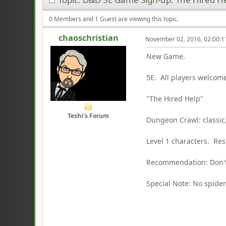
0 Members and 1 Guest are viewing this topic.
chaoschristian
November 02, 2016, 02:00:
New Game.
5E. All players welcom
"The Hired Help"
Teshi's Forum
Dungeon Crawl: classic
Level 1 characters. Re
Recommendation: Don't
Special Note: No spider