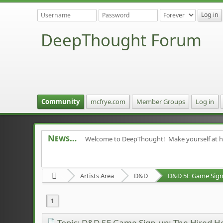
DeepThought Forum
Community
mcfrye.com
Member Groups
Log in
News
Welcome to DeepThought! Make yourself at 
Artists Area
D&D
D&D 5E Game Sign-
1
Topic: D&D 5E Game Sign-up: The Hired H