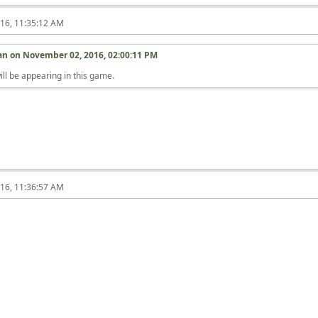
16, 11:35:12 AM
ian on
November 02, 2016, 02:00:11 PM
ill be appearing in this game.
16, 11:36:57 AM