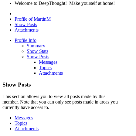
Welcome to DeepThought! Make yourself at home!
Profile of MartinM
Show Posts
Attachments
Profile Info
Summary
Show Stats
Show Posts
Messages
Topics
Attachments
Show Posts
This section allows you to view all posts made by this
member. Note that you can only see posts made in areas you
currently have access to.
Messages
Topics
Attachments