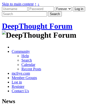
Skip to main content
↑
↓
DeepThought Forum
Community
Help
Search
Calendar
Recent Posts
mcfrye.com
Member Groups
Log in
Register
Contact Us
News