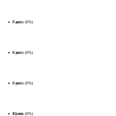
0 posts (0%)
7 am
0 posts (0%)
8 am
0 posts (0%)
9 am
0 posts (0%)
10 am