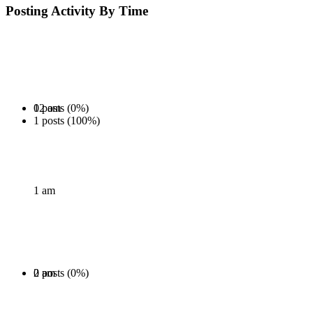
Posting Activity By Time
0 posts (0%)
12 am
1 posts (100%)
1 am
0 posts (0%)
2 am