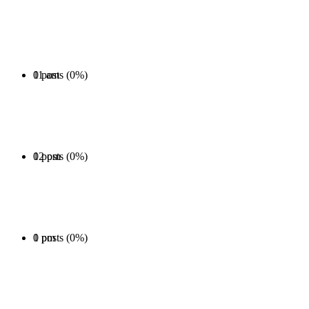
0 posts (0%)
11 am
0 posts (0%)
12 pm
0 posts (0%)
1 pm