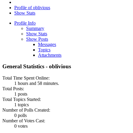
Profile of oblivious
Show Stats
Profile Info
Summary
Show Stats
Show Posts
Messages
Topics
Attachments
General Statistics - oblivious
Total Time Spent Online:
1 hours and 58 minutes.
Total Posts:
1 posts
Total Topics Started:
1 topics
Number of Polls Created:
0 polls
Number of Votes Cast:
0 votes