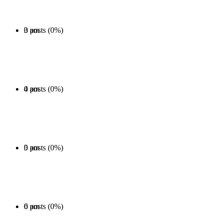
0 posts (0%)
3 am
0 posts (0%)
4 am
0 posts (0%)
5 am
0 posts (0%)
6 am