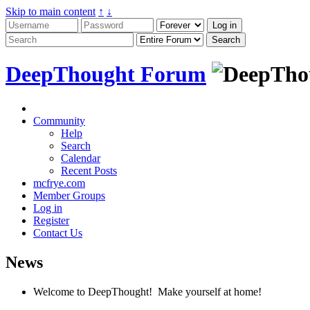
Skip to main content
↑
↓
DeepThought Forum
Community
Help
Search
Calendar
Recent Posts
mcfrye.com
Member Groups
Log in
Register
Contact Us
News
Welcome to DeepThought! Make yourself at home!