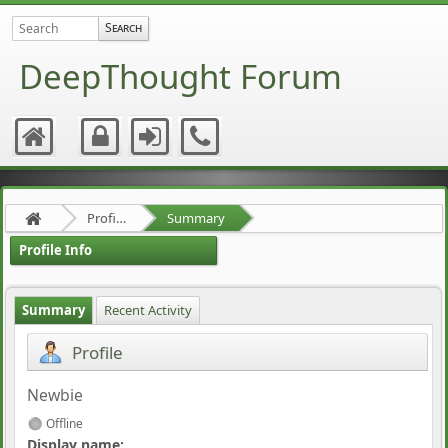
DeepThought Forum
Profile of rigorist
Summary
Profile Info
Summary
Recent Activity
Profile
Newbie
Offline
Display name: