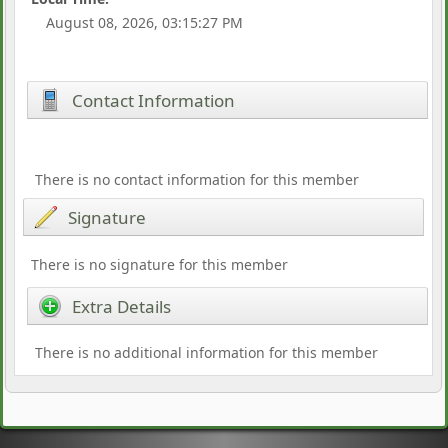
August 08, 2026, 03:15:27 PM
Contact Information
There is no contact information for this member
Signature
There is no signature for this member
Extra Details
There is no additional information for this member