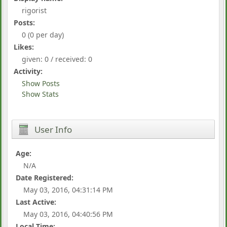
rigorist
Posts:
0 (0 per day)
Likes:
given: 0 / received: 0
Activity:
Show Posts
Show Stats
User Info
Age:
N/A
Date Registered:
May 03, 2016, 04:31:14 PM
Last Active:
May 03, 2016, 04:40:56 PM
Local Time: