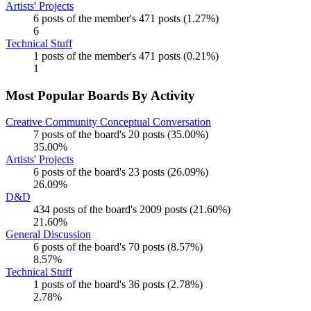
Artists' Projects
6 posts of the member's 471 posts (1.27%)
6
Technical Stuff
1 posts of the member's 471 posts (0.21%)
1
Most Popular Boards By Activity
Creative Community Conceptual Conversation
7 posts of the board's 20 posts (35.00%)
35.00%
Artists' Projects
6 posts of the board's 23 posts (26.09%)
26.09%
D&D
434 posts of the board's 2009 posts (21.60%)
21.60%
General Discussion
6 posts of the board's 70 posts (8.57%)
8.57%
Technical Stuff
1 posts of the board's 36 posts (2.78%)
2.78%