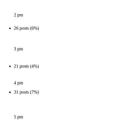
2 pm
26 posts (6%)
3 pm
21 posts (4%)
4 pm
31 posts (7%)
5 pm