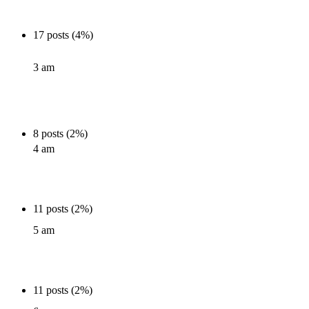
17 posts (4%)
3 am
8 posts (2%)
4 am
11 posts (2%)
5 am
11 posts (2%)