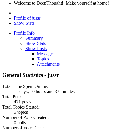
Welcome to DeepThought! Make yourself at home!
Profile of jussr
Show Stats
Profile Info
Summary
Show Stats
Show Posts
Messages
Topics
Attachments
General Statistics - jussr
Total Time Spent Online:
11 days, 10 hours and 37 minutes.
Total Posts:
471 posts
Total Topics Started:
5 topics
Number of Polls Created:
0 polls
Number of Votes Cast: