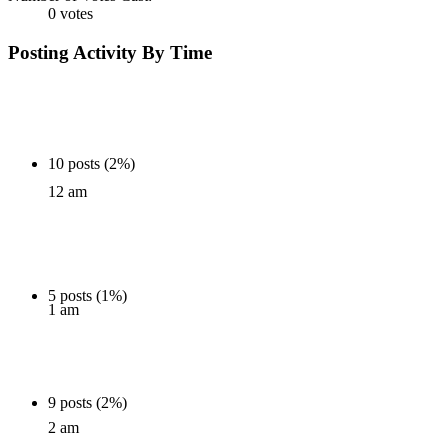
0 votes
Posting Activity By Time
10 posts (2%)
12 am
5 posts (1%)
1 am
9 posts (2%)
2 am