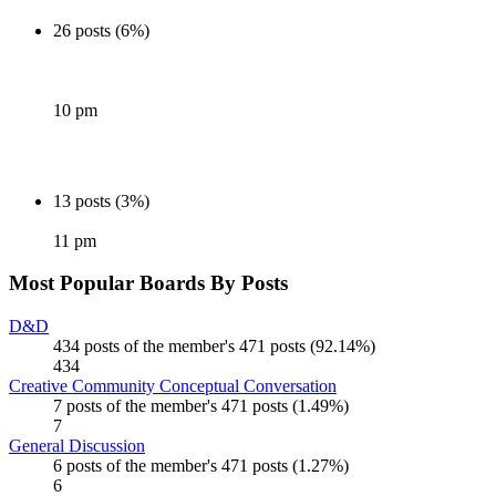
26 posts (6%)
10 pm
13 posts (3%)
11 pm
Most Popular Boards By Posts
D&D
434 posts of the member's 471 posts (92.14%)
434
Creative Community Conceptual Conversation
7 posts of the member's 471 posts (1.49%)
7
General Discussion
6 posts of the member's 471 posts (1.27%)
6