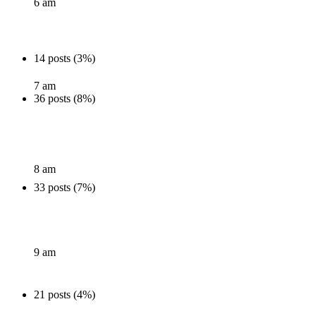
6 am
14 posts (3%)
7 am
36 posts (8%)
8 am
33 posts (7%)
9 am
21 posts (4%)