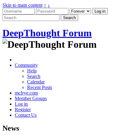
Skip to main content
↑
↓
DeepThought Forum
Community
Help
Search
Calendar
Recent Posts
mcfrye.com
Member Groups
Log in
Register
Contact Us
News