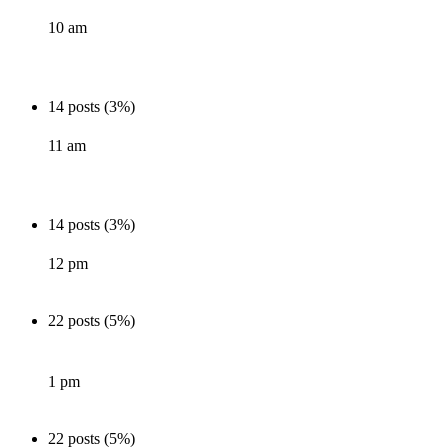
10 am
14 posts (3%)
11 am
14 posts (3%)
12 pm
22 posts (5%)
1 pm
22 posts (5%)