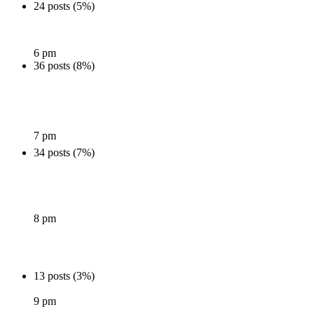
24 posts (5%)
6 pm
36 posts (8%)
7 pm
34 posts (7%)
8 pm
13 posts (3%)
9 pm