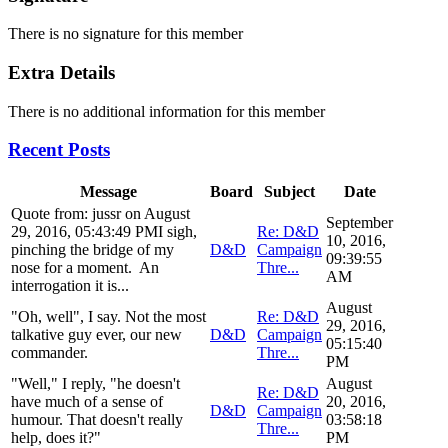
There is no signature for this member
Extra Details
There is no additional information for this member
Recent Posts
Message
Board
Subject
Date
Quote from: jussr on August
September
29, 2016, 05:43:49 PMI sigh,
Re: D&D
10, 2016,
pinching the bridge of my
D&D
Campaign
09:39:55
nose for a moment. An
Thre...
AM
interrogation it is...
August
"Oh, well", I say. Not the most
Re: D&D
29, 2016,
talkative guy ever, our new
D&D
Campaign
05:15:40
commander.
Thre...
PM
"Well," I reply, "he doesn't
August
Re: D&D
have much of a sense of
20, 2016,
D&D
Campaign
humour. That doesn't really
03:58:18
Thre...
help, does it?"
PM