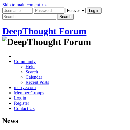
Skip to main content
↑
↓
DeepThought Forum
Community
Help
Search
Calendar
Recent Posts
mcfrye.com
Member Groups
Log in
Register
Contact Us
News