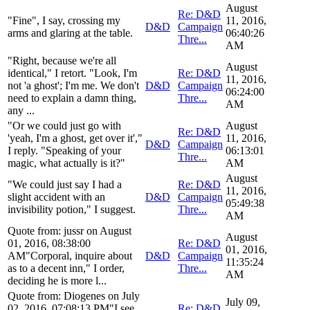
August
Re: D&D
"Fine", I say, crossing my
11, 2016,
D&D
Campaign
arms and glaring at the table.
06:40:26
Thre...
AM
"Right, because we're all
August
identical," I retort. "Look, I'm
Re: D&D
11, 2016,
not 'a ghost'; I'm me. We don't
D&D
Campaign
06:24:00
need to explain a damn thing,
Thre...
AM
any ...
"Or we could just go with
August
Re: D&D
'yeah, I'm a ghost, get over it',"
11, 2016,
D&D
Campaign
I reply. "Speaking of your
06:13:01
Thre...
magic, what actually is it?"
AM
August
"We could just say I had a
Re: D&D
11, 2016,
slight accident with an
D&D
Campaign
05:49:38
invisibility potion," I suggest.
Thre...
AM
Quote from: jussr on August
August
01, 2016, 08:38:00
Re: D&D
01, 2016,
AM"Corporal, inquire about
D&D
Campaign
11:35:24
as to a decent inn," I order,
Thre...
AM
deciding he is more l...
Quote from: Diogenes on July
July 09,
02, 2016, 07:08:13 PM"I see.
Re: D&D