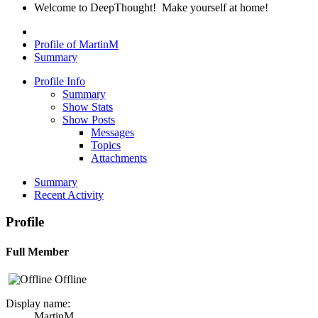
Welcome to DeepThought! Make yourself at home!
Profile of MartinM
Summary
Profile Info
Summary
Show Stats
Show Posts
Messages
Topics
Attachments
Summary
Recent Activity
Profile
Full Member
Offline
Display name:
MartinM