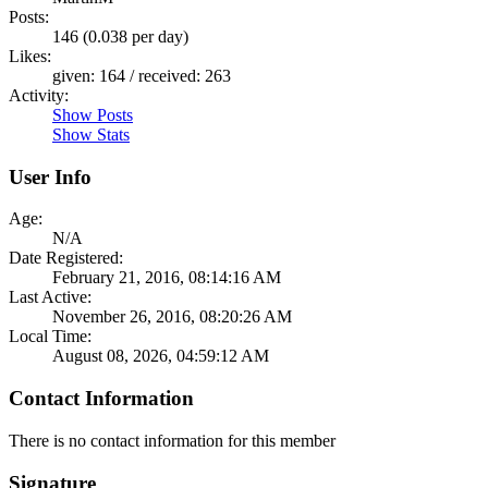
Posts:
146 (0.038 per day)
Likes:
given: 164 / received: 263
Activity:
Show Posts
Show Stats
User Info
Age:
N/A
Date Registered:
February 21, 2016, 08:14:16 AM
Last Active:
November 26, 2016, 08:20:26 AM
Local Time:
August 08, 2026, 04:59:12 AM
Contact Information
There is no contact information for this member
Signature