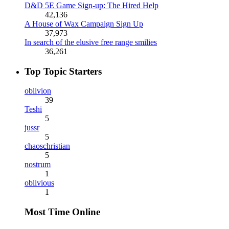
D&D 5E Game Sign-up: The Hired Help
42,136
A House of Wax Campaign Sign Up
37,973
In search of the elusive free range smilies
36,261
Top Topic Starters
oblivion
39
Teshi
5
jussr
5
chaoschristian
5
nostrum
1
oblivious
1
Most Time Online