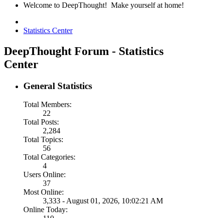
Welcome to DeepThought! Make yourself at home!
Statistics Center
DeepThought Forum - Statistics
Center
General Statistics
Total Members:
22
Total Posts:
2,284
Total Topics:
56
Total Categories:
4
Users Online:
37
Most Online:
3,333 - August 01, 2026, 10:02:21 AM
Online Today: