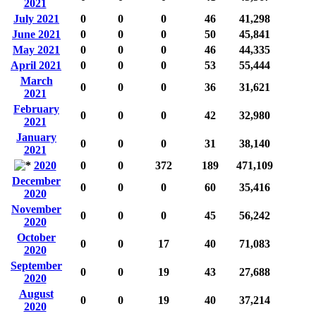
2021
July 2021
0
0
0
46
41,298
June 2021
0
0
0
50
45,841
May 2021
0
0
0
46
44,335
April 2021
0
0
0
53
55,444
March
0
0
0
36
31,621
2021
February
0
0
0
42
32,980
2021
January
0
0
0
31
38,140
2021
2020
0
0
372
189
471,109
December
0
0
0
60
35,416
2020
November
0
0
0
45
56,242
2020
October
0
0
17
40
71,083
2020
September
0
0
19
43
27,688
2020
August
0
0
19
40
37,214
2020