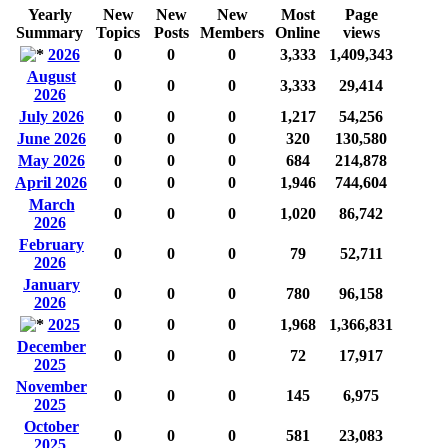
Yearly
New
New
New
Most
Page
Summary
Topics
Posts
Members
Online
views
2026
0
0
0
3,333
1,409,343
August
0
0
0
3,333
29,414
2026
July 2026
0
0
0
1,217
54,256
June 2026
0
0
0
320
130,580
May 2026
0
0
0
684
214,878
April 2026
0
0
0
1,946
744,604
March
0
0
0
1,020
86,742
2026
February
0
0
0
79
52,711
2026
January
0
0
0
780
96,158
2026
2025
0
0
0
1,968
1,366,831
December
0
0
0
72
17,917
2025
November
0
0
0
145
6,975
2025
October
0
0
0
581
23,083
2025