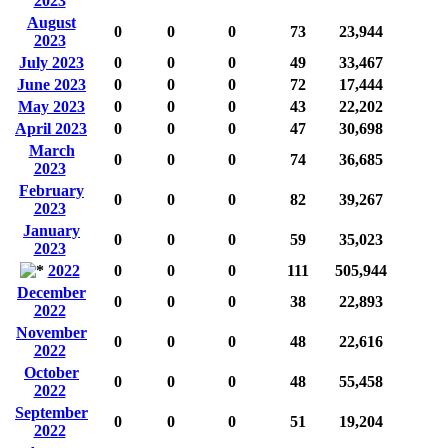
2023
August
0
0
0
73
23,944
2023
July 2023
0
0
0
49
33,467
June 2023
0
0
0
72
17,444
May 2023
0
0
0
43
22,202
April 2023
0
0
0
47
30,698
March
0
0
0
74
36,685
2023
February
0
0
0
82
39,267
2023
January
0
0
0
59
35,023
2023
2022
0
0
0
111
505,944
December
0
0
0
38
22,893
2022
November
0
0
0
48
22,616
2022
October
0
0
0
48
55,458
2022
September
0
0
0
51
19,204
2022