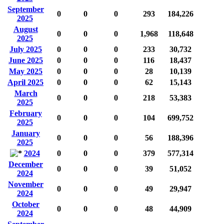
September
0
0
0
293
184,226
2025
August
0
0
0
1,968
118,648
2025
July 2025
0
0
0
233
30,732
June 2025
0
0
0
116
18,437
May 2025
0
0
0
28
10,139
April 2025
0
0
0
62
15,143
March
0
0
0
218
53,383
2025
February
0
0
0
104
699,752
2025
January
0
0
0
56
188,396
2025
2024
0
0
0
379
577,314
December
0
0
0
39
51,052
2024
November
0
0
0
49
29,947
2024
October
0
0
0
48
44,909
2024