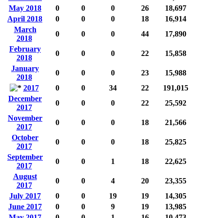
May 2018
0
0
0
26
18,697
April 2018
0
0
0
18
16,914
March
0
0
0
44
17,890
2018
February
0
0
0
22
15,858
2018
January
0
0
0
23
15,988
2018
2017
0
0
34
22
191,015
December
0
0
0
22
25,592
2017
November
0
0
0
18
21,566
2017
October
0
0
0
18
25,825
2017
September
0
0
1
18
22,625
2017
August
0
0
4
20
23,355
2017
July 2017
0
0
19
19
14,305
June 2017
0
0
9
19
13,985
May 2017
0
0
1
16
10,473