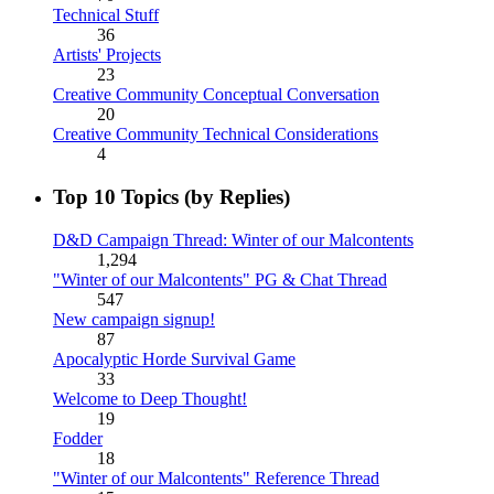
Technical Stuff
36
Artists' Projects
23
Creative Community Conceptual Conversation
20
Creative Community Technical Considerations
4
Top 10 Topics (by Replies)
D&D Campaign Thread: Winter of our Malcontents
1,294
"Winter of our Malcontents" PG & Chat Thread
547
New campaign signup!
87
Apocalyptic Horde Survival Game
33
Welcome to Deep Thought!
19
Fodder
18
"Winter of our Malcontents" Reference Thread