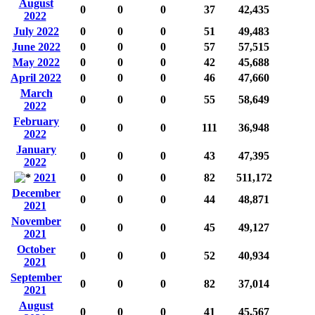
August
0
0
0
37
42,435
2022
July 2022
0
0
0
51
49,483
June 2022
0
0
0
57
57,515
May 2022
0
0
0
42
45,688
April 2022
0
0
0
46
47,660
March
0
0
0
55
58,649
2022
February
0
0
0
111
36,948
2022
January
0
0
0
43
47,395
2022
2021
0
0
0
82
511,172
December
0
0
0
44
48,871
2021
November
0
0
0
45
49,127
2021
October
0
0
0
52
40,934
2021
September
0
0
0
82
37,014
2021
August
0
0
0
41
45,567