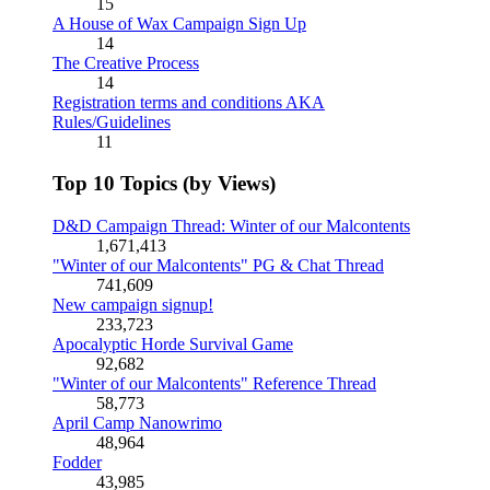
15
A House of Wax Campaign Sign Up
14
The Creative Process
14
Registration terms and conditions AKA
Rules/Guidelines
11
Top 10 Topics (by Views)
D&D Campaign Thread: Winter of our Malcontents
1,671,413
"Winter of our Malcontents" PG & Chat Thread
741,609
New campaign signup!
233,723
Apocalyptic Horde Survival Game
92,682
"Winter of our Malcontents" Reference Thread
58,773
April Camp Nanowrimo
48,964
Fodder
43,985