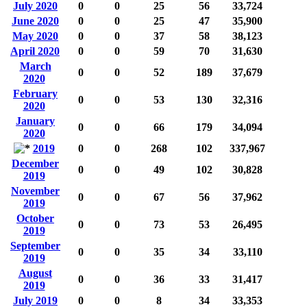
July 2020
0
0
25
56
33,724
June 2020
0
0
25
47
35,900
May 2020
0
0
37
58
38,123
April 2020
0
0
59
70
31,630
March
0
0
52
189
37,679
2020
February
0
0
53
130
32,316
2020
January
0
0
66
179
34,094
2020
2019
0
0
268
102
337,967
December
0
0
49
102
30,828
2019
November
0
0
67
56
37,962
2019
October
0
0
73
53
26,495
2019
September
0
0
35
34
33,110
2019
August
0
0
36
33
31,417
2019
July 2019
0
0
8
34
33,353