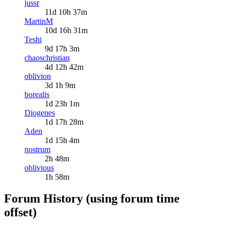
jussr
11d 10h 37m
MartinM
10d 16h 31m
Teshi
9d 17h 3m
chaoschristian
4d 12h 42m
oblivion
3d 1h 9m
borealis
1d 23h 1m
Diogenes
1d 17h 28m
Aden
1d 15h 4m
nostrum
2h 48m
oblivious
1h 58m
Forum History (using forum time
offset)