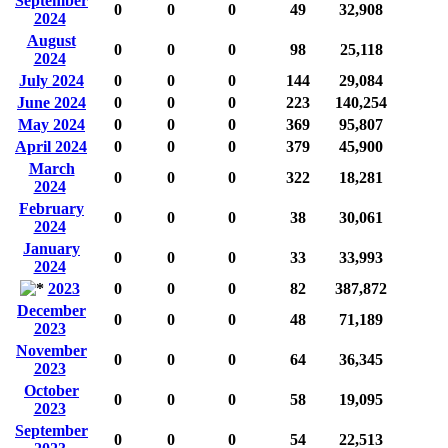
September
0
0
0
49
32,908
2024
August
0
0
0
98
25,118
2024
July 2024
0
0
0
144
29,084
June 2024
0
0
0
223
140,254
May 2024
0
0
0
369
95,807
April 2024
0
0
0
379
45,900
March
0
0
0
322
18,281
2024
February
0
0
0
38
30,061
2024
January
0
0
0
33
33,993
2024
2023
0
0
0
82
387,872
December
0
0
0
48
71,189
2023
November
0
0
0
64
36,345
2023
October
0
0
0
58
19,095
2023
September
0
0
0
54
22,513