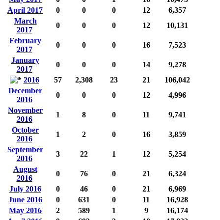
April 2017
0
0
0
12
6,357
March
0
0
0
12
10,131
2017
February
0
0
0
16
7,523
2017
January
0
0
0
14
9,278
2017
2016
57
2,308
23
21
106,042
December
0
0
0
12
4,996
2016
November
1
8
0
11
9,741
2016
October
1
2
0
16
3,859
2016
September
3
22
1
12
5,254
2016
August
0
76
0
21
6,324
2016
July 2016
0
46
0
21
6,969
June 2016
0
631
0
11
16,928
May 2016
2
589
1
9
16,174