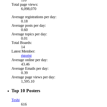
110
Total page views:
6,098,070
Average registrations per day:
0.18
Average posts per day:
0.60
Average topics per day:
0.01
Total Boards:
14
Latest Member:
rigorist
Average online per day:
43.46
Average Emails per day:
0.39
Average page views per day:
1,595.10
Top 10 Posters
Teshi
616