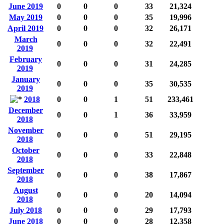
June 2019
0
0
0
33
21,324
May 2019
0
0
0
35
19,996
April 2019
0
0
0
32
26,171
March
0
0
0
32
22,491
2019
February
0
0
0
31
24,285
2019
January
0
0
0
35
30,535
2019
2018
0
0
1
51
233,461
December
0
0
1
36
33,959
2018
November
0
0
0
51
29,195
2018
October
0
0
0
33
22,848
2018
September
0
0
0
38
17,867
2018
August
0
0
0
20
14,094
2018
July 2018
0
0
0
29
17,793
June 2018
0
0
0
28
12,358