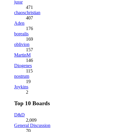
jussr
471
chaoschristian
407
Aden
176
borealis
169
oblivion
157
MartinM
146
Diogenes
115
nostrum
19
Joykins
2
Top 10 Boards
D&D
2,009
General Discussion
70