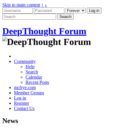
Skip to main content
↑
↓
DeepThought Forum
Community
Help
Search
Calendar
Recent Posts
mcfrye.com
Member Groups
Log in
Register
Contact Us
News