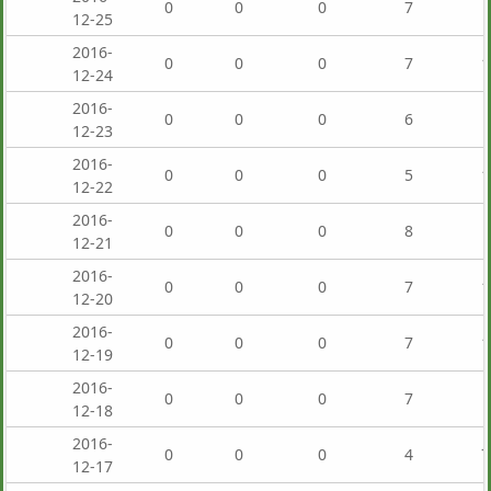
0
0
0
7
12-25
2016-
0
0
0
7
1
12-24
2016-
0
0
0
6
12-23
2016-
0
0
0
5
1
12-22
2016-
0
0
0
8
12-21
2016-
0
0
0
7
1
12-20
2016-
0
0
0
7
1
12-19
2016-
0
0
0
7
12-18
2016-
0
0
0
4
7
12-17