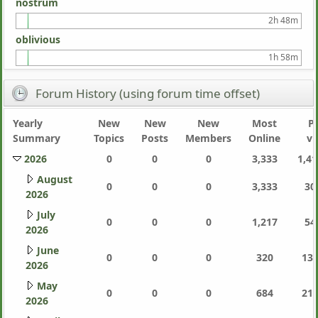
nostrum
2h 48m
oblivious
1h 58m
Forum History (using forum time offset)
Yearly
New
New
New
Most
P
Summary
Topics
Posts
Members
Online
vi
2026
0
0
0
3,333
1,41
August
0
0
0
3,333
30
2026
July
0
0
0
1,217
54
2026
June
0
0
0
320
130
2026
May
0
0
0
684
214
2026