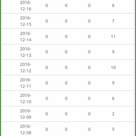
2016-
0
0
0
6
1
12-16
2016-
0
0
0
7
1
12-15
2016-
0
0
0
11
1
12-14
2016-
0
0
0
9
1
12-13
2016-
0
0
0
10
1
12-12
2016-
0
0
0
9
1
12-11
2016-
0
0
0
6
1
12-10
2016-
0
0
0
2
12-09
2016-
0
0
0
5
12-08