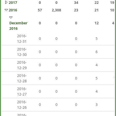
2017
0
0
34
22
191
2016
57
2,308
23
21
106
December
0
0
0
12
4,
2016
2016-
0
0
0
5
12-31
2016-
0
0
0
6
12-30
2016-
0
0
0
4
12-29
2016-
0
0
0
5
7
12-28
2016-
0
0
0
4
12-27
2016-
0
0
0
3
12-26
2016-