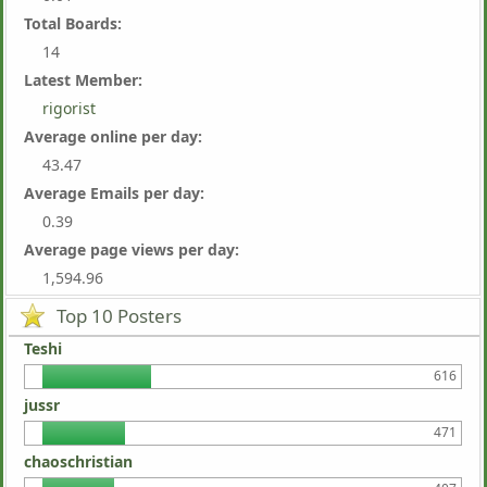
Total Boards:
14
Latest Member:
rigorist
Average online per day:
43.47
Average Emails per day:
0.39
Average page views per day:
1,594.96
Top 10 Posters
Teshi
616
jussr
471
chaoschristian