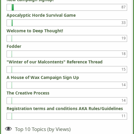
87
Apocalyptic Horde Survival Game
33
Welcome to Deep Thought!
19
Fodder
18
"Winter of our Malcontents" Reference Thread
15
A House of Wax Campaign Sign Up
14
The Creative Process
14
Registration terms and conditions AKA Rules/Guidelines
11
Top 10 Topics (by Views)