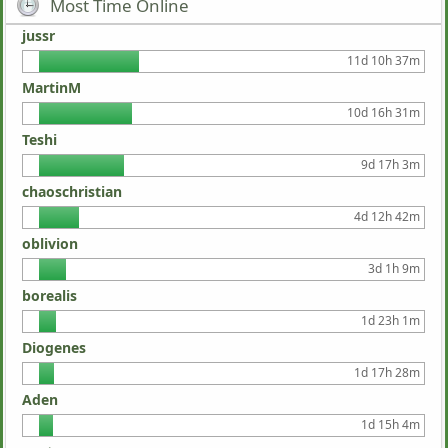
Most Time Online
jussr
11d 10h 37m
MartinM
10d 16h 31m
Teshi
9d 17h 3m
chaoschristian
4d 12h 42m
oblivion
3d 1h 9m
borealis
1d 23h 1m
Diogenes
1d 17h 28m
Aden
1d 15h 4m