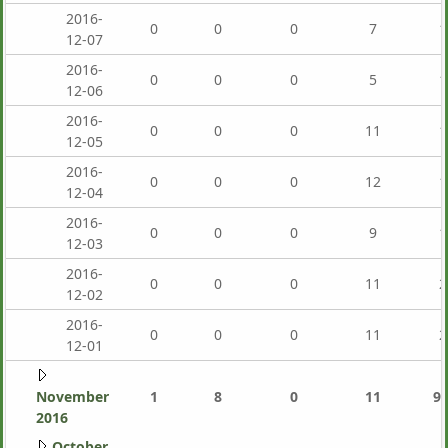
2016-
0
0
0
7
1
12-07
2016-
0
0
0
5
1
12-06
2016-
0
0
0
11
1
12-05
2016-
0
0
0
12
1
12-04
2016-
0
0
0
9
1
12-03
2016-
0
0
0
11
2
12-02
2016-
0
0
0
11
2
12-01
November
1
8
0
11
9,
2016
October