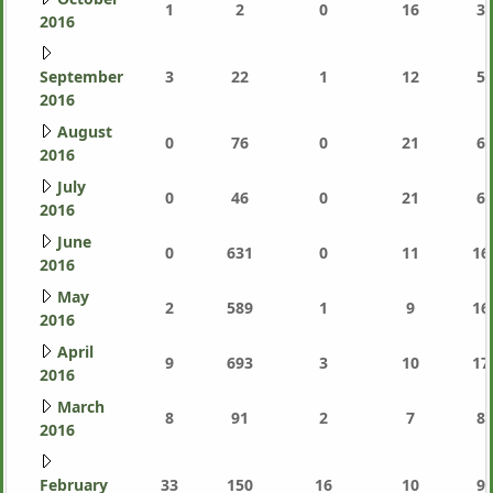
1
2
0
16
3,
2016
September
3
22
1
12
5,
2016
August
0
76
0
21
6,
2016
July
0
46
0
21
6,
2016
June
0
631
0
11
16
2016
May
2
589
1
9
16
2016
April
9
693
3
10
17
2016
March
8
91
2
7
8,
2016
February
33
150
16
10
9,