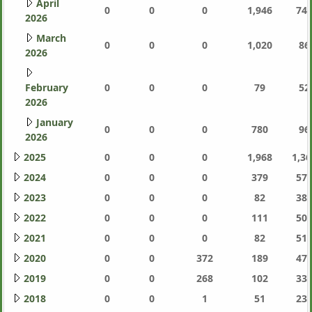
April
0
0
0
1,946
744
2026
March
0
0
0
1,020
86
2026
February
0
0
0
79
52
2026
January
0
0
0
780
96
2026
2025
0
0
0
1,968
1,36
2024
0
0
0
379
577
2023
0
0
0
82
387
2022
0
0
0
111
505
2021
0
0
0
82
511
2020
0
0
372
189
471
2019
0
0
268
102
337
2018
0
0
1
51
233