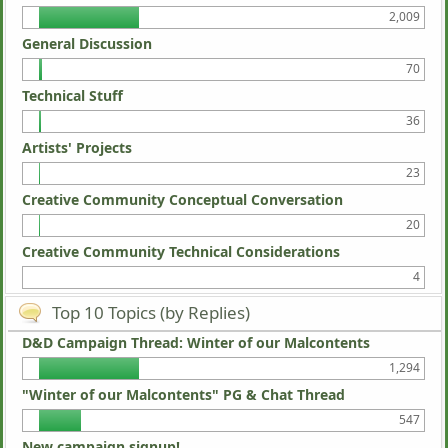
2,009
General Discussion
70
Technical Stuff
36
Artists' Projects
23
Creative Community Conceptual Conversation
20
Creative Community Technical Considerations
4
Top 10 Topics (by Replies)
D&D Campaign Thread: Winter of our Malcontents
1,294
"Winter of our Malcontents" PG & Chat Thread
547
New campaign signup!