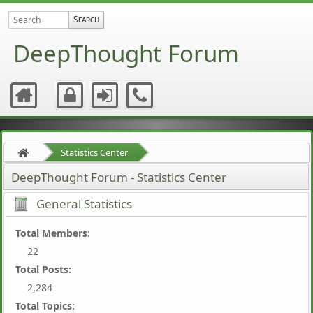
DeepThought Forum
Statistics Center
DeepThought Forum - Statistics Center
General Statistics
Total Members:
22
Total Posts:
2,284
Total Topics: