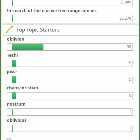
37,989
In search of the elusive free range smilies
36,270
Top Topic Starters
oblivion
39
Teshi
5
jussr
5
chaoschristian
5
nostrum
1
oblivious
1