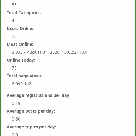
56
Total Categories:
4
Users Online:
75
Most Online:
3,333 - August 01, 2026, 10:02:21 AM
Online Today:
73
Total page views:
6,099,142
Average registrations per day:
0.18
Average posts per day:
0.60
Average topics per day:
0.01