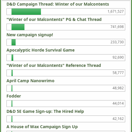
D&D Campaign Thread: Winter of our Malcontents
1,671,527
"Winter of our Malcontents" PG & Chat Thread
741,698
New campaign signup!
233,730
Apocalyptic Horde Survival Game
92,690
"Winter of our Malcontents" Reference Thread
58,777
April Camp Nanowrimo
48,982
Fodder
44,014
D&D 5E Game Sign-up: The Hired Help
42,162
A House of Wax Campaign Sign Up