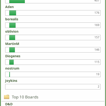
407
Aden
176
borealis
169
oblivion
157
MartinM
146
Diogenes
115
nostrum
19
Joykins
2
Top 10 Boards
D&D