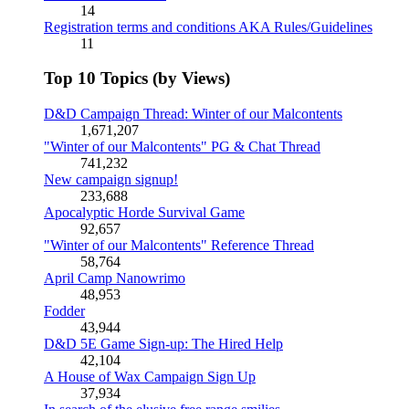
14
Registration terms and conditions AKA Rules/Guidelines
11
Top 10 Topics (by Views)
D&D Campaign Thread: Winter of our Malcontents
1,671,207
"Winter of our Malcontents" PG & Chat Thread
741,232
New campaign signup!
233,688
Apocalyptic Horde Survival Game
92,657
"Winter of our Malcontents" Reference Thread
58,764
April Camp Nanowrimo
48,953
Fodder
43,944
D&D 5E Game Sign-up: The Hired Help
42,104
A House of Wax Campaign Sign Up
37,934