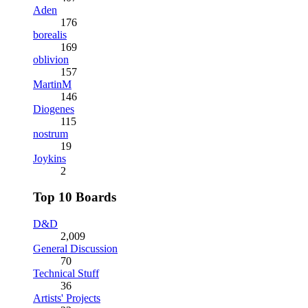
Aden
176
borealis
169
oblivion
157
MartinM
146
Diogenes
115
nostrum
19
Joykins
2
Top 10 Boards
D&D
2,009
General Discussion
70
Technical Stuff
36
Artists' Projects