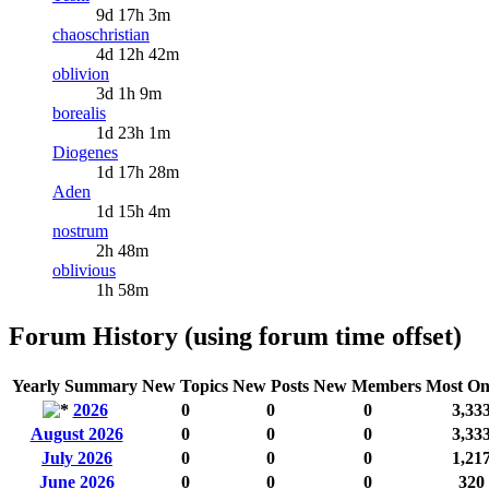
9d 17h 3m
chaoschristian
4d 12h 42m
oblivion
3d 1h 9m
borealis
1d 23h 1m
Diogenes
1d 17h 28m
Aden
1d 15h 4m
nostrum
2h 48m
oblivious
1h 58m
Forum History (using forum time offset)
Yearly Summary
New Topics
New Posts
New Members
Most On
2026
0
0
0
3,33
August 2026
0
0
0
3,33
July 2026
0
0
0
1,21
June 2026
0
0
0
320