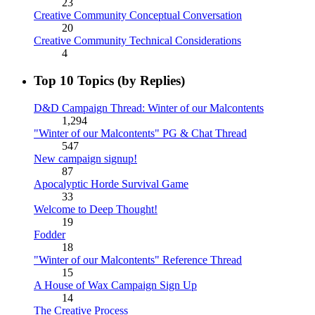
23
Creative Community Conceptual Conversation
20
Creative Community Technical Considerations
4
Top 10 Topics (by Replies)
D&D Campaign Thread: Winter of our Malcontents
1,294
"Winter of our Malcontents" PG & Chat Thread
547
New campaign signup!
87
Apocalyptic Horde Survival Game
33
Welcome to Deep Thought!
19
Fodder
18
"Winter of our Malcontents" Reference Thread
15
A House of Wax Campaign Sign Up
14
The Creative Process