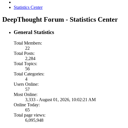
Statistics Center
DeepThought Forum - Statistics Center
General Statistics
Total Members:
22
Total Posts:
2,284
Total Topics:
56
Total Categories:
4
Users Online:
57
Most Online:
3,333 - August 01, 2026, 10:02:21 AM
Online Today:
65
Total page views:
6,095,948