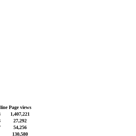
line
Page views
3
1,407,221
3
27,292
7
54,256
130,580