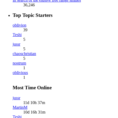
In search of the elusive free range smilies
36,246
Top Topic Starters
oblivion
39
Teshi
5
jussr
5
chaoschristian
5
nostrum
1
oblivious
1
Most Time Online
jussr
11d 10h 37m
MartinM
10d 16h 31m
Teshi