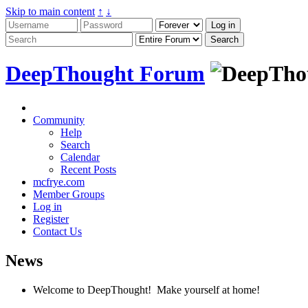
Skip to main content
↑
↓
DeepThought Forum
Community
Help
Search
Calendar
Recent Posts
mcfrye.com
Member Groups
Log in
Register
Contact Us
News
Welcome to DeepThought! Make yourself at home!