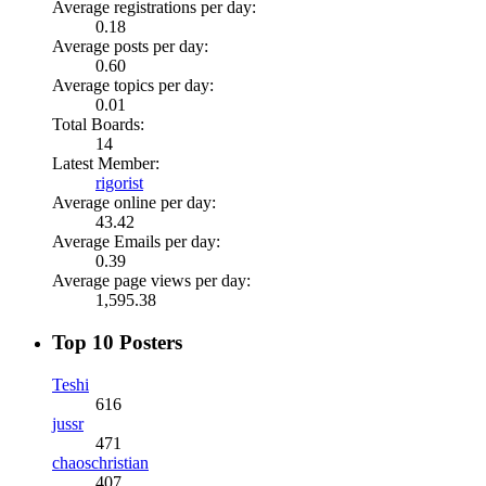
Average registrations per day:
0.18
Average posts per day:
0.60
Average topics per day:
0.01
Total Boards:
14
Latest Member:
rigorist
Average online per day:
43.42
Average Emails per day:
0.39
Average page views per day:
1,595.38
Top 10 Posters
Teshi
616
jussr
471
chaoschristian
407