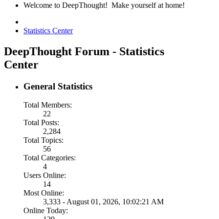
Welcome to DeepThought! Make yourself at home!
Statistics Center
DeepThought Forum - Statistics
Center
General Statistics
Total Members:
22
Total Posts:
2,284
Total Topics:
56
Total Categories:
4
Users Online:
14
Most Online:
3,333 - August 01, 2026, 10:02:21 AM
Online Today: