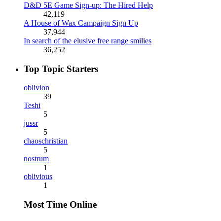
D&D 5E Game Sign-up: The Hired Help
42,119
A House of Wax Campaign Sign Up
37,944
In search of the elusive free range smilies
36,252
Top Topic Starters
oblivion
39
Teshi
5
jussr
5
chaoschristian
5
nostrum
1
oblivious
1
Most Time Online