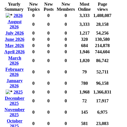
Yearly
New
New
New
Most
Page
Summary
Topics
Posts
Members
Online
views
2026
0
0
0
3,333
1,408,087
August
0
0
0
3,333
28,158
2026
July 2026
0
0
0
1,217
54,256
June 2026
0
0
0
320
130,580
May 2026
0
0
0
684
214,878
April 2026
0
0
0
1,946
744,604
March
0
0
0
1,020
86,742
2026
February
0
0
0
79
52,711
2026
January
0
0
0
780
96,158
2026
2025
0
0
0
1,968
1,366,831
December
0
0
0
72
17,917
2025
November
0
0
0
145
6,975
2025
October
0
0
0
581
23,083
2025