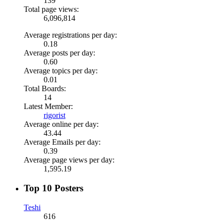
139
Total page views:
6,096,814
Average registrations per day:
0.18
Average posts per day:
0.60
Average topics per day:
0.01
Total Boards:
14
Latest Member:
rigorist
Average online per day:
43.44
Average Emails per day:
0.39
Average page views per day:
1,595.19
Top 10 Posters
Teshi
616