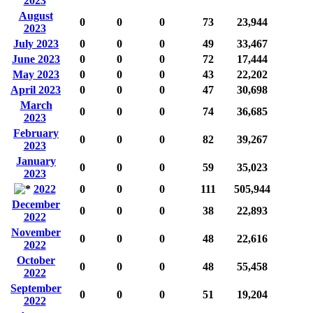
2023
August
0
0
0
73
23,944
2023
July 2023
0
0
0
49
33,467
June 2023
0
0
0
72
17,444
May 2023
0
0
0
43
22,202
April 2023
0
0
0
47
30,698
March
0
0
0
74
36,685
2023
February
0
0
0
82
39,267
2023
January
0
0
0
59
35,023
2023
2022
0
0
0
111
505,944
December
0
0
0
38
22,893
2022
November
0
0
0
48
22,616
2022
October
0
0
0
48
55,458
2022
September
0
0
0
51
19,204
2022