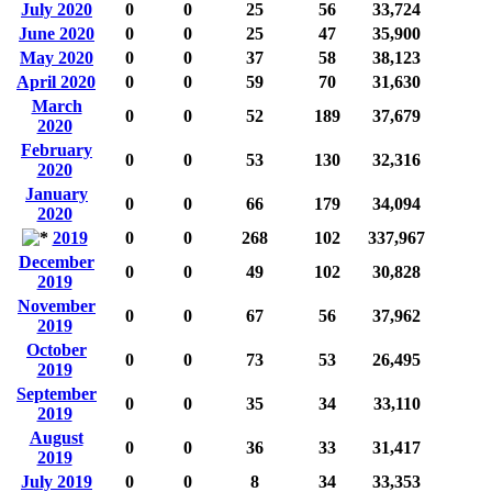
July 2020
0
0
25
56
33,724
June 2020
0
0
25
47
35,900
May 2020
0
0
37
58
38,123
April 2020
0
0
59
70
31,630
March
0
0
52
189
37,679
2020
February
0
0
53
130
32,316
2020
January
0
0
66
179
34,094
2020
2019
0
0
268
102
337,967
December
0
0
49
102
30,828
2019
November
0
0
67
56
37,962
2019
October
0
0
73
53
26,495
2019
September
0
0
35
34
33,110
2019
August
0
0
36
33
31,417
2019
July 2019
0
0
8
34
33,353