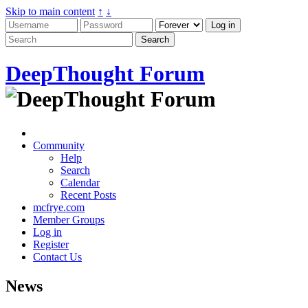
Skip to main content
↑
↓
DeepThought Forum
Community
Help
Search
Calendar
Recent Posts
mcfrye.com
Member Groups
Log in
Register
Contact Us
News