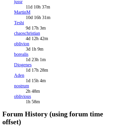
jussr
11d 10h 37m
MartinM
10d 16h 31m
Teshi
9d 17h 3m
chaoschristian
4d 12h 42m
oblivion
3d 1h 9m
borealis
1d 23h 1m
Diogenes
1d 17h 28m
Aden
1d 15h 4m
nostrum
2h 48m
oblivious
1h 58m
Forum History (using forum time
offset)