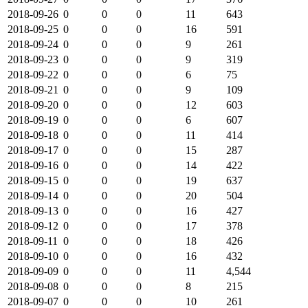
2018-09-26
0
0
0
11
643
2018-09-25
0
0
0
16
591
2018-09-24
0
0
0
9
261
2018-09-23
0
0
0
9
319
2018-09-22
0
0
0
6
75
2018-09-21
0
0
0
9
109
2018-09-20
0
0
0
12
603
2018-09-19
0
0
0
6
607
2018-09-18
0
0
0
11
414
2018-09-17
0
0
0
15
287
2018-09-16
0
0
0
14
422
2018-09-15
0
0
0
19
637
2018-09-14
0
0
0
20
504
2018-09-13
0
0
0
16
427
2018-09-12
0
0
0
17
378
2018-09-11
0
0
0
18
426
2018-09-10
0
0
0
16
432
2018-09-09
0
0
0
11
4,544
2018-09-08
0
0
0
8
215
2018-09-07
0
0
0
10
261