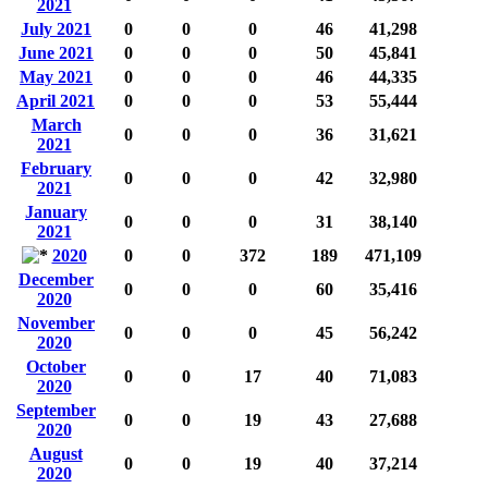
2021
July 2021
0
0
0
46
41,298
June 2021
0
0
0
50
45,841
May 2021
0
0
0
46
44,335
April 2021
0
0
0
53
55,444
March
0
0
0
36
31,621
2021
February
0
0
0
42
32,980
2021
January
0
0
0
31
38,140
2021
2020
0
0
372
189
471,109
December
0
0
0
60
35,416
2020
November
0
0
0
45
56,242
2020
October
0
0
17
40
71,083
2020
September
0
0
19
43
27,688
2020
August
0
0
19
40
37,214
2020