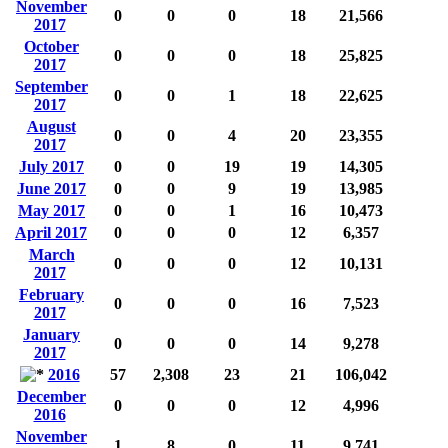
November
0
0
0
18
21,566
2017
October
0
0
0
18
25,825
2017
September
0
0
1
18
22,625
2017
August
0
0
4
20
23,355
2017
July 2017
0
0
19
19
14,305
June 2017
0
0
9
19
13,985
May 2017
0
0
1
16
10,473
April 2017
0
0
0
12
6,357
March
0
0
0
12
10,131
2017
February
0
0
0
16
7,523
2017
January
0
0
0
14
9,278
2017
2016
57
2,308
23
21
106,042
December
0
0
0
12
4,996
2016
November
1
8
0
11
9,741