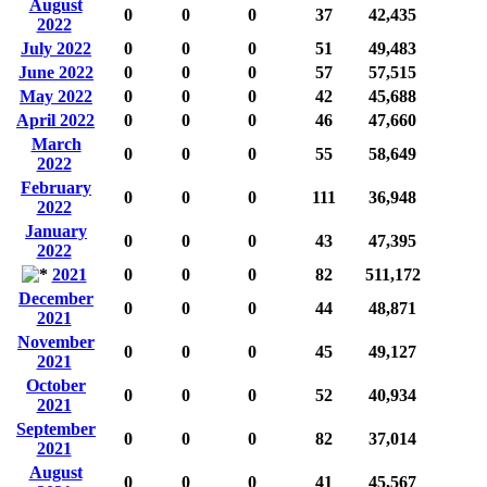
August
0
0
0
37
42,435
2022
July 2022
0
0
0
51
49,483
June 2022
0
0
0
57
57,515
May 2022
0
0
0
42
45,688
April 2022
0
0
0
46
47,660
March
0
0
0
55
58,649
2022
February
0
0
0
111
36,948
2022
January
0
0
0
43
47,395
2022
2021
0
0
0
82
511,172
December
0
0
0
44
48,871
2021
November
0
0
0
45
49,127
2021
October
0
0
0
52
40,934
2021
September
0
0
0
82
37,014
2021
August
0
0
0
41
45,567