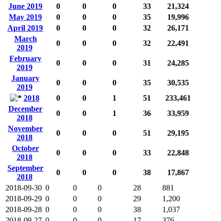
June 2019
0
0
0
33
21,324
May 2019
0
0
0
35
19,996
April 2019
0
0
0
32
26,171
March
0
0
0
32
22,491
2019
February
0
0
0
31
24,285
2019
January
0
0
0
35
30,535
2019
2018
0
0
1
51
233,461
December
0
0
1
36
33,959
2018
November
0
0
0
51
29,195
2018
October
0
0
0
33
22,848
2018
September
0
0
0
38
17,867
2018
2018-09-30
0
0
0
28
881
2018-09-29
0
0
0
29
1,200
2018-09-28
0
0
0
38
1,037
2018-09-27
0
0
0
17
376