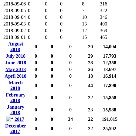
2018-09-06
0
0
0
8
316
2018-09-05
0
0
0
7
322
2018-09-04
0
0
0
10
346
2018-09-03
0
0
0
13
400
2018-09-02
0
0
0
12
369
2018-09-01
0
0
0
15
465
August
0
0
0
20
14,094
2018
July 2018
0
0
0
29
17,793
June 2018
0
0
0
28
12,358
May 2018
0
0
0
26
18,697
April 2018
0
0
0
18
16,914
March
0
0
0
44
17,890
2018
February
0
0
0
22
15,858
2018
January
0
0
0
23
15,988
2018
2017
0
0
34
22
191,015
December
0
0
0
22
25,592
2017