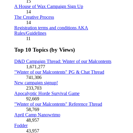
15
A House of Wax Campaign Sign Up
14
The Creative Process
14
Registration terms and conditions AKA
Rules/Guidelines
11
Top 10 Topics (by Views)
D&D Campaign Thread: Winter of our Malcontents
1,671,277
"Winter of our Malcontents" PG & Chat Thread
741,306
New campaign signup!
233,703
Apocalyptic Horde Survival Game
92,669
"Winter of our Malcontents" Reference Thread
58,769
April Camp Nanowrimo
48,957
Fodder
43,957