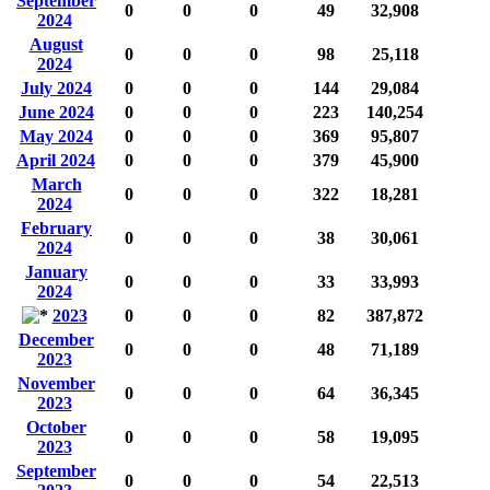
September
0
0
0
49
32,908
2024
August
0
0
0
98
25,118
2024
July 2024
0
0
0
144
29,084
June 2024
0
0
0
223
140,254
May 2024
0
0
0
369
95,807
April 2024
0
0
0
379
45,900
March
0
0
0
322
18,281
2024
February
0
0
0
38
30,061
2024
January
0
0
0
33
33,993
2024
2023
0
0
0
82
387,872
December
0
0
0
48
71,189
2023
November
0
0
0
64
36,345
2023
October
0
0
0
58
19,095
2023
September
0
0
0
54
22,513