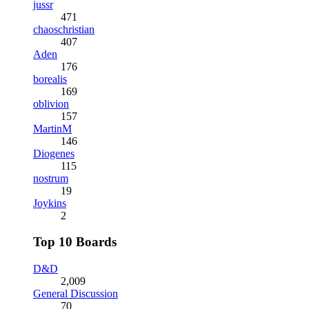
jussr
471
chaoschristian
407
Aden
176
borealis
169
oblivion
157
MartinM
146
Diogenes
115
nostrum
19
Joykins
2
Top 10 Boards
D&D
2,009
General Discussion
70