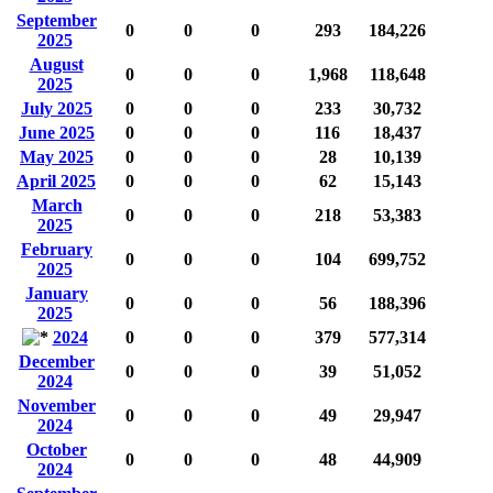
September
0
0
0
293
184,226
2025
August
0
0
0
1,968
118,648
2025
July 2025
0
0
0
233
30,732
June 2025
0
0
0
116
18,437
May 2025
0
0
0
28
10,139
April 2025
0
0
0
62
15,143
March
0
0
0
218
53,383
2025
February
0
0
0
104
699,752
2025
January
0
0
0
56
188,396
2025
2024
0
0
0
379
577,314
December
0
0
0
39
51,052
2024
November
0
0
0
49
29,947
2024
October
0
0
0
48
44,909
2024