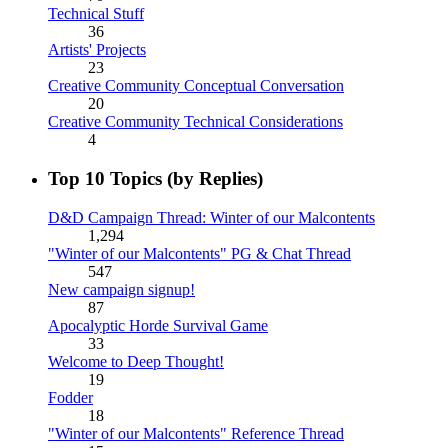
Technical Stuff
36
Artists' Projects
23
Creative Community Conceptual Conversation
20
Creative Community Technical Considerations
4
Top 10 Topics (by Replies)
D&D Campaign Thread: Winter of our Malcontents
1,294
"Winter of our Malcontents" PG & Chat Thread
547
New campaign signup!
87
Apocalyptic Horde Survival Game
33
Welcome to Deep Thought!
19
Fodder
18
"Winter of our Malcontents" Reference Thread