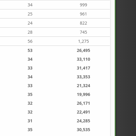
34
999
25
961
24
822
28
745
56
1,275
53
26,495
34
33,110
33
31,417
34
33,353
33
21,324
35
19,996
32
26,171
32
22,491
31
24,285
35
30,535