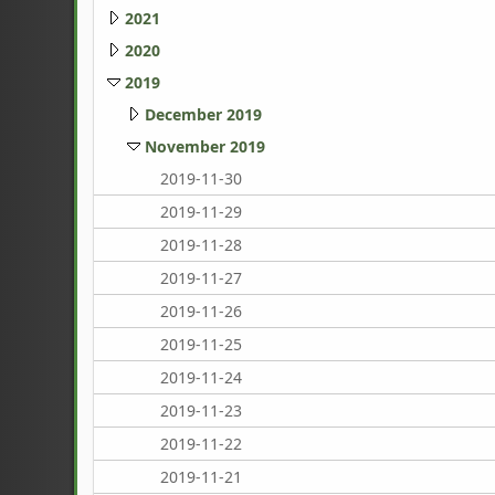
2021
2020
2019
December 2019
November 2019
2019-11-30
2019-11-29
2019-11-28
2019-11-27
2019-11-26
2019-11-25
2019-11-24
2019-11-23
2019-11-22
2019-11-21