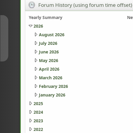
Forum History (using forum time offset)
Yearly Summary
Ne
↑
2026
August 2026
July 2026
↓
June 2026
May 2026
April 2026
March 2026
February 2026
January 2026
2025
2024
2023
2022