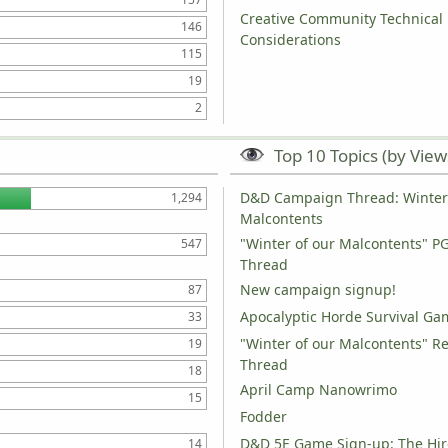
Creative Community Technical
146
Considerations
115
19
2
Top 10 Topics (by View
D&D Campaign Thread: Winter 
1,294
Malcontents
"Winter of our Malcontents" P
547
Thread
New campaign signup!
87
Apocalyptic Horde Survival Ga
33
"Winter of our Malcontents" R
19
Thread
18
April Camp Nanowrimo
15
Fodder
D&D 5E Game Sign-up: The Hir
14