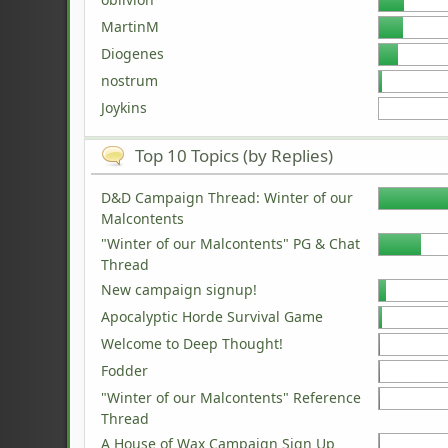
MartinM
Diogenes
nostrum
Joykins
Top 10 Topics (by Replies)
D&D Campaign Thread: Winter of our
Malcontents
"Winter of our Malcontents" PG & Chat
Thread
New campaign signup!
Apocalyptic Horde Survival Game
Welcome to Deep Thought!
Fodder
"Winter of our Malcontents" Reference
Thread
A House of Wax Campaign Sign Up