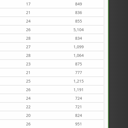
17
849
21
836
24
855
26
5,104
28
834
27
1,099
28
1,064
23
875
21
777
25
1,215
26
1,191
24
724
22
721
20
824
26
951