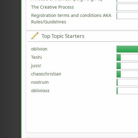
The Creative Process
Registration terms and conditions AKA
Rules/Guidelines
Top Topic Starters
oblivion
Teshi
jussr
chaoschristian
nostrum
oblivious