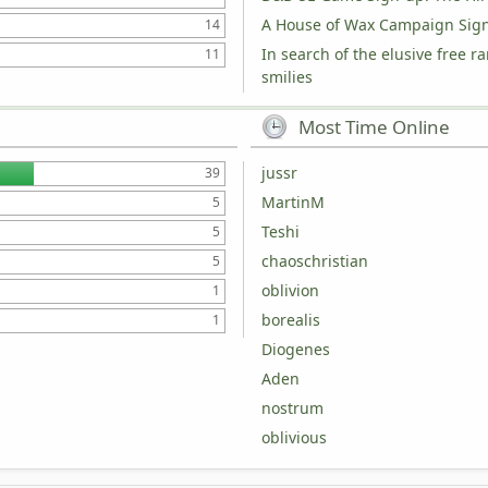
A House of Wax Campaign Sig
14
In search of the elusive free r
11
smilies
Most Time Online
jussr
39
MartinM
5
Teshi
5
chaoschristian
5
oblivion
1
borealis
1
Diogenes
Aden
nostrum
oblivious