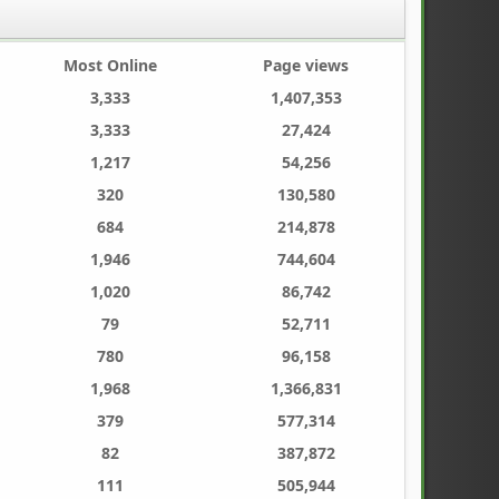
Most Online
Page views
3,333
1,407,353
3,333
27,424
1,217
54,256
320
130,580
684
214,878
1,946
744,604
1,020
86,742
79
52,711
780
96,158
1,968
1,366,831
379
577,314
82
387,872
111
505,944