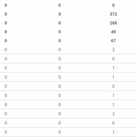
0
0
0
0
0
372
0
0
268
0
0
49
0
0
67
0
0
2
0
0
0
0
0
1
0
0
1
0
0
0
0
0
1
0
0
1
0
0
2
0
0
6
0
0
1