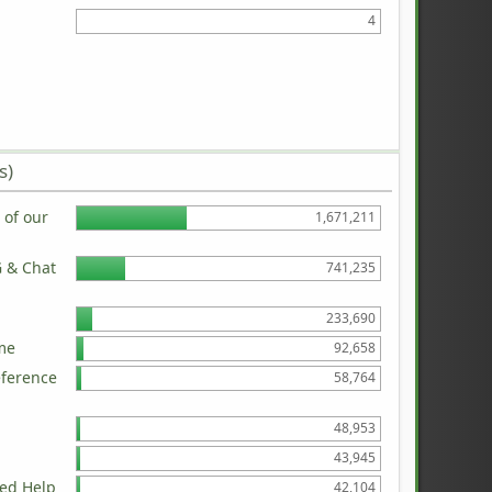
4
s)
of our
1,671,211
G & Chat
741,235
233,690
me
92,658
eference
58,764
48,953
43,945
ed Help
42,104