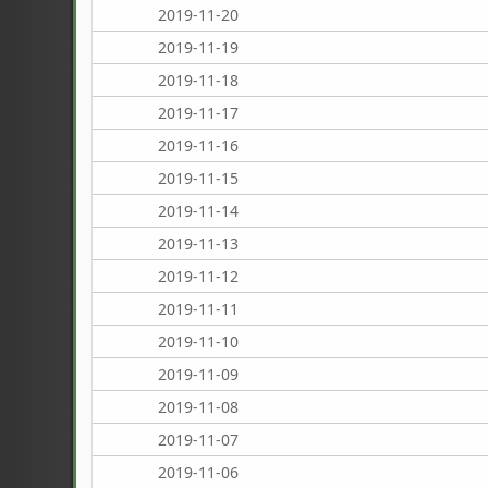
2019-11-20
2019-11-19
2019-11-18
2019-11-17
2019-11-16
2019-11-15
2019-11-14
2019-11-13
2019-11-12
2019-11-11
2019-11-10
2019-11-09
2019-11-08
2019-11-07
2019-11-06