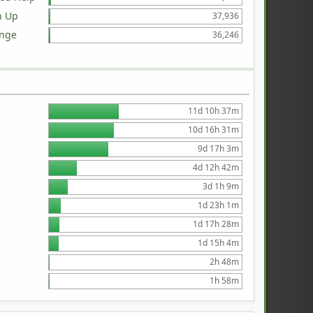
n Up
37,936
ange
36,246
11d 10h 37m
10d 16h 31m
9d 17h 3m
4d 12h 42m
3d 1h 9m
1d 23h 1m
1d 17h 28m
1d 15h 4m
2h 48m
1h 58m