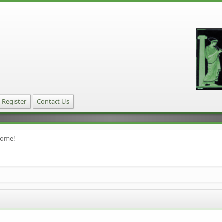
Register
Contact Us
home!