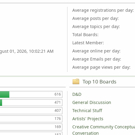
Average registrations per day:
Average posts per day:
Average topics per day:
Total Boards:
Latest Member:
Average online per day:
gust 01, 2026, 10:02:21 AM
Average Emails per day:
Average page views per day:
Top 10 Boards
D&D
616
General Discussion
471
Technical Stuff
407
Artists' Projects
176
Creative Community Conceptu
169
Conversation
157