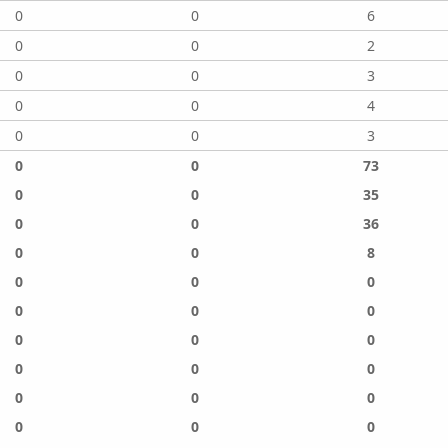
0
0
6
0
0
2
0
0
3
0
0
4
0
0
3
0
0
73
0
0
35
0
0
36
0
0
8
0
0
0
0
0
0
0
0
0
0
0
0
0
0
0
0
0
0