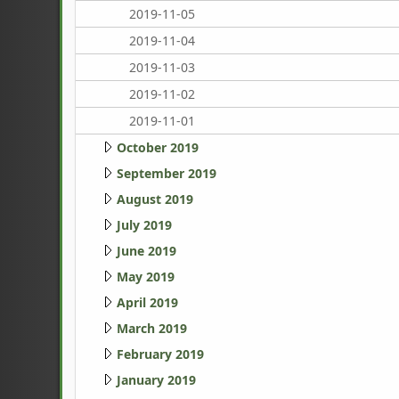
2019-11-05
2019-11-04
2019-11-03
2019-11-02
2019-11-01
October 2019
September 2019
August 2019
July 2019
June 2019
May 2019
April 2019
March 2019
February 2019
January 2019