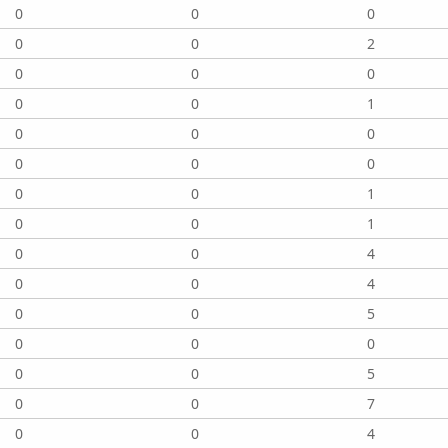
0
0
0
0
0
2
0
0
0
0
0
1
0
0
0
0
0
0
0
0
1
0
0
1
0
0
4
0
0
4
0
0
5
0
0
0
0
0
5
0
0
7
0
0
4