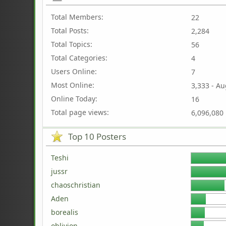
Total Members:
22
Total Posts:
2,284
Total Topics:
56
Total Categories:
4
Users Online:
7
Most Online:
3,333 - Au
Online Today:
16
Total page views:
6,096,080
Top 10 Posters
Teshi
jussr
chaoschristian
Aden
borealis
oblivion