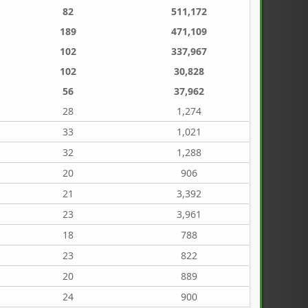
82
511,172
189
471,109
102
337,967
102
30,828
56
37,962
28
1,274
33
1,021
32
1,288
20
906
21
3,392
23
3,961
18
788
23
822
20
889
24
900