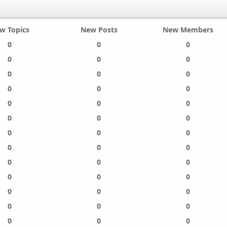
w Topics
New Posts
New Members
0
0
0
0
0
0
0
0
0
0
0
0
0
0
0
0
0
0
0
0
0
0
0
0
0
0
0
0
0
0
0
0
0
0
0
0
0
0
0