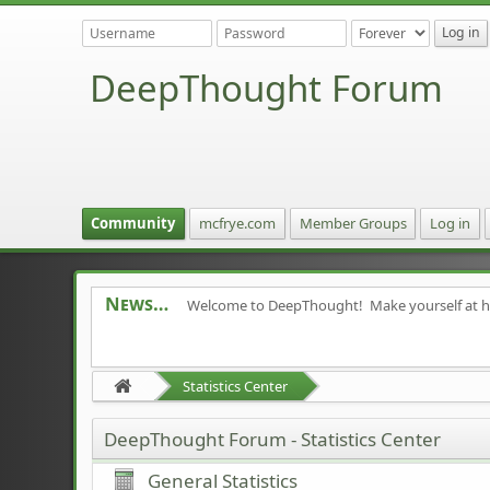
DeepThought Forum
Community
mcfrye.com
Member Groups
Log in
News
Welcome to DeepThought! Make yourself at 
Statistics Center
DeepThought Forum - Statistics Center
General Statistics