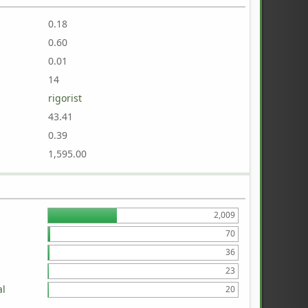
0.18
0.60
0.01
14
rigorist
43.41
0.39
1,595.00
2,009
70
36
23
al
20