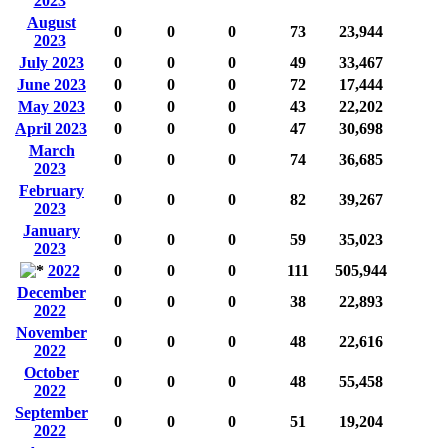
2023
August
0
0
0
73
23,944
2023
July 2023
0
0
0
49
33,467
June 2023
0
0
0
72
17,444
May 2023
0
0
0
43
22,202
April 2023
0
0
0
47
30,698
March
0
0
0
74
36,685
2023
February
0
0
0
82
39,267
2023
January
0
0
0
59
35,023
2023
2022
0
0
0
111
505,944
December
0
0
0
38
22,893
2022
November
0
0
0
48
22,616
2022
October
0
0
0
48
55,458
2022
September
0
0
0
51
19,204
2022