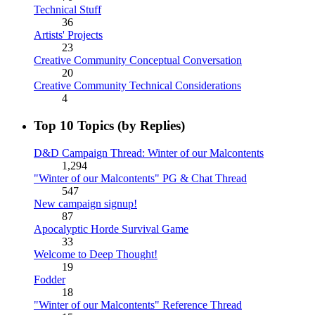
Technical Stuff
36
Artists' Projects
23
Creative Community Conceptual Conversation
20
Creative Community Technical Considerations
4
Top 10 Topics (by Replies)
D&D Campaign Thread: Winter of our Malcontents
1,294
"Winter of our Malcontents" PG & Chat Thread
547
New campaign signup!
87
Apocalyptic Horde Survival Game
33
Welcome to Deep Thought!
19
Fodder
18
"Winter of our Malcontents" Reference Thread