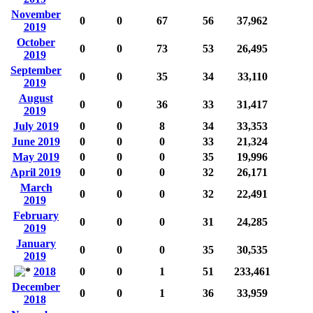
November
0
0
67
56
37,962
2019
October
0
0
73
53
26,495
2019
September
0
0
35
34
33,110
2019
August
0
0
36
33
31,417
2019
July 2019
0
0
8
34
33,353
June 2019
0
0
0
33
21,324
May 2019
0
0
0
35
19,996
April 2019
0
0
0
32
26,171
March
0
0
0
32
22,491
2019
February
0
0
0
31
24,285
2019
January
0
0
0
35
30,535
2019
2018
0
0
1
51
233,461
December
0
0
1
36
33,959
2018