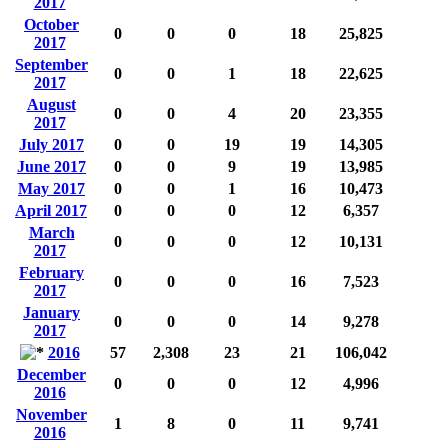
2017
October
0
0
0
18
25,825
2017
September
0
0
1
18
22,625
2017
August
0
0
4
20
23,355
2017
July 2017
0
0
19
19
14,305
June 2017
0
0
9
19
13,985
May 2017
0
0
1
16
10,473
April 2017
0
0
0
12
6,357
March
0
0
0
12
10,131
2017
February
0
0
0
16
7,523
2017
January
0
0
0
14
9,278
2017
2016
57
2,308
23
21
106,042
December
0
0
0
12
4,996
2016
November
1
8
0
11
9,741
2016