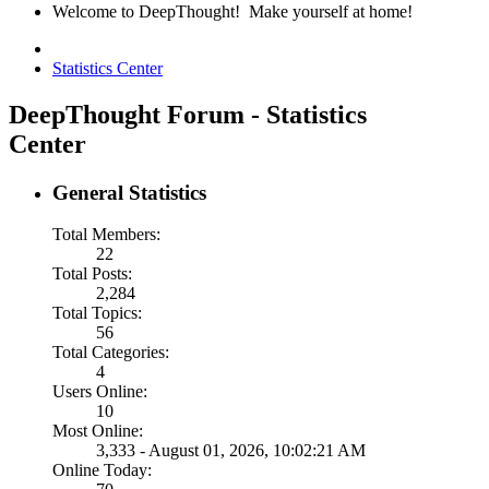
Welcome to DeepThought! Make yourself at home!
Statistics Center
DeepThought Forum - Statistics
Center
General Statistics
Total Members:
22
Total Posts:
2,284
Total Topics:
56
Total Categories:
4
Users Online:
10
Most Online:
3,333 - August 01, 2026, 10:02:21 AM
Online Today: