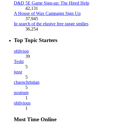
D&D 5E Game Sign-up: The Hired Help
42,131
A House of Wax Campaign Sign Up
37,945
In search of the elusive free range smilies
36,254
Top Topic Starters
oblivion
39
Teshi
5
jussr
5
chaoschristian
5
nostrum
1
oblivious
1
Most Time Online