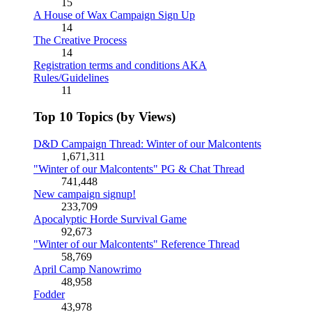
15
A House of Wax Campaign Sign Up
14
The Creative Process
14
Registration terms and conditions AKA
Rules/Guidelines
11
Top 10 Topics (by Views)
D&D Campaign Thread: Winter of our Malcontents
1,671,311
"Winter of our Malcontents" PG & Chat Thread
741,448
New campaign signup!
233,709
Apocalyptic Horde Survival Game
92,673
"Winter of our Malcontents" Reference Thread
58,769
April Camp Nanowrimo
48,958
Fodder
43,978