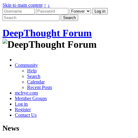
Skip to main content
↑
↓
DeepThought Forum
Community
Help
Search
Calendar
Recent Posts
mcfrye.com
Member Groups
Log in
Register
Contact Us
News