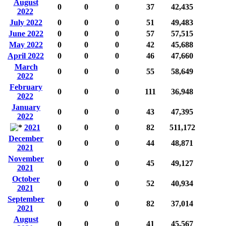
August
0
0
0
37
42,435
2022
July 2022
0
0
0
51
49,483
June 2022
0
0
0
57
57,515
May 2022
0
0
0
42
45,688
April 2022
0
0
0
46
47,660
March
0
0
0
55
58,649
2022
February
0
0
0
111
36,948
2022
January
0
0
0
43
47,395
2022
2021
0
0
0
82
511,172
December
0
0
0
44
48,871
2021
November
0
0
0
45
49,127
2021
October
0
0
0
52
40,934
2021
September
0
0
0
82
37,014
2021
August
0
0
0
41
45,567