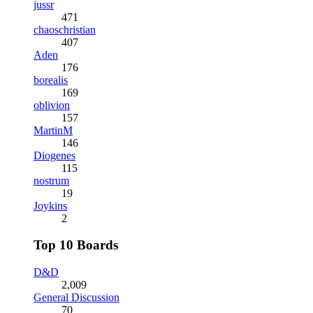
jussr
471
chaoschristian
407
Aden
176
borealis
169
oblivion
157
MartinM
146
Diogenes
115
nostrum
19
Joykins
2
Top 10 Boards
D&D
2,009
General Discussion
70