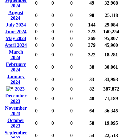
September
0
0
0
49
32,908
2024
August
0
0
0
98
25,118
2024
July 2024
0
0
0
144
29,084
June 2024
0
0
0
223
140,254
May 2024
0
0
0
369
95,807
April 2024
0
0
0
379
45,900
March
0
0
0
322
18,281
2024
February
0
0
0
38
30,061
2024
January
0
0
0
33
33,993
2024
2023
0
0
0
82
387,872
December
0
0
0
48
71,189
2023
November
0
0
0
64
36,345
2023
October
0
0
0
58
19,095
2023
September
0
0
0
54
22,513