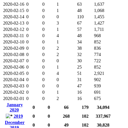
2020-02-16
0
0
1
63
1,637
2020-02-15
0
0
1
48
1,068
2020-02-14
0
0
0
110
1,455
2020-02-13
0
0
3
67
1,427
2020-02-12
0
0
1
57
1,711
2020-02-11
0
0
4
48
968
2020-02-10
0
0
1
34
852
2020-02-09
0
0
2
38
836
2020-02-08
0
0
2
32
774
2020-02-07
0
0
0
30
722
2020-02-06
0
0
1
25
852
2020-02-05
0
0
4
51
2,921
2020-02-04
0
0
0
31
902
2020-02-03
0
0
0
47
939
2020-02-02
0
0
1
16
691
2020-02-01
0
0
2
16
675
January
0
0
66
179
34,094
2020
2019
0
0
268
102
337,967
December
0
0
49
102
30,828
2019