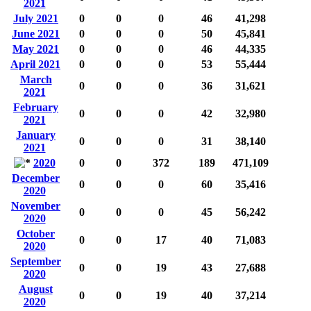
2021
July 2021
0
0
0
46
41,298
June 2021
0
0
0
50
45,841
May 2021
0
0
0
46
44,335
April 2021
0
0
0
53
55,444
March
0
0
0
36
31,621
2021
February
0
0
0
42
32,980
2021
January
0
0
0
31
38,140
2021
2020
0
0
372
189
471,109
December
0
0
0
60
35,416
2020
November
0
0
0
45
56,242
2020
October
0
0
17
40
71,083
2020
September
0
0
19
43
27,688
2020
August
0
0
19
40
37,214
2020