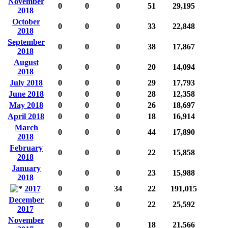
November
0
0
0
51
29,195
2018
October
0
0
0
33
22,848
2018
September
0
0
0
38
17,867
2018
August
0
0
0
20
14,094
2018
July 2018
0
0
0
29
17,793
June 2018
0
0
0
28
12,358
May 2018
0
0
0
26
18,697
April 2018
0
0
0
18
16,914
March
0
0
0
44
17,890
2018
February
0
0
0
22
15,858
2018
January
0
0
0
23
15,988
2018
2017
0
0
34
22
191,015
December
0
0
0
22
25,592
2017
November
0
0
0
18
21,566