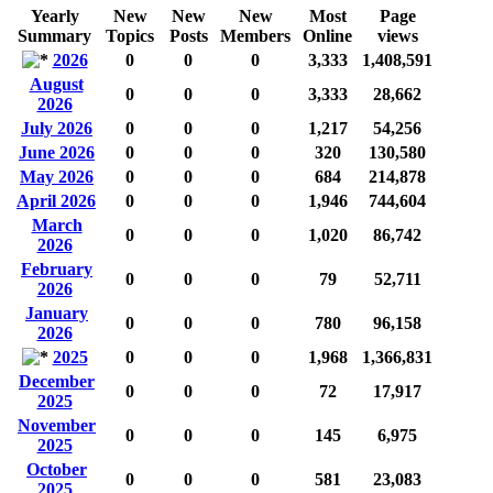
Yearly
New
New
New
Most
Page
Summary
Topics
Posts
Members
Online
views
2026
0
0
0
3,333
1,408,591
August
0
0
0
3,333
28,662
2026
July 2026
0
0
0
1,217
54,256
June 2026
0
0
0
320
130,580
May 2026
0
0
0
684
214,878
April 2026
0
0
0
1,946
744,604
March
0
0
0
1,020
86,742
2026
February
0
0
0
79
52,711
2026
January
0
0
0
780
96,158
2026
2025
0
0
0
1,968
1,366,831
December
0
0
0
72
17,917
2025
November
0
0
0
145
6,975
2025
October
0
0
0
581
23,083
2025