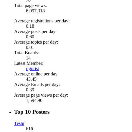
70
Total page views:
6,097,318
Average registrations per day:
0.18
Average posts per day:
0.60
Average topics per day:
0.01
Total Boards:
14
Latest Member:
rigorist
Average online per day:
43.45
Average Emails per day:
0.39
Average page views per day:
1,594.90
Top 10 Posters
Teshi
616