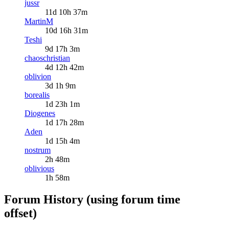
jussr
11d 10h 37m
MartinM
10d 16h 31m
Teshi
9d 17h 3m
chaoschristian
4d 12h 42m
oblivion
3d 1h 9m
borealis
1d 23h 1m
Diogenes
1d 17h 28m
Aden
1d 15h 4m
nostrum
2h 48m
oblivious
1h 58m
Forum History (using forum time
offset)