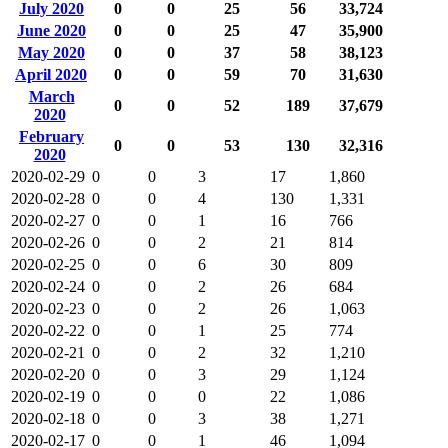
July 2020
0
0
25
56
33,724
June 2020
0
0
25
47
35,900
May 2020
0
0
37
58
38,123
April 2020
0
0
59
70
31,630
March
0
0
52
189
37,679
2020
February
0
0
53
130
32,316
2020
2020-02-29
0
0
3
17
1,860
2020-02-28
0
0
4
130
1,331
2020-02-27
0
0
1
16
766
2020-02-26
0
0
2
21
814
2020-02-25
0
0
6
30
809
2020-02-24
0
0
2
26
684
2020-02-23
0
0
2
26
1,063
2020-02-22
0
0
1
25
774
2020-02-21
0
0
2
32
1,210
2020-02-20
0
0
3
29
1,124
2020-02-19
0
0
0
22
1,086
2020-02-18
0
0
3
38
1,271
2020-02-17
0
0
1
46
1,094