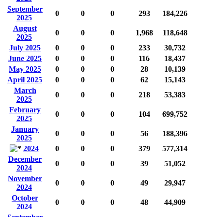
September
0
0
0
293
184,226
2025
August
0
0
0
1,968
118,648
2025
July 2025
0
0
0
233
30,732
June 2025
0
0
0
116
18,437
May 2025
0
0
0
28
10,139
April 2025
0
0
0
62
15,143
March
0
0
0
218
53,383
2025
February
0
0
0
104
699,752
2025
January
0
0
0
56
188,396
2025
2024
0
0
0
379
577,314
December
0
0
0
39
51,052
2024
November
0
0
0
49
29,947
2024
October
0
0
0
48
44,909
2024