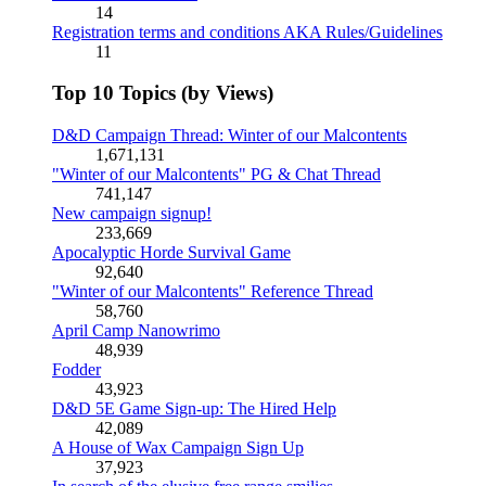
14
Registration terms and conditions AKA Rules/Guidelines
11
Top 10 Topics (by Views)
D&D Campaign Thread: Winter of our Malcontents
1,671,131
"Winter of our Malcontents" PG & Chat Thread
741,147
New campaign signup!
233,669
Apocalyptic Horde Survival Game
92,640
"Winter of our Malcontents" Reference Thread
58,760
April Camp Nanowrimo
48,939
Fodder
43,923
D&D 5E Game Sign-up: The Hired Help
42,089
A House of Wax Campaign Sign Up
37,923