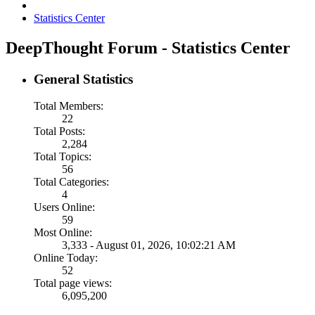
Statistics Center
DeepThought Forum - Statistics Center
General Statistics
Total Members:
22
Total Posts:
2,284
Total Topics:
56
Total Categories:
4
Users Online:
59
Most Online:
3,333 - August 01, 2026, 10:02:21 AM
Online Today:
52
Total page views:
6,095,200