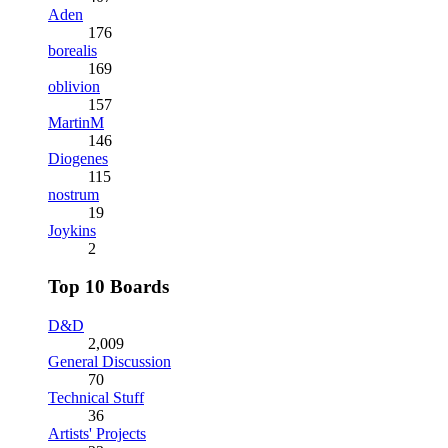
Aden
176
borealis
169
oblivion
157
MartinM
146
Diogenes
115
nostrum
19
Joykins
2
Top 10 Boards
D&D
2,009
General Discussion
70
Technical Stuff
36
Artists' Projects