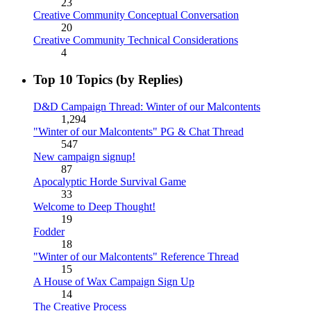
23
Creative Community Conceptual Conversation
20
Creative Community Technical Considerations
4
Top 10 Topics (by Replies)
D&D Campaign Thread: Winter of our Malcontents
1,294
"Winter of our Malcontents" PG & Chat Thread
547
New campaign signup!
87
Apocalyptic Horde Survival Game
33
Welcome to Deep Thought!
19
Fodder
18
"Winter of our Malcontents" Reference Thread
15
A House of Wax Campaign Sign Up
14
The Creative Process