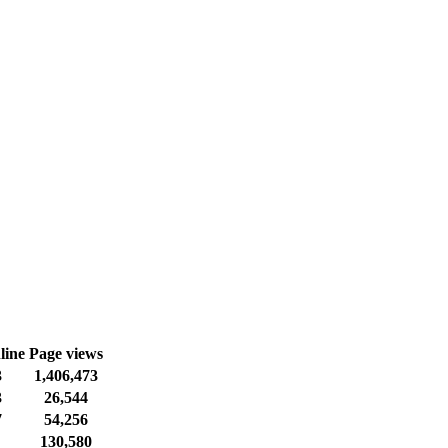
line
Page views
3
1,406,473
3
26,544
7
54,256
130,580