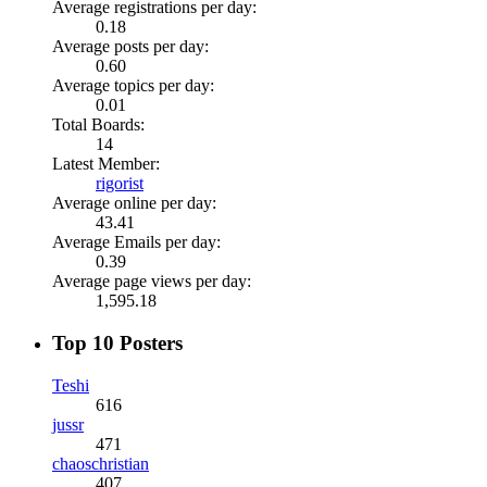
Average registrations per day:
0.18
Average posts per day:
0.60
Average topics per day:
0.01
Total Boards:
14
Latest Member:
rigorist
Average online per day:
43.41
Average Emails per day:
0.39
Average page views per day:
1,595.18
Top 10 Posters
Teshi
616
jussr
471
chaoschristian
407