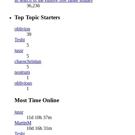
In search of the elusive free range smilies
36,236
Top Topic Starters
oblivion
39
Teshi
5
jussr
5
chaoschristian
5
nostrum
1
oblivious
1
Most Time Online
jussr
11d 10h 37m
MartinM
10d 16h 31m
Teshi