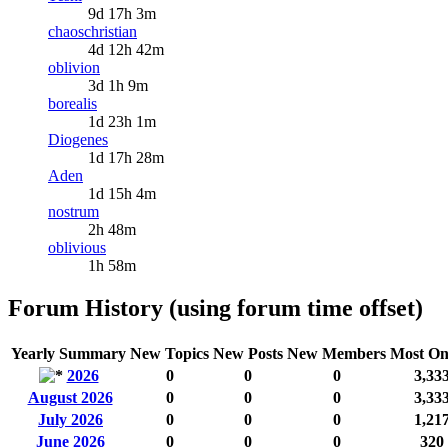
9d 17h 3m
chaoschristian
4d 12h 42m
oblivion
3d 1h 9m
borealis
1d 23h 1m
Diogenes
1d 17h 28m
Aden
1d 15h 4m
nostrum
2h 48m
oblivious
1h 58m
Forum History (using forum time offset)
Yearly Summary
New Topics
New Posts
New Members
Most On
2026
0
0
0
3,33
August 2026
0
0
0
3,33
July 2026
0
0
0
1,21
June 2026
0
0
0
320