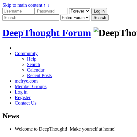
Skip to main content
↑
↓
DeepThought Forum
Community
Help
Search
Calendar
Recent Posts
mcfrye.com
Member Groups
Log in
Register
Contact Us
News
Welcome to DeepThought! Make yourself at home!