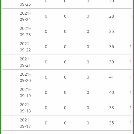
0
0
0
30
7
09-25
2021-
0
0
0
28
8
09-24
2021-
0
0
0
25
7
09-23
2021-
0
0
0
36
1,
09-22
2021-
0
0
0
39
1,
09-21
2021-
0
0
0
41
1,
09-20
2021-
0
0
0
40
1,
09-19
2021-
0
0
0
33
1,
09-18
2021-
0
0
0
35
1,
09-17