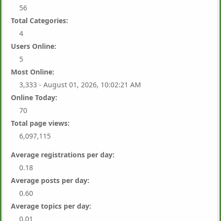
56
Total Categories:
4
Users Online:
5
Most Online:
3,333 - August 01, 2026, 10:02:21 AM
Online Today:
70
Total page views:
6,097,115
Average registrations per day:
0.18
Average posts per day:
0.60
Average topics per day:
0.01