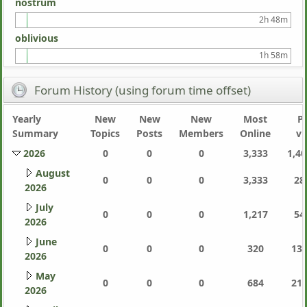
nostrum
2h 48m
oblivious
1h 58m
Forum History (using forum time offset)
Yearly
New
New
New
Most
P
Summary
Topics
Posts
Members
Online
vi
2026
0
0
0
3,333
1,40
August
0
0
0
3,333
28
2026
July
0
0
0
1,217
54
2026
June
0
0
0
320
130
2026
May
0
0
0
684
214
2026