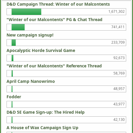
D&D Campaign Thread: Winter of our Malcontents
1,671,302
"Winter of our Malcontents" PG & Chat Thread
741,411
New campaign signup!
233,709
Apocalyptic Horde Survival Game
92,673
"Winter of our Malcontents" Reference Thread
58,769
April Camp Nanowrimo
48,957
Fodder
43,977
D&D 5E Game Sign-up: The Hired Help
42,130
A House of Wax Campaign Sign Up