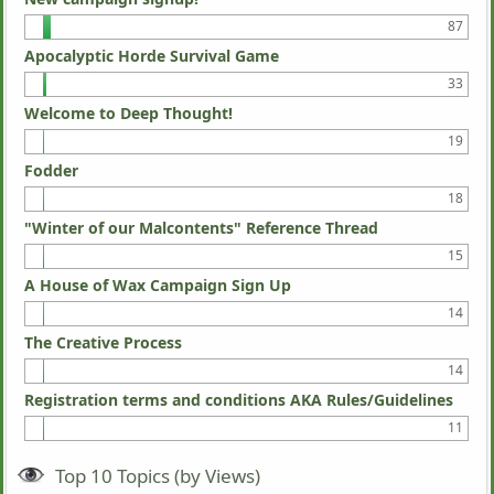
87
Apocalyptic Horde Survival Game
33
Welcome to Deep Thought!
19
Fodder
18
"Winter of our Malcontents" Reference Thread
15
A House of Wax Campaign Sign Up
14
The Creative Process
14
Registration terms and conditions AKA Rules/Guidelines
11
Top 10 Topics (by Views)