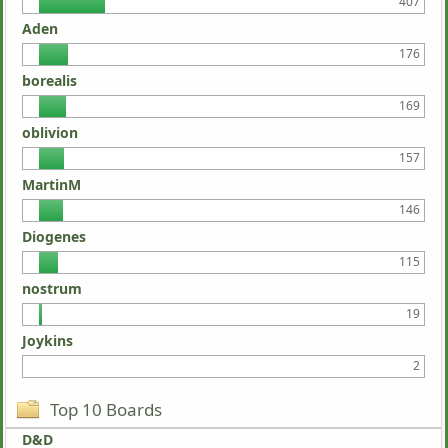
407
Aden
176
borealis
169
oblivion
157
MartinM
146
Diogenes
115
nostrum
19
Joykins
2
Top 10 Boards
D&D