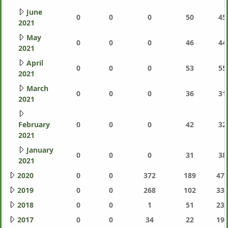
June
0
0
0
50
45
2021
May
0
0
0
46
44
2021
April
0
0
0
53
55
2021
March
0
0
0
36
31
2021
February
0
0
0
42
32
2021
January
0
0
0
31
38
2021
2020
0
0
372
189
471
2019
0
0
268
102
337
2018
0
0
1
51
233
2017
0
0
34
22
191