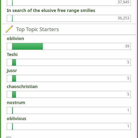
37,945
In search of the elusive free range smilies
36,253
Top Topic Starters
oblivion
39
Teshi
5
jussr
5
chaoschristian
5
nostrum
1
oblivious
1