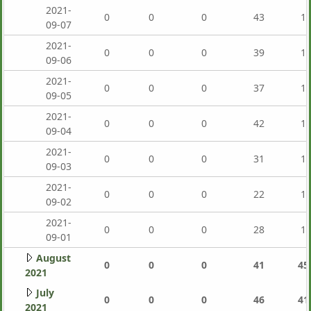
2021-
0
0
0
43
1,
09-07
2021-
0
0
0
39
1,
09-06
2021-
0
0
0
37
1,
09-05
2021-
0
0
0
42
1,
09-04
2021-
0
0
0
31
1,
09-03
2021-
0
0
0
22
1,
09-02
2021-
0
0
0
28
1,
09-01
August
0
0
0
41
45
2021
July
0
0
0
46
41
2021