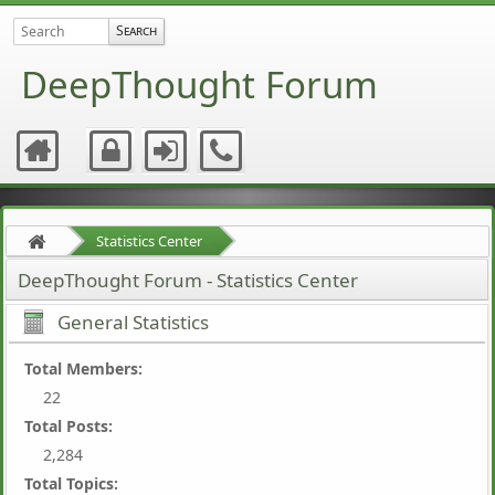
DeepThought Forum
Statistics Center
DeepThought Forum - Statistics Center
General Statistics
Total Members:
22
Total Posts:
2,284
Total Topics: