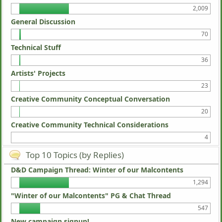
2,009
General Discussion
70
Technical Stuff
36
Artists' Projects
23
Creative Community Conceptual Conversation
20
Creative Community Technical Considerations
4
Top 10 Topics (by Replies)
D&D Campaign Thread: Winter of our Malcontents
1,294
"Winter of our Malcontents" PG & Chat Thread
547
New campaign signup!