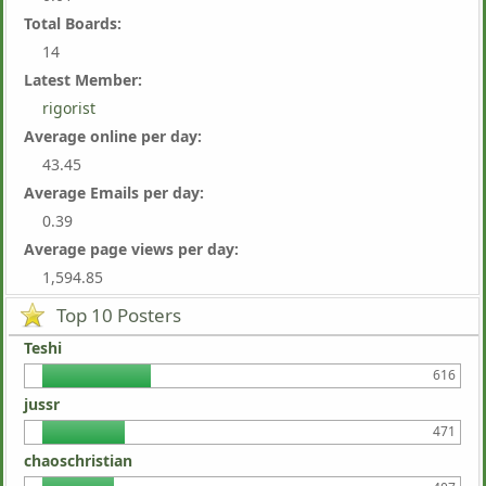
Total Boards:
14
Latest Member:
rigorist
Average online per day:
43.45
Average Emails per day:
0.39
Average page views per day:
1,594.85
Top 10 Posters
Teshi
616
jussr
471
chaoschristian