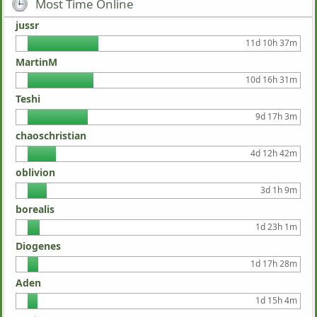
Most Time Online
jussr
11d 10h 37m
MartinM
10d 16h 31m
Teshi
9d 17h 3m
chaoschristian
4d 12h 42m
oblivion
3d 1h 9m
borealis
1d 23h 1m
Diogenes
1d 17h 28m
Aden
1d 15h 4m