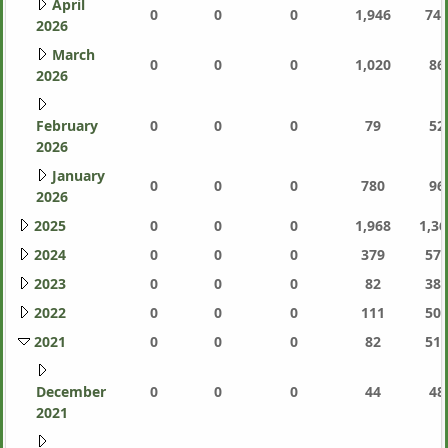
April
0
0
0
1,946
744
2026
March
0
0
0
1,020
86
2026
February
0
0
0
79
52
2026
January
0
0
0
780
96
2026
2025
0
0
0
1,968
1,36
2024
0
0
0
379
577
2023
0
0
0
82
387
2022
0
0
0
111
505
2021
0
0
0
82
511
December
0
0
0
44
48
2021