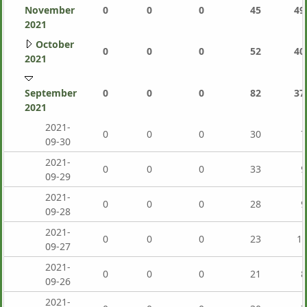
November
0
0
0
45
49
2021
October
0
0
0
52
40
2021
September
0
0
0
82
37
2021
2021-
0
0
0
30
7
09-30
2021-
0
0
0
33
9
09-29
2021-
0
0
0
28
9
09-28
2021-
0
0
0
23
1,
09-27
2021-
0
0
0
21
8
09-26
2021-