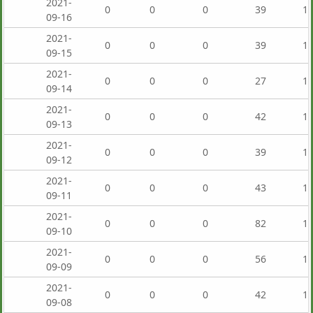
2021-
0
0
0
39
1,
09-16
2021-
0
0
0
39
1,
09-15
2021-
0
0
0
27
1,
09-14
2021-
0
0
0
42
1,
09-13
2021-
0
0
0
39
1,
09-12
2021-
0
0
0
43
1,
09-11
2021-
0
0
0
82
1,
09-10
2021-
0
0
0
56
1,
09-09
2021-
0
0
0
42
1,
09-08