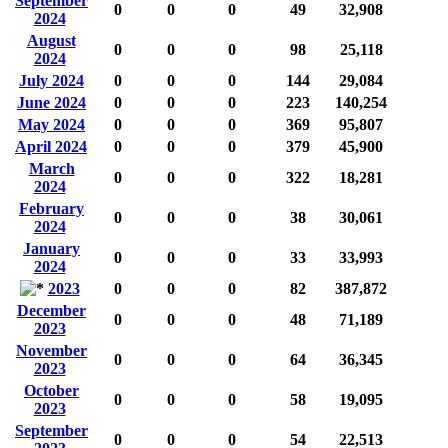
September
0
0
0
49
32,908
2024
August
0
0
0
98
25,118
2024
July 2024
0
0
0
144
29,084
June 2024
0
0
0
223
140,254
May 2024
0
0
0
369
95,807
April 2024
0
0
0
379
45,900
March
0
0
0
322
18,281
2024
February
0
0
0
38
30,061
2024
January
0
0
0
33
33,993
2024
2023
0
0
0
82
387,872
December
0
0
0
48
71,189
2023
November
0
0
0
64
36,345
2023
October
0
0
0
58
19,095
2023
September
0
0
0
54
22,513