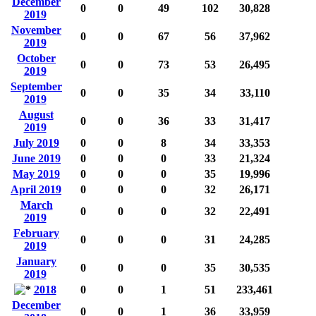
December
0
0
49
102
30,828
2019
November
0
0
67
56
37,962
2019
October
0
0
73
53
26,495
2019
September
0
0
35
34
33,110
2019
August
0
0
36
33
31,417
2019
July 2019
0
0
8
34
33,353
June 2019
0
0
0
33
21,324
May 2019
0
0
0
35
19,996
April 2019
0
0
0
32
26,171
March
0
0
0
32
22,491
2019
February
0
0
0
31
24,285
2019
January
0
0
0
35
30,535
2019
2018
0
0
1
51
233,461
December
0
0
1
36
33,959