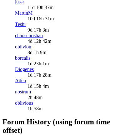
jussr
11d 10h 37m
MartinM
10d 16h 31m
Teshi
9d 17h 3m
chaoschristian
4d 12h 42m
oblivion
3d 1h 9m
borealis
1d 23h 1m
Diogenes
1d 17h 28m
Aden
1d 15h 4m
nostrum
2h 48m
oblivious
1h 58m
Forum History (using forum time
offset)