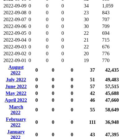
2022-09-09
0
0
0
34
1,059
2022-09-08
0
0
0
23
843
2022-09-07
0
0
0
30
707
2022-09-06
0
0
0
30
709
2022-09-05
0
0
0
22
694
2022-09-04
0
0
0
21
715
2022-09-03
0
0
0
22
676
2022-09-02
0
0
0
20
776
2022-09-01
0
0
0
19
770
August
0
0
0
37
42,435
2022
July 2022
0
0
0
51
49,483
June 2022
0
0
0
57
57,515
May 2022
0
0
0
42
45,688
April 2022
0
0
0
46
47,660
March
0
0
0
55
58,649
2022
February
0
0
0
111
36,948
2022
January
0
0
0
43
47,395
2022