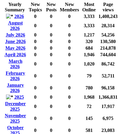
Yearly
New
New
New
Most
Page
Summary
Topics
Posts
Members
Online
views
2026
0
0
0
3,333
1,408,243
August
0
0
0
3,333
28,314
2026
July 2026
0
0
0
1,217
54,256
June 2026
0
0
0
320
130,580
May 2026
0
0
0
684
214,878
April 2026
0
0
0
1,946
744,604
March
0
0
0
1,020
86,742
2026
February
0
0
0
79
52,711
2026
January
0
0
0
780
96,158
2026
2025
0
0
0
1,968
1,366,831
December
0
0
0
72
17,917
2025
November
0
0
0
145
6,975
2025
October
0
0
0
581
23,083
2025