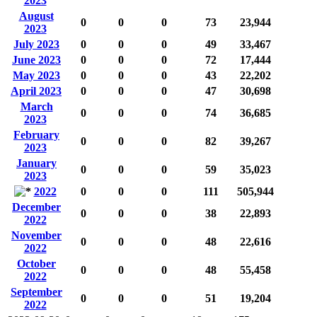
2023
August
0
0
0
73
23,944
2023
July 2023
0
0
0
49
33,467
June 2023
0
0
0
72
17,444
May 2023
0
0
0
43
22,202
April 2023
0
0
0
47
30,698
March
0
0
0
74
36,685
2023
February
0
0
0
82
39,267
2023
January
0
0
0
59
35,023
2023
2022
0
0
0
111
505,944
December
0
0
0
38
22,893
2022
November
0
0
0
48
22,616
2022
October
0
0
0
48
55,458
2022
September
0
0
0
51
19,204
2022