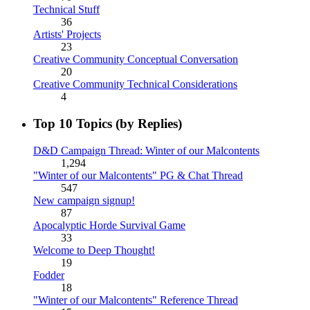
Technical Stuff
36
Artists' Projects
23
Creative Community Conceptual Conversation
20
Creative Community Technical Considerations
4
Top 10 Topics (by Replies)
D&D Campaign Thread: Winter of our Malcontents
1,294
"Winter of our Malcontents" PG & Chat Thread
547
New campaign signup!
87
Apocalyptic Horde Survival Game
33
Welcome to Deep Thought!
19
Fodder
18
"Winter of our Malcontents" Reference Thread