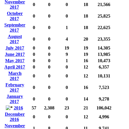
November
0
0
0
18
21,566
2017
October
0
0
0
18
25,825
2017
September
0
0
1
18
22,625
2017
August
0
0
4
20
23,355
2017
July 2017
0
0
19
19
14,305
June 2017
0
0
9
19
13,985
May 2017
0
0
1
16
10,473
April 2017
0
0
0
12
6,357
March
0
0
0
12
10,131
2017
February
0
0
0
16
7,523
2017
January
0
0
0
14
9,278
2017
2016
57
2,308
23
21
106,042
December
0
0
0
12
4,996
2016
November
1
8
0
11
9,741