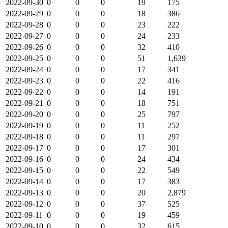
2022-09-30
0
0
0
19
175
2022-09-29
0
0
0
18
386
2022-09-28
0
0
0
23
222
2022-09-27
0
0
0
24
233
2022-09-26
0
0
0
32
410
2022-09-25
0
0
0
51
1,639
2022-09-24
0
0
0
17
341
2022-09-23
0
0
0
22
416
2022-09-22
0
0
0
14
191
2022-09-21
0
0
0
18
751
2022-09-20
0
0
0
25
797
2022-09-19
0
0
0
11
252
2022-09-18
0
0
0
11
297
2022-09-17
0
0
0
17
301
2022-09-16
0
0
0
24
434
2022-09-15
0
0
0
22
549
2022-09-14
0
0
0
17
383
2022-09-13
0
0
0
20
2,879
2022-09-12
0
0
0
37
525
2022-09-11
0
0
0
19
459
2022-09-10
0
0
0
32
615