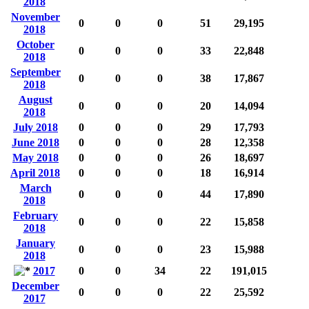
2018
November
0
0
0
51
29,195
2018
October
0
0
0
33
22,848
2018
September
0
0
0
38
17,867
2018
August
0
0
0
20
14,094
2018
July 2018
0
0
0
29
17,793
June 2018
0
0
0
28
12,358
May 2018
0
0
0
26
18,697
April 2018
0
0
0
18
16,914
March
0
0
0
44
17,890
2018
February
0
0
0
22
15,858
2018
January
0
0
0
23
15,988
2018
2017
0
0
34
22
191,015
December
0
0
0
22
25,592
2017