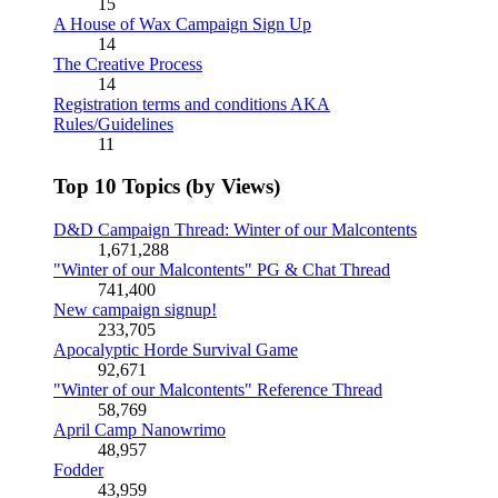
15
A House of Wax Campaign Sign Up
14
The Creative Process
14
Registration terms and conditions AKA
Rules/Guidelines
11
Top 10 Topics (by Views)
D&D Campaign Thread: Winter of our Malcontents
1,671,288
"Winter of our Malcontents" PG & Chat Thread
741,400
New campaign signup!
233,705
Apocalyptic Horde Survival Game
92,671
"Winter of our Malcontents" Reference Thread
58,769
April Camp Nanowrimo
48,957
Fodder
43,959