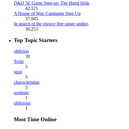
D&D 5E Game Sign-up: The Hired Help
42,121
A House of Wax Campaign Sign Up
37,945
In search of the elusive free range smilies
36,253
Top Topic Starters
oblivion
39
Teshi
5
jussr
5
chaoschristian
5
nostrum
1
oblivious
1
Most Time Online