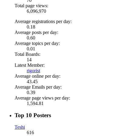
70
Total page views:
6,096,970
Average registrations per day:
0.18
Average posts per day:
0.60
Average topics per day:
0.01
Total Boards:
14
Latest Member:
rigorist
Average online per day:
43.45
Average Emails per day:
0.39
Average page views per day:
1,594.81
Top 10 Posters
Teshi
616