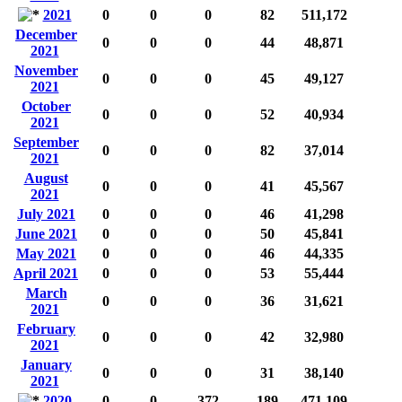
2021
0
0
0
82
511,172
December
0
0
0
44
48,871
2021
November
0
0
0
45
49,127
2021
October
0
0
0
52
40,934
2021
September
0
0
0
82
37,014
2021
August
0
0
0
41
45,567
2021
July 2021
0
0
0
46
41,298
June 2021
0
0
0
50
45,841
May 2021
0
0
0
46
44,335
April 2021
0
0
0
53
55,444
March
0
0
0
36
31,621
2021
February
0
0
0
42
32,980
2021
January
0
0
0
31
38,140
2021
2020
0
0
372
189
471,109