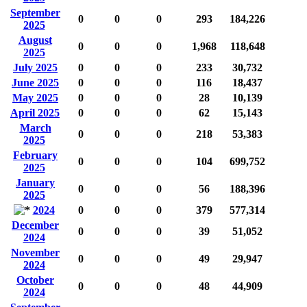
September
0
0
0
293
184,226
2025
August
0
0
0
1,968
118,648
2025
July 2025
0
0
0
233
30,732
June 2025
0
0
0
116
18,437
May 2025
0
0
0
28
10,139
April 2025
0
0
0
62
15,143
March
0
0
0
218
53,383
2025
February
0
0
0
104
699,752
2025
January
0
0
0
56
188,396
2025
2024
0
0
0
379
577,314
December
0
0
0
39
51,052
2024
November
0
0
0
49
29,947
2024
October
0
0
0
48
44,909
2024