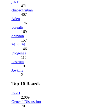
jussr
471
chaoschristian
407
Aden
176
borealis
169
oblivion
157
MartinM
146
Diogenes
115
nostrum
19
Joykins
2
Top 10 Boards
D&D
2,009
General Discussion
70