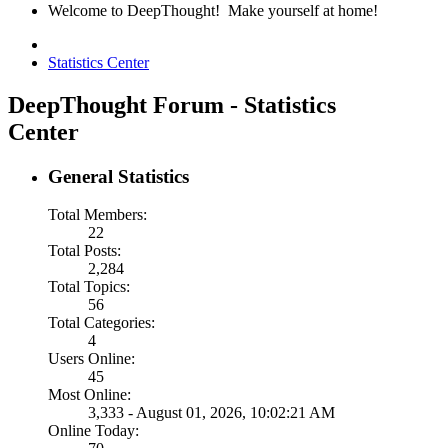
Welcome to DeepThought! Make yourself at home!
Statistics Center
DeepThought Forum - Statistics
Center
General Statistics
Total Members:
22
Total Posts:
2,284
Total Topics:
56
Total Categories:
4
Users Online:
45
Most Online:
3,333 - August 01, 2026, 10:02:21 AM
Online Today: