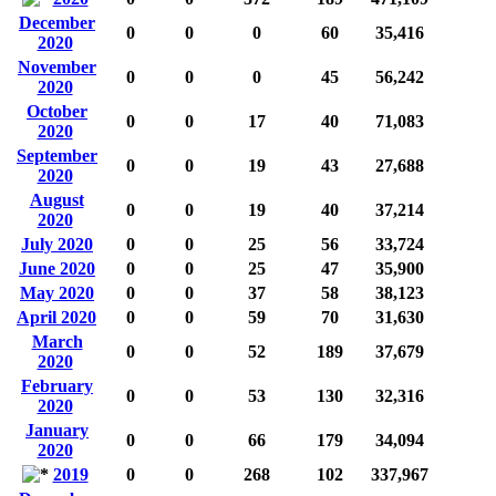
December
0
0
0
60
35,416
2020
November
0
0
0
45
56,242
2020
October
0
0
17
40
71,083
2020
September
0
0
19
43
27,688
2020
August
0
0
19
40
37,214
2020
July 2020
0
0
25
56
33,724
June 2020
0
0
25
47
35,900
May 2020
0
0
37
58
38,123
April 2020
0
0
59
70
31,630
March
0
0
52
189
37,679
2020
February
0
0
53
130
32,316
2020
January
0
0
66
179
34,094
2020
2019
0
0
268
102
337,967