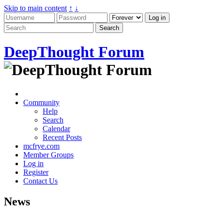
Skip to main content
↑
↓
DeepThought Forum
Community
Help
Search
Calendar
Recent Posts
mcfrye.com
Member Groups
Log in
Register
Contact Us
News