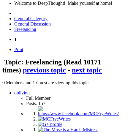
Welcome to DeepThought! Make yourself at home!
General Category
General Discussion
Freelancing
1
Print
Topic: Freelancing
(Read 10171
times)
previous topic
-
next topic
0 Members and 1 Guest are viewing this topic.
oblivion
Full Member
Posts: 157