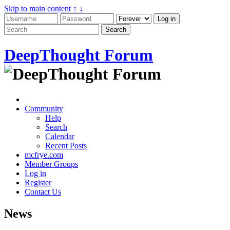
Skip to main content
↑
↓
DeepThought Forum
Community
Help
Search
Calendar
Recent Posts
mcfrye.com
Member Groups
Log in
Register
Contact Us
News