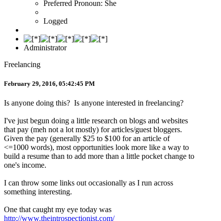
Preferred Pronoun: She
Logged
Administrator
Freelancing
February 29, 2016, 05:42:45 PM
Is anyone doing this? Is anyone interested in freelancing?
I've just begun doing a little research on blogs and websites
that pay (meh not a lot mostly) for articles/guest bloggers.
Given the pay (generally $25 to $100 for an article of
<=1000 words), most opportunities look more like a way to
build a resume than to add more than a little pocket change to
one's income.
I can throw some links out occasionally as I run across
something interesting.
One that caught my eye today was
http://www.theintrospectionist.com/