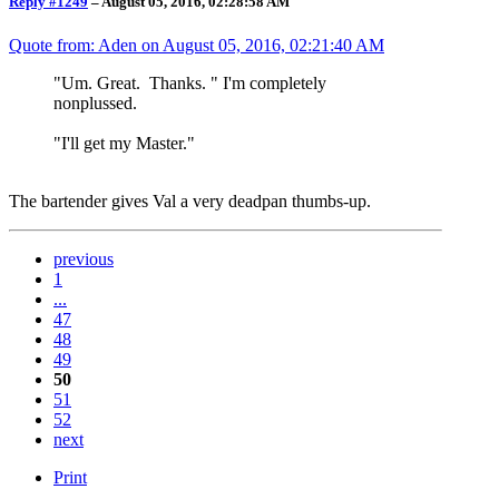
Reply #1249
–
August 05, 2016, 02:28:58 AM
Quote from: Aden on
August 05, 2016, 02:21:40 AM
"Um. Great. Thanks. " I'm completely
nonplussed.
"I'll get my Master."
The bartender gives Val a very deadpan thumbs-up.
previous
1
...
47
48
49
50
51
52
next
Print