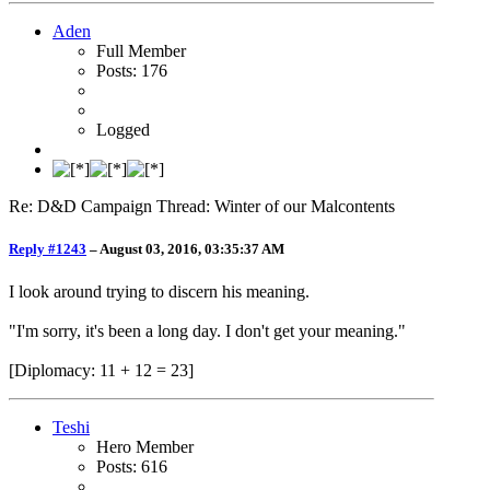
Aden
Full Member
Posts: 176
Logged
Re: D&D Campaign Thread: Winter of our Malcontents
Reply #1243
–
August 03, 2016, 03:35:37 AM
I look around trying to discern his meaning.
"I'm sorry, it's been a long day. I don't get your meaning."
[Diplomacy: 11 + 12 = 23]
Teshi
Hero Member
Posts: 616