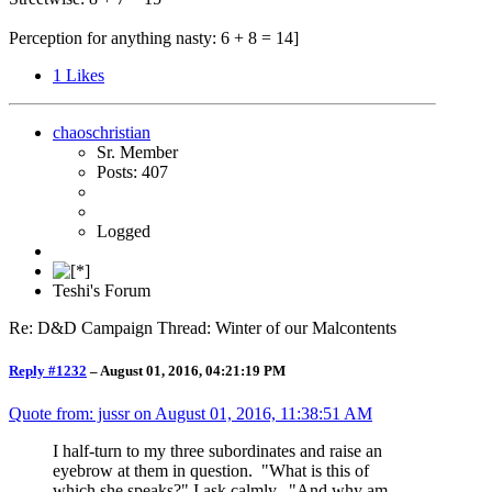
Perception for anything nasty: 6 + 8 = 14]
1
Likes
chaoschristian
Sr. Member
Posts: 407
Logged
Teshi's Forum
Re: D&D Campaign Thread: Winter of our Malcontents
Reply #1232
–
August 01, 2016, 04:21:19 PM
Quote from: jussr on
August 01, 2016, 11:38:51 AM
I half-turn to my three subordinates and raise an
eyebrow at them in question. "What is this of
which she speaks?" I ask calmly. "And why am