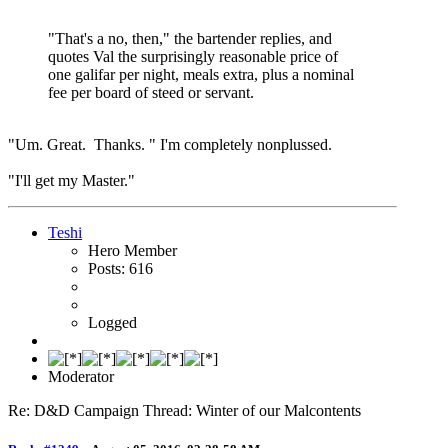
"That's a no, then," the bartender replies, and
quotes Val the surprisingly reasonable price of
one galifar per night, meals extra, plus a nominal
fee per board of steed or servant.
"Um. Great. Thanks. " I'm completely nonplussed.
"I'll get my Master."
Teshi
Hero Member
Posts: 616
Logged
Moderator
Re: D&D Campaign Thread: Winter of our Malcontents