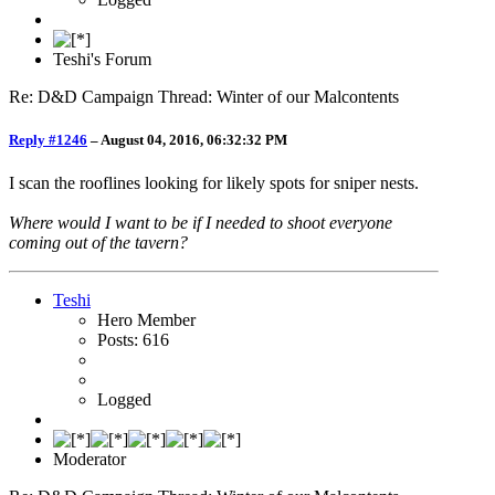
Teshi's Forum
Re: D&D Campaign Thread: Winter of our Malcontents
Reply #1246
–
August 04, 2016, 06:32:32 PM
I scan the rooflines looking for likely spots for sniper nests.
Where would I want to be if I needed to shoot everyone
coming out of the tavern?
Teshi
Hero Member
Posts: 616
Logged
Moderator