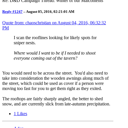
Re: D&D Campaign Thread: Winter of our Malcontents
Reply #1247
–
August 05, 2016, 02:21:01 AM
Quote from: chaoschristian on
August 04, 2016, 06:32:32
PM
I scan the rooflines looking for likely spots for
sniper nests.
Where would I want to be if I needed to shoot
everyone coming out of the tavern?
You would need to be across the street. You'd also need to
take into consideration the wooden awnings along much of
the street, which could be used as cover if a person were
moving too fast for you to get them right as they exited.
The rooftops are fairly sharply angled, the better to shed
snow, and are currently slick from late-autumn precipitation.
1
Likes