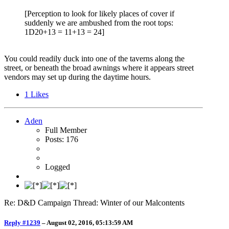
[Perception to look for likely places of cover if
suddenly we are ambushed from the root tops:
1D20+13 = 11+13 = 24]
You could readily duck into one of the taverns along the
street, or beneath the broad awnings where it appears street
vendors may set up during the daytime hours.
1
Likes
Aden
Full Member
Posts: 176
Logged
Re: D&D Campaign Thread: Winter of our Malcontents
Reply #1239
–
August 02, 2016, 05:13:59 AM