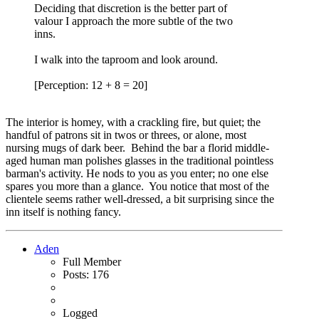
Deciding that discretion is the better part of
valour I approach the more subtle of the two
inns.
I walk into the taproom and look around.
[Perception: 12 + 8 = 20]
The interior is homey, with a crackling fire, but quiet; the
handful of patrons sit in twos or threes, or alone, most
nursing mugs of dark beer. Behind the bar a florid middle-
aged human man polishes glasses in the traditional pointless
barman's activity. He nods to you as you enter; no one else
spares you more than a glance. You notice that most of the
clientele seems rather well-dressed, a bit surprising since the
inn itself is nothing fancy.
Aden
Full Member
Posts: 176
Logged