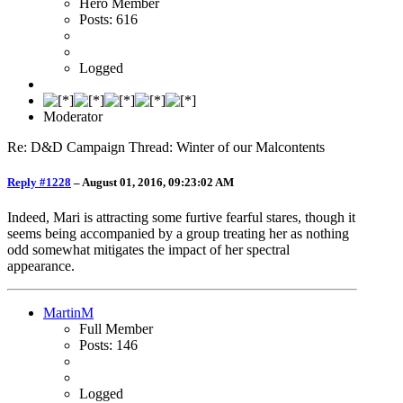
Hero Member
Posts: 616
Logged
Moderator
Re: D&D Campaign Thread: Winter of our Malcontents
Reply #1228
–
August 01, 2016, 09:23:02 AM
Indeed, Mari is attracting some furtive fearful stares, though it
seems being accompanied by a group treating her as nothing
odd somewhat mitigates the impact of her spectral
appearance.
MartinM
Full Member
Posts: 146
Logged