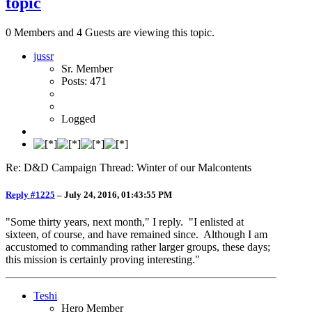
topic
0 Members and 4 Guests are viewing this topic.
jussr
Sr. Member
Posts: 471
Logged
Re: D&D Campaign Thread: Winter of our Malcontents
Reply #1225
–
July 24, 2016, 01:43:55 PM
"Some thirty years, next month," I reply. "I enlisted at
sixteen, of course, and have remained since. Although I am
accustomed to commanding rather larger groups, these days;
this mission is certainly proving interesting."
Teshi
Hero Member