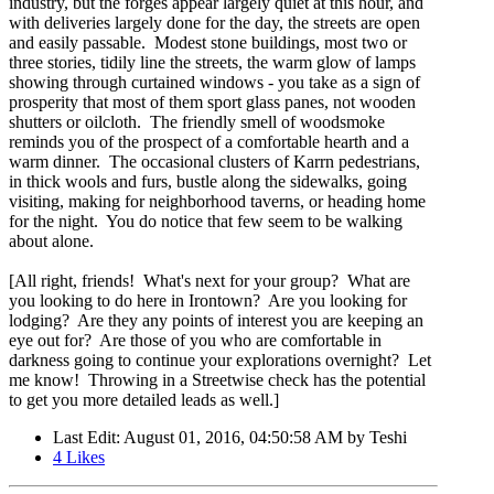
industry, but the forges appear largely quiet at this hour, and
with deliveries largely done for the day, the streets are open
and easily passable. Modest stone buildings, most two or
three stories, tidily line the streets, the warm glow of lamps
showing through curtained windows - you take as a sign of
prosperity that most of them sport glass panes, not wooden
shutters or oilcloth. The friendly smell of woodsmoke
reminds you of the prospect of a comfortable hearth and a
warm dinner. The occasional clusters of Karrn pedestrians,
in thick wools and furs, bustle along the sidewalks, going
visiting, making for neighborhood taverns, or heading home
for the night. You do notice that few seem to be walking
about alone.
[All right, friends! What's next for your group? What are
you looking to do here in Irontown? Are you looking for
lodging? Are they any points of interest you are keeping an
eye out for? Are those of you who are comfortable in
darkness going to continue your explorations overnight? Let
me know! Throwing in a Streetwise check has the potential
to get you more detailed leads as well.]
Last Edit
: August 01, 2016, 04:50:58 AM by Teshi
4
Likes