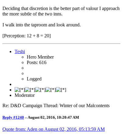
Deciding that discretion is the better part of valour I approach
the more subtle of the two inns.
I walk into the taproom and look around.
[Perception: 12 + 8 = 20]
Teshi
Hero Member
Posts: 616
Logged
Moderator
Re: D&D Campaign Thread: Winter of our Malcontents
Reply #1240
–
August 02, 2016, 10:20:47 AM
Quote from: Aden on
August 02, 2016, 05:13:59 AM