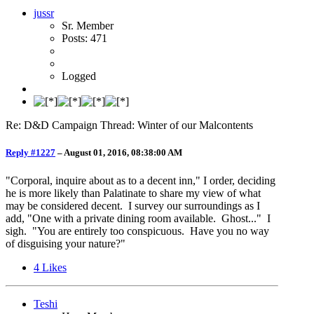
jussr
Sr. Member
Posts: 471
Logged
Re: D&D Campaign Thread: Winter of our Malcontents
Reply #1227
–
August 01, 2016, 08:38:00 AM
"Corporal, inquire about as to a decent inn," I order, deciding
he is more likely than Palatinate to share my view of what
may be considered decent. I survey our surroundings as I
add, "One with a private dining room available. Ghost..." I
sigh. "You are entirely too conspicuous. Have you no way
of disguising your nature?"
4
Likes
Teshi