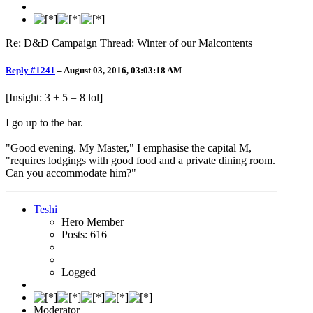
Re: D&D Campaign Thread: Winter of our Malcontents
Reply #1241
–
August 03, 2016, 03:03:18 AM
[Insight: 3 + 5 = 8 lol]
I go up to the bar.
"Good evening. My Master," I emphasise the capital M,
"requires lodgings with good food and a private dining room.
Can you accommodate him?"
Teshi
Hero Member
Posts: 616
Logged
Moderator