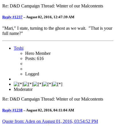
Re: D&D Campaign Thread: Winter of our Malcontents
Reply #1237
–
August 02, 2016, 12:47:39 AM
"Mari," I state, turning to the ghost as we wait. "That is your
full name?"
Teshi
Hero Member
Posts: 616
Logged
Moderator
Re: D&D Campaign Thread: Winter of our Malcontents
Reply #1238
–
August 02, 2016, 04:11:04 AM
Quote from: Aden on
August 01, 2016, 03:54:52 PM