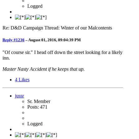
Logged
Re: D&D Campaign Thread: Winter of our Malcontents
Reply #1236
–
August 01, 2016, 09:04:39 PM
"Of course sir." I head off down the street looking for a likely
inn.
Master Nasty Accident if he keeps that up.
4
Likes
jussr
Sr. Member
Posts: 471
Logged