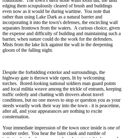
roadhouse. The town's stern stone walls loom tall, the land
edging them scrupulously cleared of brush and buildings
even now as it would be during wartime. You note that
rather than using Lake Dark as a natural barrier and
incorporating it into the town's defenses, the encircling wall
separates Irontown from the waters. A curious choice, given
the expense and difficulty of building and maintaining such a
barrier, when nature could do the work for the defenders.
Mists from the lake lick against the wall in the deepening
gloom of the falling night.
Despite the forbidding exterior and surroundings, the
highway gate is thrown wide open, lit by welcoming
torches. Bored-looking national soldiers man guard points
and local militia weave among the trickle of entrants, keeping
traffic orderly and chatting with drovers about travel
conditions, but no one moves to stop or question you as your
steeds wearily work their way into the town - it is peacetime,
after all, and your appearances are nothing to excite
consternation.
Your immediate impression of the town once inside is one of
somber order. You hear the faint clank and rumble of