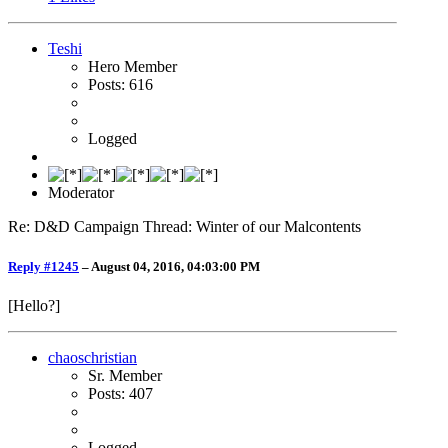
Teshi
Hero Member
Posts: 616
Logged
Moderator
Re: D&D Campaign Thread: Winter of our Malcontents
Reply #1245
–
August 04, 2016, 04:03:00 PM
[Hello?]
chaoschristian
Sr. Member
Posts: 407
Logged