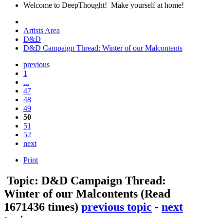
Welcome to DeepThought! Make yourself at home!
Artists Area
D&D
D&D Campaign Thread: Winter of our Malcontents
previous
1
...
47
48
49
50
51
52
next
Print
Topic: D&D Campaign Thread:
Winter of our Malcontents
(Read
1671436 times)
previous topic
-
next