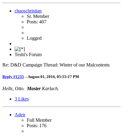
chaoschristian
Sr. Member
Posts: 407
Logged
Teshi's Forum
Re: D&D Campaign Thread: Winter of our Malcontents
Reply #1235
–
August 01, 2016, 05:55:17 PM
Hells, Otto.
Master
Karlach.
3
Likes
Aden
Full Member
Posts: 176