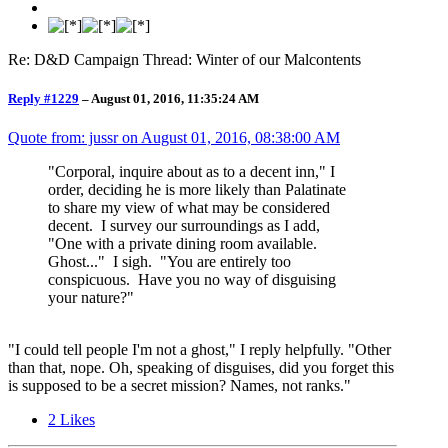
Re: D&D Campaign Thread: Winter of our Malcontents
Reply #1229
–
August 01, 2016, 11:35:24 AM
Quote from: jussr on
August 01, 2016, 08:38:00 AM
"Corporal, inquire about as to a decent inn," I
order, deciding he is more likely than Palatinate
to share my view of what may be considered
decent. I survey our surroundings as I add,
"One with a private dining room available.
Ghost..." I sigh. "You are entirely too
conspicuous. Have you no way of disguising
your nature?"
"I could tell people I'm not a ghost," I reply helpfully. "Other
than that, nope. Oh, speaking of disguises, did you forget this
is supposed to be a secret mission? Names, not ranks."
2
Likes