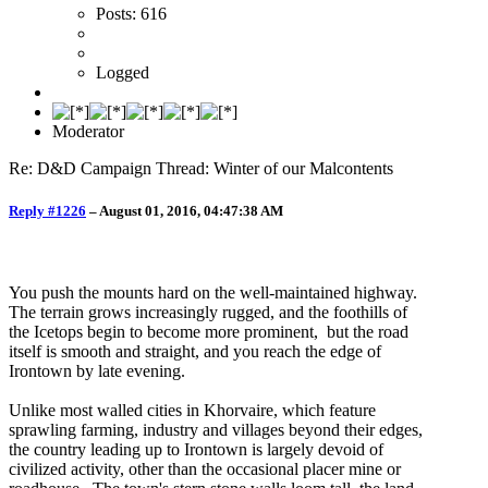
Posts: 616
Logged
Moderator
Re: D&D Campaign Thread: Winter of our Malcontents
Reply #1226
–
August 01, 2016, 04:47:38 AM
You push the mounts hard on the well-maintained highway.
The terrain grows increasingly rugged, and the foothills of
the Icetops begin to become more prominent, but the road
itself is smooth and straight, and you reach the edge of
Irontown by late evening.
Unlike most walled cities in Khorvaire, which feature
sprawling farming, industry and villages beyond their edges,
the country leading up to Irontown is largely devoid of
civilized activity, other than the occasional placer mine or