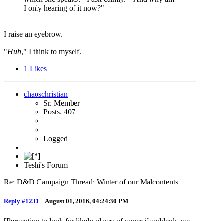
I only hearing of it now?"
I raise an eyebrow.
"
Huh
," I think to myself.
1
Likes
chaoschristian
Sr. Member
Posts: 407
Logged
Teshi's Forum
Re: D&D Campaign Thread: Winter of our Malcontents
Reply #1233
–
August 01, 2016, 04:24:30 PM
[Perception to look for likely places of cover if suddenly we