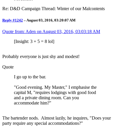
Re: D&D Campaign Thread: Winter of our Malcontents
Reply #1242
–
August 03, 2016, 03:20:07 AM
Quote from: Aden on
August 03, 2016, 03:03:18 AM
[Insight: 3 + 5 = 8 lol]
Probably everyone is just shy and modest!
Quote
I go up to the bar.
"Good evening. My Master," I emphasise the
capital M, "requires lodgings with good food
and a private dining room. Can you
accommodate him?"
The bartender nods. Almost lazily, he inquires, "Does your
party require any special accommodations?"