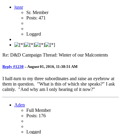
jussr
Sr. Member
Posts: 471
Logged
Re: D&D Campaign Thread: Winter of our Malcontents
Reply #1230
–
August 01, 2016, 11:38:51 AM
I half-turn to my three subordinates and raise an eyebrow at
them in question. "What is this of which she speaks?" I ask
calmly. "And why am I only hearing of it now?"
Aden
Full Member
Posts: 176
Logged