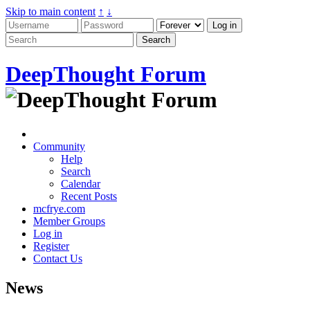
Skip to main content
↑
↓
DeepThought Forum
Community
Help
Search
Calendar
Recent Posts
mcfrye.com
Member Groups
Log in
Register
Contact Us
News