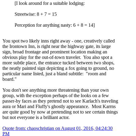
[I look around for a suitable lodging:
Streetwise: 8 + 7 = 15
Perception for anything nasty: 6 + 8 = 14]
You spot two likely inns right away - one, creatively called
the Irontown Inn, is right near the highway gate, its large
sign, broad frontage and prominent location making an
obvious play for the out-of-town traveler. You also spot a
more subtle place, the entrance tucked between two shops,
the neatly painted sign depicting a fox going to ground, no
particular name listed, just a bland subtitle: "room and
board."
You don't see anything more threatening than your own
group, with the exception perhaps of the looks on a few
passer-by faces as they pretend not to see Karlach's traveling
aura or Mari and Fluffy's ghostly appearance. Most Karrns
are quite good by now at pretending not to see certain things
but not everyone is a brilliant actor.
Quote from: chaoschristian on
August 01, 2016, 04:24:30
PM