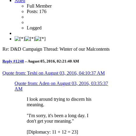
Aden
Full Member
Posts: 176
Logged
Re: D&D Campaign Thread: Winter of our Malcontents
Reply #1248
–
August 05, 2016, 02:21:40 AM
Quote from: Teshi on
August 03, 2016, 04:10:37 AM
Quote from: Aden on
August 03, 2016, 03:35:37
AM
I look around trying to discern his
meaning.
"I'm sorry, it's been a long day. I
don't get your meaning."
[Diplomacy: 11 + 12 = 23]