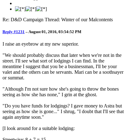
Re: D&D Campaign Thread: Winter of our Malcontents
Reply #1231
–
August 01, 2016, 03:54:52 PM
I raise an eyebrow at my new superior.
"We should probably discuss that later when we're not in the
street. I'll see what sort of lodgings I can find. In the
meantime I suggest that you be a businessman, I'll be your
valet and the others can be servants. Mari can be a soothsayer
or summat.
"Although I'm not sure how she's going to throw the bones
seeing as how she has none," I grin at the ghost.
"Do you have funds for lodgings? I gave money to Astra but
seeing as how she is gone..." I shrug, "I doubt that I'll see that
again anytime soon."
[I look around for a suitable lodging:
Streetwise: 8 + 7 = 15