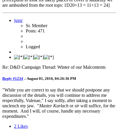
are ambushed from the root tops: 1D20+13 = 11+13 = 24]
jussr
Sr. Member
Posts: 471
Logged
Re: D&D Campaign Thread: Winter of our Malcontents
Reply #1234
–
August 01, 2016, 04:26:36 PM
"While you are correct to say that we should postpone any
discussion of the details, you will continue to address me
respectfully, Valenae," I say softly, after taking a moment to
unclench my jaw. "
Master Karlach
or
sir
will suffice, for the
moment. And I will, of course, handle any necessary
expenditures."
2
Likes