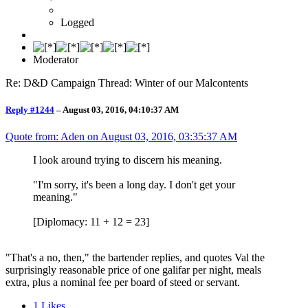
Logged
Moderator
Re: D&D Campaign Thread: Winter of our Malcontents
Reply #1244
–
August 03, 2016, 04:10:37 AM
Quote from: Aden on
August 03, 2016, 03:35:37 AM
I look around trying to discern his meaning.
"I'm sorry, it's been a long day. I don't get your
meaning."
[Diplomacy: 11 + 12 = 23]
"That's a no, then," the bartender replies, and quotes Val the
surprisingly reasonable price of one galifar per night, meals
extra, plus a nominal fee per board of steed or servant.
1
Likes