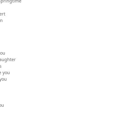
springtime
ert
an
you
laughter
s
e you
 you
you