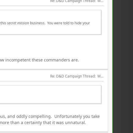
Re: D&D Campaign Thread:  Winter of our Malcontents
 this
secret mission
business. You were told to hide your
 how incompetent these commanders are.
Re: D&D Campaign Thread:  Winter of our Malcontents
ious, and oddly compelling. Unfortunately you take
more than a certainty that it was unnatural.