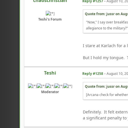
chaoschristian
Reply #1257
–
August 10, 2
Quote from: jussr on
Augu
Teshi's Forum
"Now," I say over breakfas
allegiance to the military?
I stare at Karlach for 
But I hold my tongue. 
Teshi
Reply #1258
–
August 10, 2
Quote from: jussr on
Augu
Moderator
[Arcana check for whethe
Definitely. It felt ext
a significant penalty t