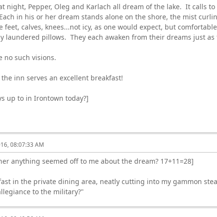
t night, Pepper, Oleg and Karlach all dream of the lake. It calls to
 Each in his or her dream stands alone on the shore, the mist curli
 feet, calves, knees...not icy, as one would expect, but comfortable
ly laundered pillows. They each awaken from their dreams just as 
 no such visions.
the inn serves an excellent breakfast!
s up to in Irontown today?]
016, 08:07:33 AM
her anything seemed off to me about the dream? 17+11=28]
fast in the private dining area, neatly cutting into my gammon ste
llegiance to the military?"