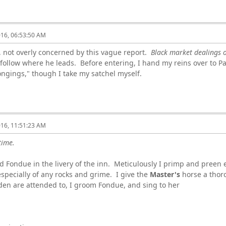
016, 06:53:50 AM
not overly concerned by this vague report.
Black market dealings o
 follow where he leads. Before entering, I hand my reins over to Pa
ngings," though I take my satchel myself.
016, 11:51:23 AM
time.
 Fondue in the livery of the inn. Meticulously I primp and preen 
specially of any rocks and grime. I give the
Master's
horse a thoro
den are attended to, I groom Fondue, and sing to her