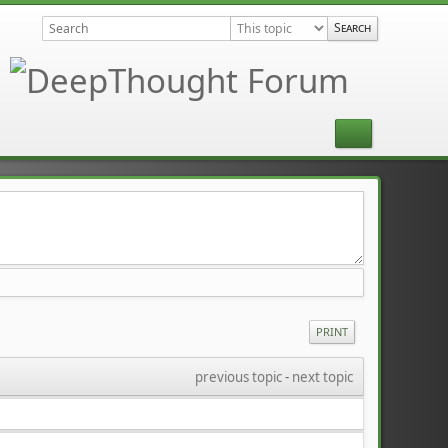
PRINT
previous topic
 - 
next topic