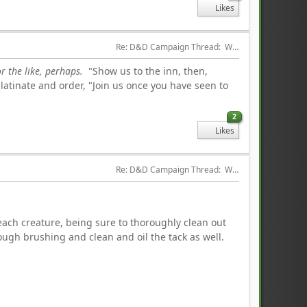
Likes
Re: D&D Campaign Thread:  Winter of our Malcontents
r the like, perhaps.
"Show us to the inn, then,
latinate and order, "Join us once you have seen to
2
Likes
Re: D&D Campaign Thread:  Winter of our Malcontents
each creature, being sure to thoroughly clean out
ugh brushing and clean and oil the tack as well.