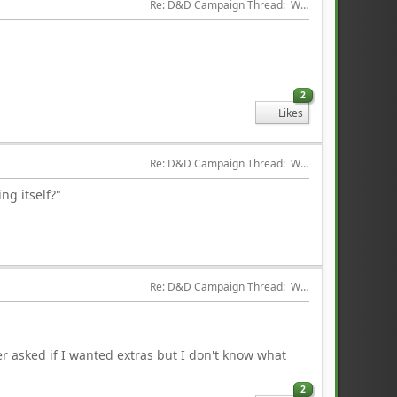
Re: D&D Campaign Thread:  Winter of our Malcontents
2
Likes
Re: D&D Campaign Thread:  Winter of our Malcontents
ng itself?"
Re: D&D Campaign Thread:  Winter of our Malcontents
r asked if I wanted extras but I don't know what
2