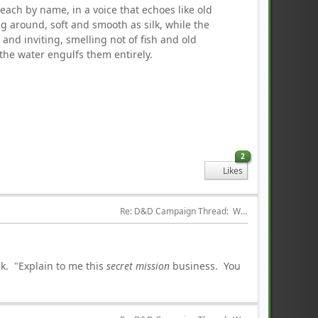
 each by name, in a voice that echoes like old
ng around, soft and smooth as silk, while the
 and inviting, smelling not of fish and old
the water engulfs them entirely.
2
Likes
Re: D&D Campaign Thread:  Winter of our Malcontents
ak. "Explain to me this
secret mission
business. You