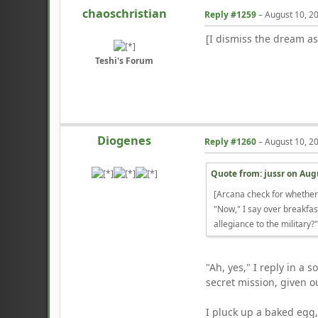
chaoschristian
Reply #1259
–
August 10, 2
[I dismiss the dream as
Teshi's Forum
Diogenes
Reply #1260
–
August 10, 2
Quote from: jussr on
Augu
[Arcana check for whethe
"Now," I say over breakfas
allegiance to the military?
"Ah, yes," I reply in a
secret mission, given ou
I pluck up a baked egg