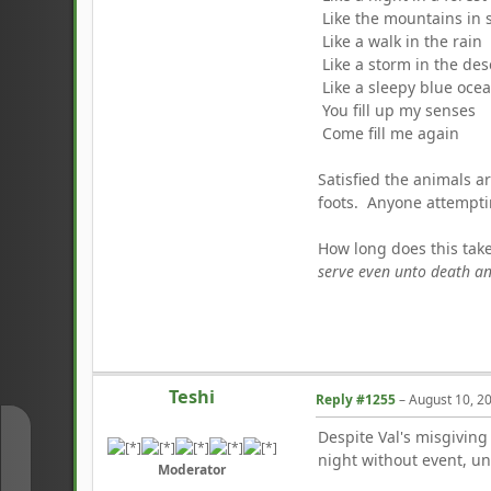
Like the mountains in 
Like a walk in the rain
Like a storm in the des
Like a sleepy blue oce
You fill up my senses
Come fill me again
Satisfied the animals ar
foots. Anyone attemptin
How long does this tak
serve even unto death an
Teshi
Reply #1255
–
August 10, 2
Despite Val's misgiving
↑
night without event, un
Moderator