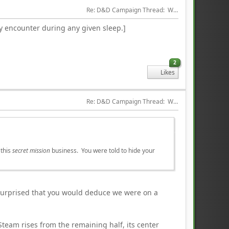
Re: D&D Campaign Thread:  Winter of our Malcontents
ly encounter during any given sleep.]
2
Likes
Re: D&D Campaign Thread:  Winter of our Malcontents
 this
secret mission
business. You were told to hide your
l surprised that you would deduce we were on a
team rises from the remaining half, its center