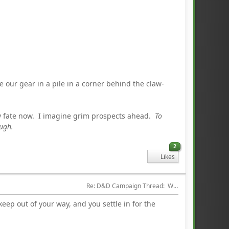
e our gear in a pile in a corner behind the claw-
y fate now. I imagine grim prospects ahead.
To
ough.
2
Likes
Re: D&D Campaign Thread:  Winter of our Malcontents
keep out of your way, and you settle in for the