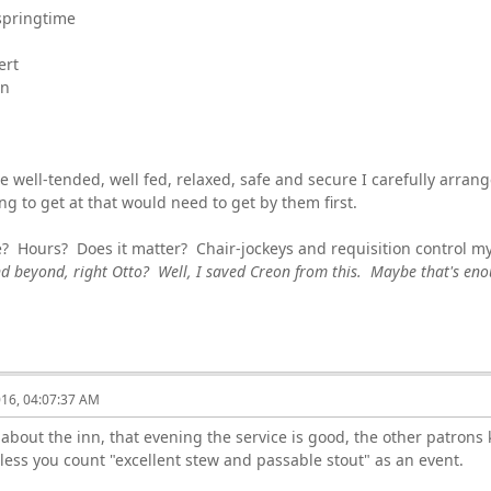
springtime
ert
an
e well-tended, well fed, relaxed, safe and secure I carefully arrang
g to get at that would need to get by them first.
e? Hours? Does it matter? Chair-jockeys and requisition control m
d beyond, right Otto? Well, I saved Creon from this. Maybe that's en
016, 04:07:37 AM
 about the inn, that evening the service is good, the other patrons 
less you count "excellent stew and passable stout" as an event.