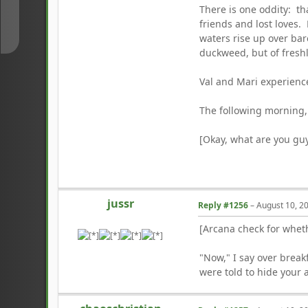
There is one oddity: tha
↓
friends and lost loves.
waters rise up over bare
duckweed, but of fresh
Val and Mari experience
The following morning, 
[Okay, what are you guy
jussr
Reply #1256
–
August 10, 2
[Arcana check for whet
"Now," I say over break
were told to hide your a