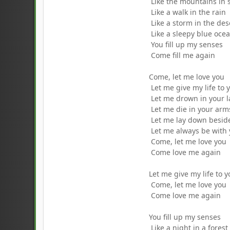
Like the mountains in 
Like a walk in the rain
Like a storm in the des
Like a sleepy blue oce
You fill up my senses
Come fill me again
Come, let me love you
Let me give my life to 
Let me drown in your 
Let me die in your arm
Let me lay down besid
Let me always be with
Come, let me love you
Come love me again
Let me give my life to 
Come, let me love you
Come love me again
You fill up my senses
Like a night in a forest