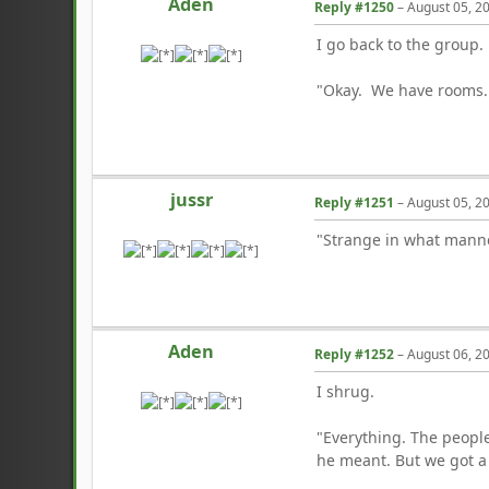
Aden
Reply #1250
–
August 05, 2
I go back to the group.
"Okay. We have rooms. 
jussr
Reply #1251
–
August 05, 2
"Strange in what manner
Aden
Reply #1252
–
August 06, 2
I shrug.
"Everything. The people
he meant. But we got a v