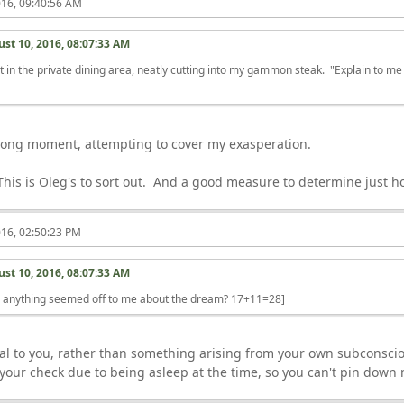
016, 09:40:56 AM
st 10, 2016, 08:07:33 AM
t in the private dining area, neatly cutting into my gammon steak. "Explain to me
"
a long moment, attempting to cover my exasperation.
This is Oleg's to sort out. And a good measure to determine just
016, 02:50:23 PM
st 10, 2016, 08:07:33 AM
r anything seemed off to me about the dream? 17+11=28]
ernal to you, rather than something arising from your own subconsc
o your check due to being asleep at the time, so you can't pin down 