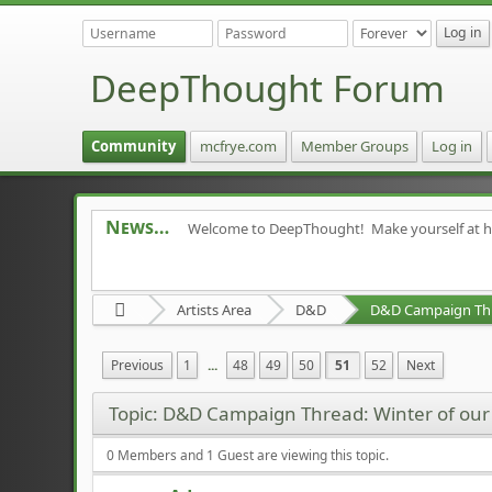
DeepThought Forum
Community
mcfrye.com
Member Groups
Log in
News
Welcome to DeepThought! Make yourself at 
Artists Area
D&D
Previous
1
...
48
49
50
51
52
Next
Topic: D&D Campaign Thread: Winter of ou
0 Members and 1 Guest are viewing this topic.