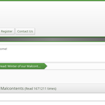
Register
Contact Us
home!
D&D Campaign Thread: Winter of our Malcontents
r Malcontents
(Read 1671211 times)