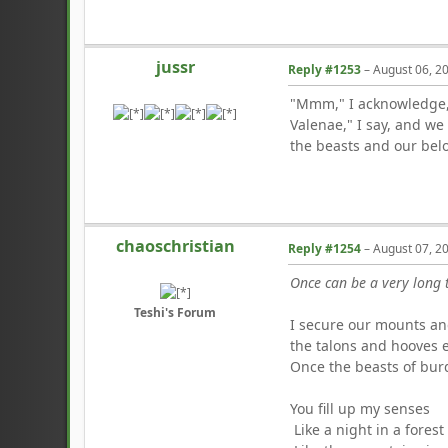
jussr
Reply #1253
–
August 06, 2
"Mmm," I acknowledge, 
Valenae," I say, and we
the beasts and our belo
chaoschristian
Reply #1254
–
August 07, 2
Once can be a very long 
Teshi's Forum
I secure our mounts and
the talons and hooves e
Once the beasts of bur
You fill up my senses
Like a night in a forest