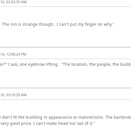
016, 02:32:35 AM
The inn is strange though. I can't put my finger on why."
016, 12:06:24 PM
?" I ask, one eyebrow lifting. "The location, the people, the buildi
016, 03:16:29 AM
 don't fit the building in appearance or mannerisms. The bartende
ery good price. I can't make head nor tail of it."