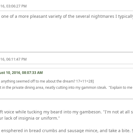
016, 03:06:27 PM
 one of a more pleasant variety of the several nightmares I typical
016, 06:11:47 PM
st 10, 2016, 08:07:33 AM
r anything seemed off to me about the dream? 17+11=28]
t in the private dining area, neatly cutting into my gammon steak. "Explain to me
"
 soft voice while tucking my beard into my gambeson. "I'm not at al
r lack of insignia or uniform."
, ensphered in bread crumbs and sausage mince, and take a bite. S