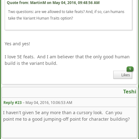
Quote from: MartinM on
May 04, 2016, 09:48:56 AM
Two questions: are we allowed to take feats? And, if so, can humans
take the Variant Human Traits option?
Yes and yes!
I love 5E feats. And I am believer that the only good human
build is the variant build.
1
Likes
Teshi
Reply #23
–
May 04, 2016, 10:06:53 AM
I haven't given 5e any more than a cursory look. Can you
point me to a good jumping-off point for character building?