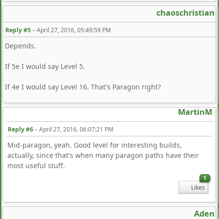
chaoschristian
Reply #5
–
April 27, 2016, 05:49:59 PM
Depends.
If 5e I would say Level 5.
If 4e I would say Level 16. That's Paragon right?
MartinM
Reply #6
–
April 27, 2016, 06:07:21 PM
Mid-paragon, yeah. Good level for interesting builds,
actually, since that's when many paragon paths have their
most useful stuff.
1
Likes
Aden