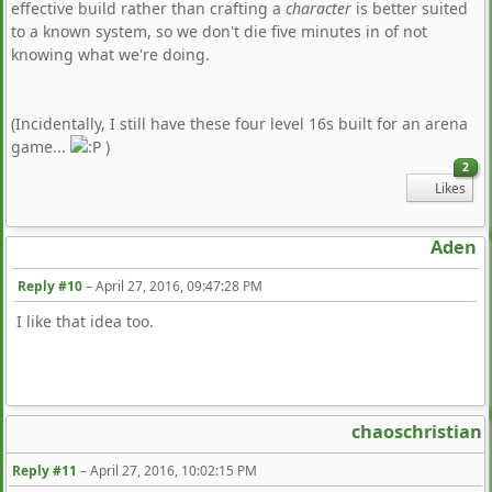
effective build rather than crafting a
character
is better suited
to a known system, so we don't die five minutes in of not
knowing what we're doing.
(Incidentally, I still have these four level 16s built for an arena
game...
)
2
Likes
Aden
Reply #10
–
April 27, 2016, 09:47:28 PM
I like that idea too.
chaoschristian
Reply #11
–
April 27, 2016, 10:02:15 PM