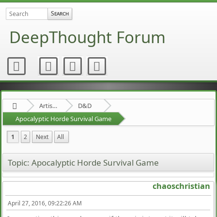
DeepThought Forum
Artists Area
D&D
Apocalyptic Horde Survival Game
1
2
Next
All
Topic: Apocalyptic Horde Survival Game
chaoschristian
April 27, 2016, 09:22:26 AM