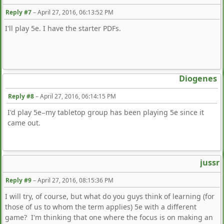
Reply #7
–
April 27, 2016, 06:13:52 PM
I'll play 5e. I have the starter PDFs.
Diogenes
Reply #8
–
April 27, 2016, 06:14:15 PM
I'd play 5e−my tabletop group has been playing 5e since it
came out.
jussr
Reply #9
–
April 27, 2016, 08:15:36 PM
I will try, of course, but what do you guys think of learning (for
those of us to whom the term applies) 5e with a different
game? I'm thinking that one where the focus is on making an