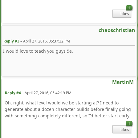
1
Likes
chaoschristian
Reply #3
–
April 27, 2016, 05:37:32 PM
I would love to teach you guys 5e.
MartinM
Reply #4
–
April 27, 2016, 05:42:19 PM
Oh, right; what level would we be starting at? I need to
generate about a dozen character builds before finally going
with something completely different, so I'd better start early.
1
Likes