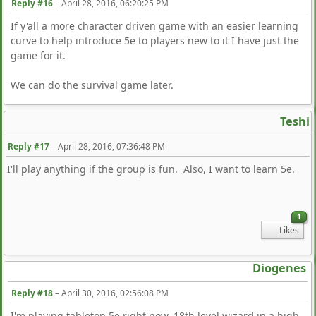
Reply #16
–
April 28, 2016, 06:20:25 PM
If y'all a more character driven game with an easier learning
curve to help introduce 5e to players new to it I have just the
game for it.
We can do the survival game later.
Teshi
Reply #17
–
April 28, 2016, 07:36:48 PM
I'll play anything if the group is fun. Also, I want to learn 5e.
1
Likes
Diogenes
Reply #18
–
April 30, 2016, 02:56:08 PM
I'm playing tabletop 5e right now. 18th level wizard in a high