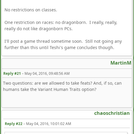
No restrictions on classes.
One restriction on races: no dragonborn. I really, really,
really do not like dragonborn PCs.
I'll post a game thread sometime soon. Still not going any
further than this until Teshi's game concludes though.
MartinM
Reply #21
–
May 04, 2016, 09:48:56 AM
Two questions: are we allowed to take feats? And, if so, can
humans take the Variant Human Traits option?
chaoschristian
Reply #22
–
May 04, 2016, 10:01:02 AM