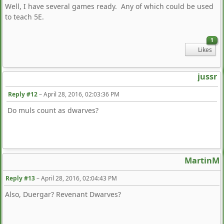
Well, I have several games ready. Any of which could be used
to teach 5E.
1
Likes
jussr
Reply #12
–
April 28, 2016, 02:03:36 PM
Do muls count as dwarves?
MartinM
Reply #13
–
April 28, 2016, 02:04:43 PM
Also, Duergar? Revenant Dwarves?