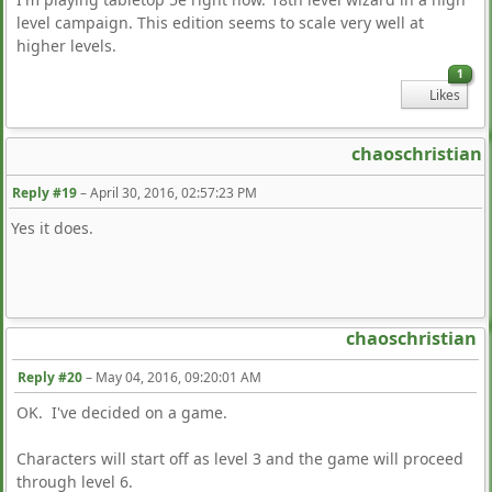
level campaign. This edition seems to scale very well at
higher levels.
1
Likes
chaoschristian
Reply #19
–
April 30, 2016, 02:57:23 PM
Yes it does.
chaoschristian
Reply #20
–
May 04, 2016, 09:20:01 AM
OK. I've decided on a game.
Characters will start off as level 3 and the game will proceed
through level 6.