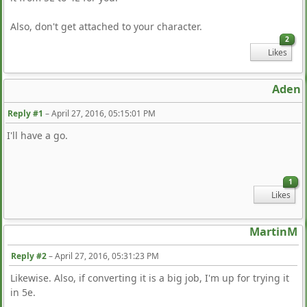
Also, don't get attached to your character.
2
Likes
Aden
Reply #1
–
April 27, 2016, 05:15:01 PM
I'll have a go.
1
Likes
MartinM
Reply #2
–
April 27, 2016, 05:31:23 PM
Likewise. Also, if converting it is a big job, I'm up for trying it
in 5e.