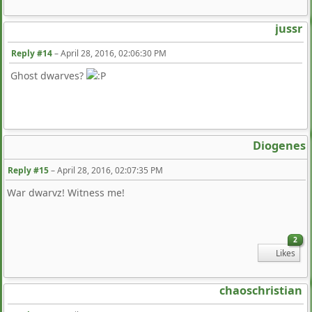
jussr
Reply #14
–
April 28, 2016, 02:06:30 PM
Ghost dwarves?
Diogenes
Reply #15
–
April 28, 2016, 02:07:35 PM
War dwarvz! Witness me!
2
Likes
chaoschristian