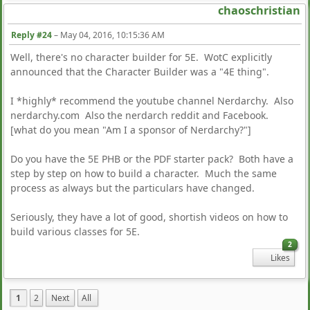
chaoschristian
Reply #24
–
May 04, 2016, 10:15:36 AM
Well, there's no character builder for 5E. WotC explicitly
announced that the Character Builder was a "4E thing".
I *highly* recommend the youtube channel Nerdarchy. Also
nerdarchy.com Also the nerdarch reddit and Facebook.
[what do you mean "Am I a sponsor of Nerdarchy?"]
Do you have the 5E PHB or the PDF starter pack? Both have a
step by step on how to build a character. Much the same
process as always but the particulars have changed.
Seriously, they have a lot of good, shortish videos on how to
build various classes for 5E.
2
Likes
1
2
Next
All