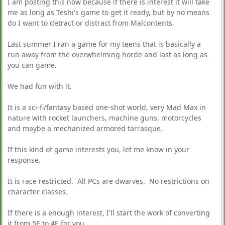
I am posting this now because if there is interest it will take
me as long as Teshi's game to get it ready, but by no means
do I want to detract or distract from Malcontents.
Last summer I ran a game for my teens that is basically a
run away from the overwhelming horde and last as long as
you can game.
We had fun with it.
It is a sci-fi/fantasy based one-shot world, very Mad Max in
nature with rocket launchers, machine guns, motorcycles
and maybe a mechanized armored tarrasque.
If this kind of game interests you, let me know in your
response.
It is race restricted. All PCs are dwarves. No restrictions on
character classes.
If there is a enough interest, I'll start the work of converting
it from 5E to 4E for you.