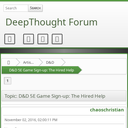
DeepThought Forum
Artists Area
D&D
D&D 5E Game Sign-up: The Hired Help
1
Topic: D&D 5E Game Sign-up: The Hired Help
chaoschristian
November 02, 2016, 02:00:11 PM