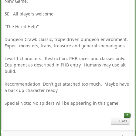
New Game.
5E. All players welcome.
"The Hired Help"
Dungeon Crawl: classic, trope driven dungeon environment.
Expect monsters, traps, treasure and general shenanigans.
Level 1 characters. Restriction: PHB races and classes only.
Equipment as described in PHB entry. Humans may use alt
build.
Recommendation: Don't get attached too much. Maybe have
a back up character ready.
Special Note: No spiders will be appearing in this game.
2
Likes