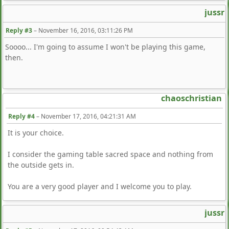
jussr
Reply #3
–
November 16, 2016, 03:11:26 PM
Soooo... I'm going to assume I won't be playing this game,
then.
chaoschristian
Reply #4
–
November 17, 2016, 04:21:31 AM
It is your choice.
I consider the gaming table sacred space and nothing from
the outside gets in.
You are a very good player and I welcome you to play.
jussr