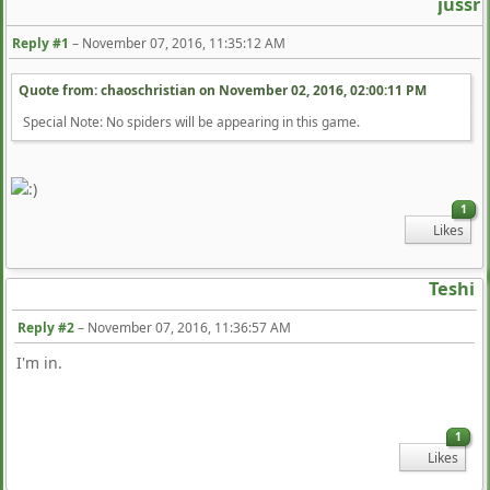
jussr
Reply #1
–
November 07, 2016, 11:35:12 AM
Quote from: chaoschristian on
November 02, 2016, 02:00:11 PM
Special Note: No spiders will be appearing in this game.
1
Likes
Teshi
Reply #2
–
November 07, 2016, 11:36:57 AM
I'm in.
1
Likes