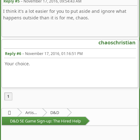
Reply #5
–
November 17, 2016, 09:54:43 AM
I think it's a lot easier for you to put aside and ignore what
happens outside than it is for me, chaos.
chaoschristian
Reply #6
–
November 17, 2016, 01:16:51 PM
Your choice.
1
Artists Area
D&D
D&D 5E Game Sign-up: The Hired Help