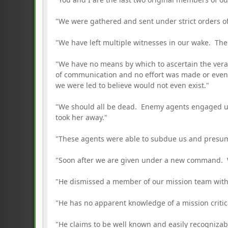
"We were gathered and sent under strict orders of
"We have left multiple witnesses in our wake. Th
"We have no means by which to ascertain the vera
of communication and no effort was made or even 
we were led to believe would not even exist."
"We should all be dead. Enemy agents engaged us 
took her away."
"These agents were able to subdue us and presuma
"Soon after we are given under a new command. We
"He dismissed a member of our mission team with 
"He has no apparent knowledge of a mission critic
"He claims to be well known and easily recognizab