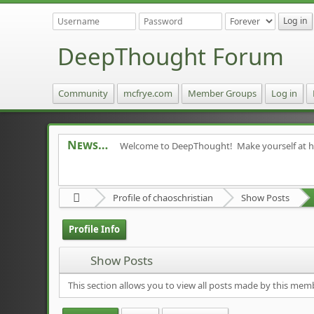
DeepThought Forum
Community
mcfrye.com
Member Groups
Log in
News
Welcome to DeepThought! Make yourself at 
Profile of chaoschristian
Show Posts
Profile Info
Show Posts
This section allows you to view all posts made by this mem