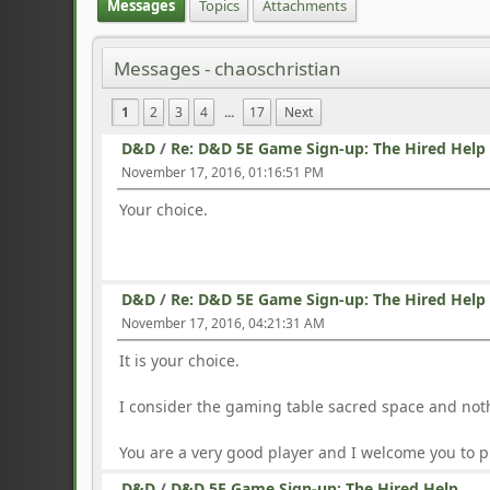
Messages
Topics
Attachments
Messages - chaoschristian
1
2
3
4
...
17
Next
D&D
/
Re: D&D 5E Game Sign-up: The Hired Help
November 17, 2016, 01:16:51 PM
Your choice.
D&D
/
Re: D&D 5E Game Sign-up: The Hired Help
November 17, 2016, 04:21:31 AM
It is your choice.
I consider the gaming table sacred space and noth
You are a very good player and I welcome you to p
D&D
/
D&D 5E Game Sign-up: The Hired Help