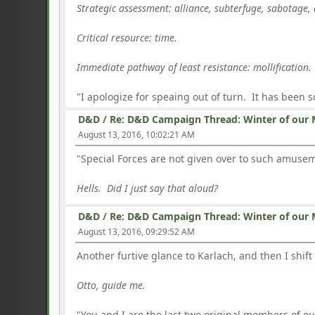
Strategic assessment: alliance, subterfuge, sabotage, 
Critical resource: time.
Immediate pathway of least resistance: mollification.
"I apologize for speaing out of turn. It has been 
D&D
/
Re: D&D Campaign Thread: Winter of our 
August 13, 2016, 10:02:21 AM
"Special Forces are not given over to such amuseme
Hells. Did I just say that aloud?
D&D
/
Re: D&D Campaign Thread: Winter of our 
August 13, 2016, 09:29:52 AM
Another furtive glance to Karlach, and then I shift
Otto, guide me.
"You and I are the last two original members of o