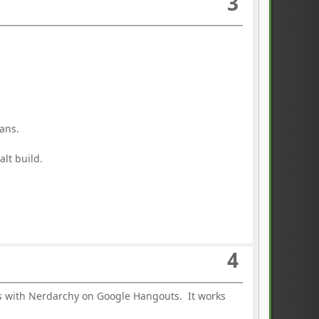
3
ans.
lt build.
4
ns with Nerdarchy on Google Hangouts. It works