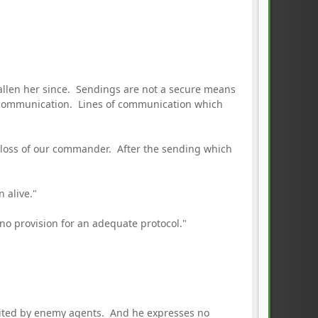
allen her since. Sendings are not a secure means
f communication. Lines of communication which
 loss of our commander. After the sending which
 alive."
o provision for an adequate protocol."
ploited by enemy agents. And he expresses no