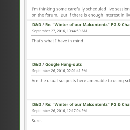
I'm thinking some carefully scheduled live session
on the forum. But if there is enough interest in live 
D&D
/
Re: "Winter of our Malcontents" PG & Cha
September 27, 2016, 10:44:59 AM
That's what I have in mind.
D&D
/
Google Hang-outs
September 26, 2016, 02:01:41 PM
Are the usual suspects here amenable to using sc
D&D
/
Re: "Winter of our Malcontents" PG & Cha
September 26, 2016, 12:17:04 PM
Sure.