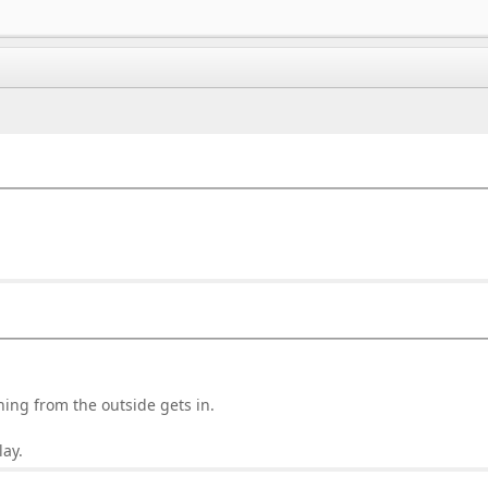
ing from the outside gets in.
lay.