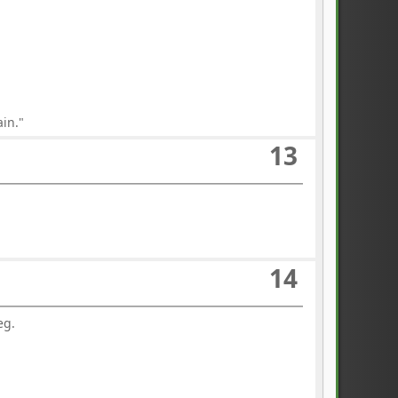
ain."
13
14
eg.