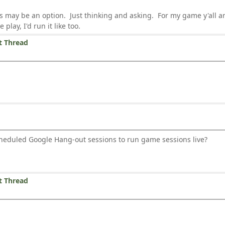
s may be an option. Just thinking and asking. For my game y'all ar
play, I'd run it like too.
t Thread
heduled Google Hang-out sessions to run game sessions live?
t Thread