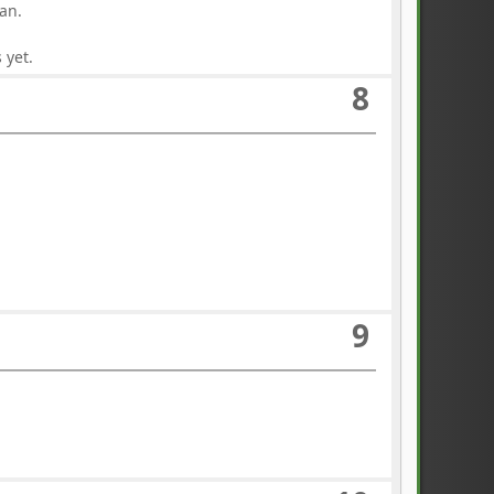
an.
 yet.
8
9