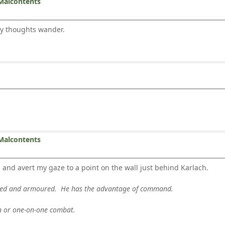
Malcontents
my thoughts wander.
Malcontents
d avert my gaze to a point on the wall just behind Karlach.
rmed and armoured. He has the advantage of command.
en or one-on-one combat.