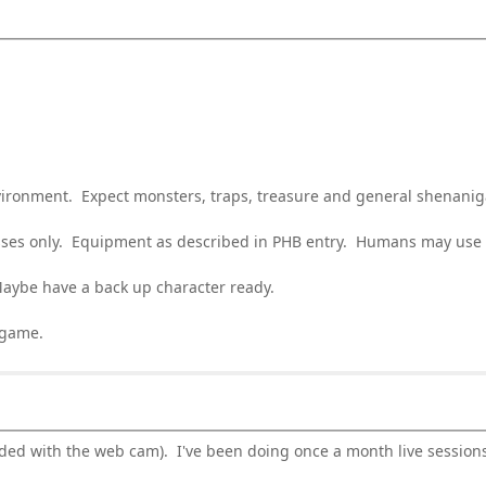
vironment. Expect monsters, traps, treasure and general shenanig
asses only. Equipment as described in PHB entry. Humans may use a
aybe have a back up character ready.
 game.
luded with the web cam). I've been doing once a month live sessio