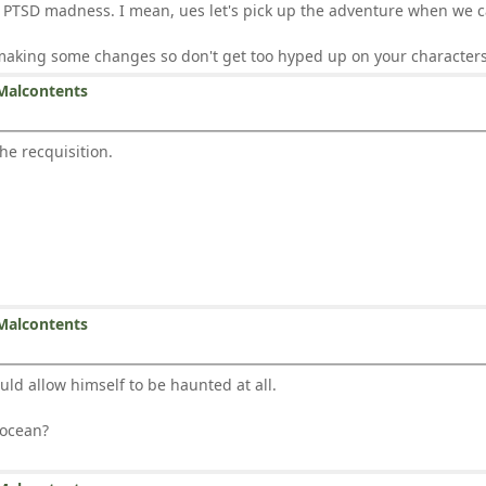
o PTSD madness. I mean, ues let's pick up the adventure when we c
 making some changes so don't get too hyped up on your characters
Malcontents
the recquisition.
Malcontents
ld allow himself to be haunted at all.
 ocean?