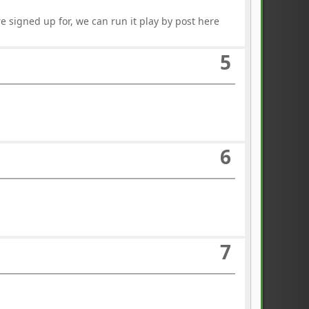
e signed up for, we can run it play by post here
5
6
7