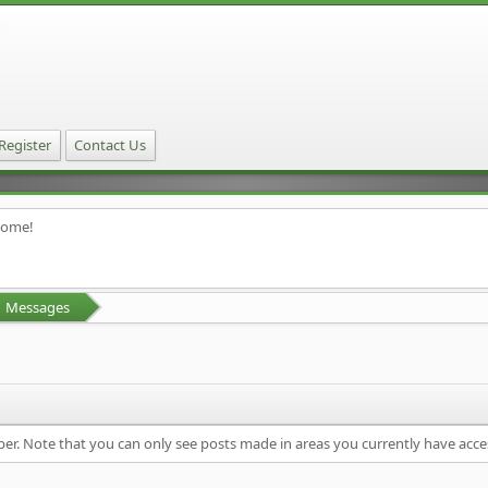
Register
Contact Us
home!
Messages
ber. Note that you can only see posts made in areas you currently have acce