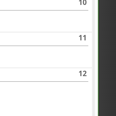
10
11
12