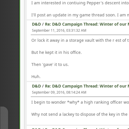
I am interested in contiuing Pepper's descent int
I'll post an update in my game thread soon. I am
D&D
/
Re: D&D Campaign Thread: Winter of our 
September 11, 2016, 03:31:32 AM
Or lock it away in a storage vault with the r est of 
But he kept it in his office.
Then 'gave' it to us.
Huh.
D&D
/
Re: D&D Campaign Thread: Winter of our 
September 09, 2016, 08:14:24 AM
I begin to wonder *why* a high ranking officer wou
Why not send a lackey to dispose of the key in the
↑