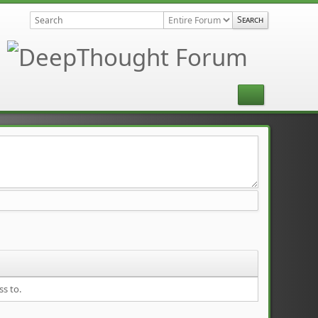
ss to.