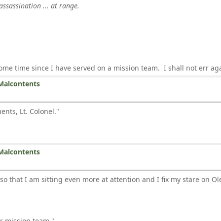
assassination ... at range.
some time since I have served on a mission team. I shall not err ag
Malcontents
nts, Lt. Colonel."
Malcontents
 so that I am sitting even more at attention and I fix my stare on Ol
ur mission team."