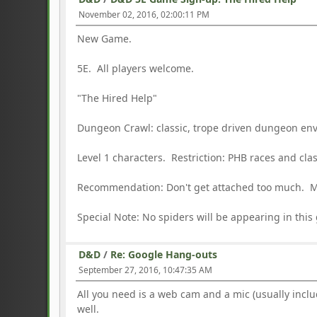
November 02, 2016, 02:00:11 PM
New Game.
5E. All players welcome.
"The Hired Help"
Dungeon Crawl: classic, trope driven dungeon en
Level 1 characters. Restriction: PHB races and cl
Recommendation: Don't get attached too much. M
Special Note: No spiders will be appearing in this
D&D
/
Re: Google Hang-outs
September 27, 2016, 10:47:35 AM
All you need is a web cam and a mic (usually inc
well.