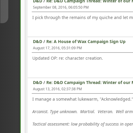
D&D
/
Re: D&D Campaign Thread: Winter of our 
↓
September 08, 2016, 06:05:50 PM
I pick through the remains of my quiche and let 
D&D
/
Re: A House of Wax Campaign Sign Up
August 17, 2016, 05:31:09 PM
Updated OP: re: character creation.
D&D
/
Re: D&D Campaign Thread: Winter of our 
August 13, 2016, 02:37:38 PM
I manage a somewhat lukewarm, "Acknowledged." an
Arcanist. Type unknown. Martial. Veteran. Well a
Tactical assessment: low probability of success in op