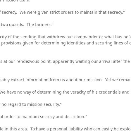
 secrecy. We were given strict orders to maintain that secrecy."
e two guards. The farmers."
city of the sending that withdrew our commander or what has bef
provisions given for determining identities and securing lines o
at our rendezvous point, apparently waiting our arrival after the
bly extract information from us about our mission. Yet we remain
 have no way of determining the veracity of his credentials and n
no regard to mission security."
al order to maintain secrecy and discretion."
le in this area. To have a personal liability who can easily be ex