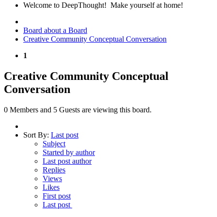
Welcome to DeepThought! Make yourself at home!
Board about a Board
Creative Community Conceptual Conversation
1
Creative Community Conceptual
Conversation
0 Members and 5 Guests are viewing this board.
Sort By:
Last post
Subject
Started by author
Last post author
Replies
Views
Likes
First post
Last post