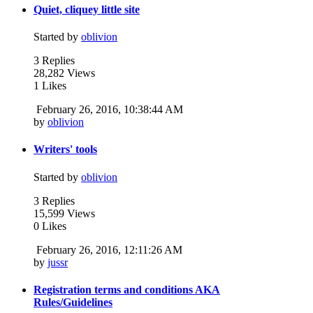
Quiet, cliquey little site
Started by
oblivion
3 Replies
28,282 Views
1 Likes
February 26, 2016, 10:38:44 AM
by
oblivion
Writers' tools
Started by
oblivion
3 Replies
15,599 Views
0 Likes
February 26, 2016, 12:11:26 AM
by
jussr
Registration terms and conditions AKA
Rules/Guidelines