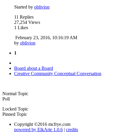
Started by
oblivion
11 Replies
27,254 Views
1 Likes
February 23, 2016, 10:16:19 AM
by
oblivion
1
Board about a Board
Creative Community Conceptual Conversation
Normal Topic
Poll
Locked Topic
Pinned Topic
Copyright ©2016 mcfrye.com
powered by ElkArte 1.0.6
|
credits