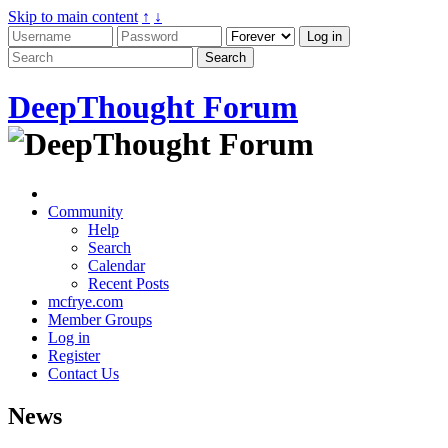
Skip to main content
↑
↓
DeepThought Forum
Community
Help
Search
Calendar
Recent Posts
mcfrye.com
Member Groups
Log in
Register
Contact Us
News