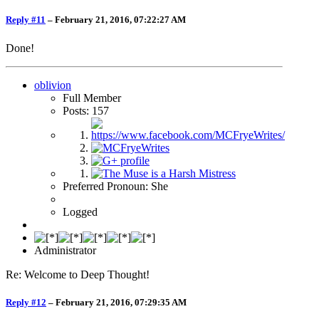
Reply #11
–
February 21, 2016, 07:22:27 AM
Done!
oblivion
Full Member
Posts: 157
Preferred Pronoun: She
Logged
Administrator
Re: Welcome to Deep Thought!
Reply #12
–
February 21, 2016, 07:29:35 AM