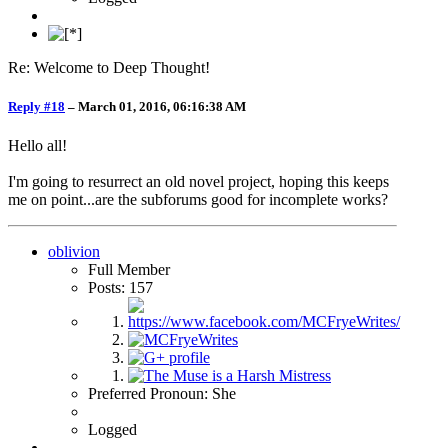
Re: Welcome to Deep Thought!
Reply #18
–
March 01, 2016, 06:16:38 AM
Hello all!
I'm going to resurrect an old novel project, hoping this keeps
me on point...are the subforums good for incomplete works?
oblivion
Full Member
Posts: 157
Preferred Pronoun: She
Logged