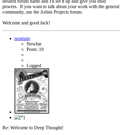
desired forum name and I'll set it up and give you mod
powers. If you want to talk about your work with the general
community, use the Artists Projects forum.
Welcome and good luck!
nostrum
Newbie
Posts: 19
Logged
Re: Welcome to Deep Thought!