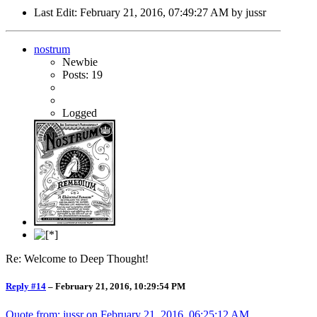
Last Edit
: February 21, 2016, 07:49:27 AM by jussr
nostrum
Newbie
Posts: 19
Logged
Re: Welcome to Deep Thought!
Reply #14
–
February 21, 2016, 10:29:54 PM
Quote from: jussr on
February 21, 2016, 06:25:12 AM