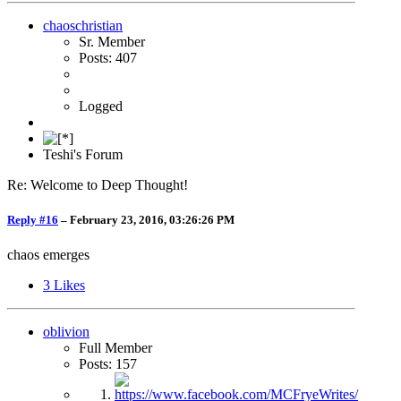
chaoschristian
Sr. Member
Posts: 407
Logged
Teshi's Forum
Re: Welcome to Deep Thought!
Reply #16
–
February 23, 2016, 03:26:26 PM
chaos emerges
3
Likes
oblivion
Full Member
Posts: 157