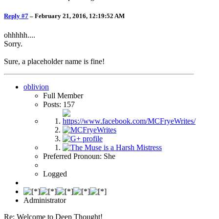
Reply #7
–
February 21, 2016, 12:19:52 AM
ohhhhh....
Sorry.
Sure, a placeholder name is fine!
oblivion
Full Member
Posts: 157
Preferred Pronoun: She
Logged
Administrator
Re: Welcome to Deep Thought!