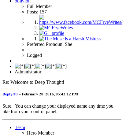
oblivion
Full Member
Posts: 157
Preferred Pronoun: She
Logged
Administrator
Re: Welcome to Deep Thought!
Reply #3
–
February 20, 2016, 05:43:12 PM
Sure. You can change your displayed name any time you
like from your control panel.
Teshi
Hero Member