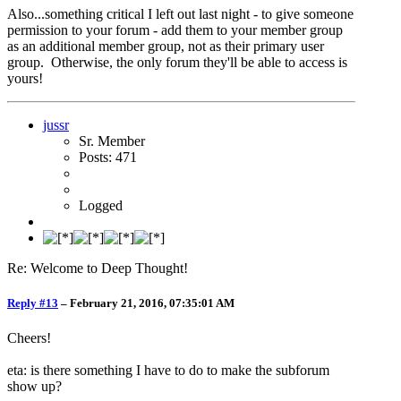
Also...something critical I left out last night - to give someone
permission to your forum - add them to your member group
as an additional member group, not as their primary user
group. Otherwise, the only forum they'll be able to access is
yours!
jussr
Sr. Member
Posts: 471
Logged
Re: Welcome to Deep Thought!
Reply #13
–
February 21, 2016, 07:35:01 AM
Cheers!
eta: is there something I have to do to make the subforum
show up?