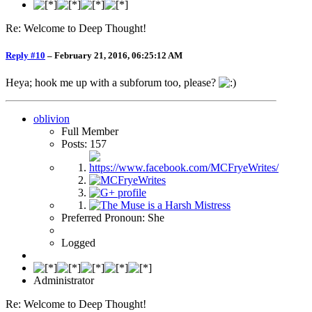
Re: Welcome to Deep Thought!
Reply #10
–
February 21, 2016, 06:25:12 AM
Heya; hook me up with a subforum too, please?
oblivion
Full Member
Posts: 157
Preferred Pronoun: She
Logged
Administrator
Re: Welcome to Deep Thought!