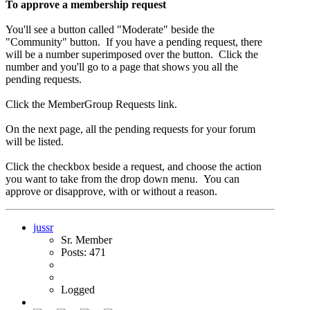
To approve a membership request
You'll see a button called "Moderate" beside the
"Community" button. If you have a pending request, there
will be a number superimposed over the button. Click the
number and you'll go to a page that shows you all the
pending requests.
Click the MemberGroup Requests link.
On the next page, all the pending requests for your forum
will be listed.
Click the checkbox beside a request, and choose the action
you want to take from the drop down menu. You can
approve or disapprove, with or without a reason.
jussr
Sr. Member
Posts: 471
Logged