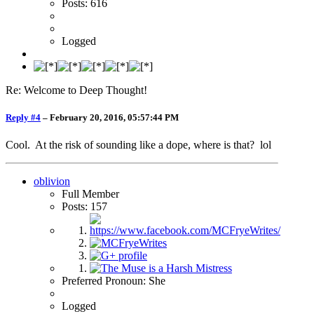
Posts: 616
Logged
Re: Welcome to Deep Thought!
Reply #4
–
February 20, 2016, 05:57:44 PM
Cool. At the risk of sounding like a dope, where is that? lol
oblivion
Full Member
Posts: 157
Preferred Pronoun: She
Logged