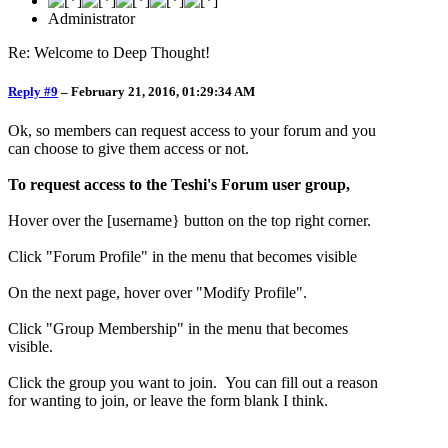
Administrator
Re: Welcome to Deep Thought!
Reply #9
–
February 21, 2016, 01:29:34 AM
Ok, so members can request access to your forum and you
can choose to give them access or not.
To request access to the Teshi's Forum user group,
Hover over the [username} button on the top right corner.
Click "Forum Profile" in the menu that becomes visible
On the next page, hover over "Modify Profile".
Click "Group Membership" in the menu that becomes
visible.
Click the group you want to join. You can fill out a reason
for wanting to join, or leave the form blank I think.