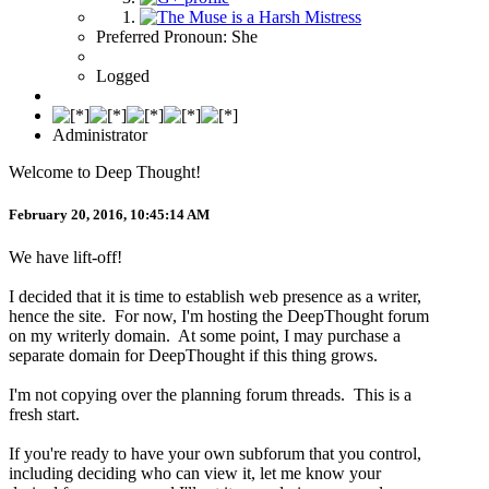
Preferred Pronoun: She
Logged
Administrator
Welcome to Deep Thought!
February 20, 2016, 10:45:14 AM
We have lift-off!
I decided that it is time to establish web presence as a writer,
hence the site. For now, I'm hosting the DeepThought forum
on my writerly domain. At some point, I may purchase a
separate domain for DeepThought if this thing grows.
I'm not copying over the planning forum threads. This is a
fresh start.
If you're ready to have your own subforum that you control,
including deciding who can view it, let me know your