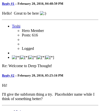
Reply #1
–
February 20, 2016, 04:48:59 PM
Hello! Great to be here
Teshi
Hero Member
Posts: 616
Logged
Re: Welcome to Deep Thought!
Reply #2
–
February 20, 2016, 05:25:16 PM
Hi!
I'll give the subforum thing a try. Placeholder name while I
think of something better?