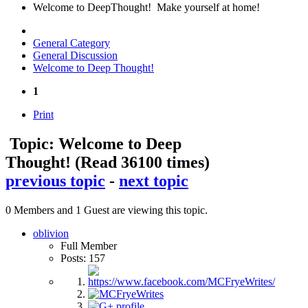
Welcome to DeepThought! Make yourself at home!
General Category
General Discussion
Welcome to Deep Thought!
1
Print
Topic: Welcome to Deep
Thought!
(Read 36100 times)
previous topic
-
next topic
0 Members and 1 Guest are viewing this topic.
oblivion
Full Member
Posts: 157