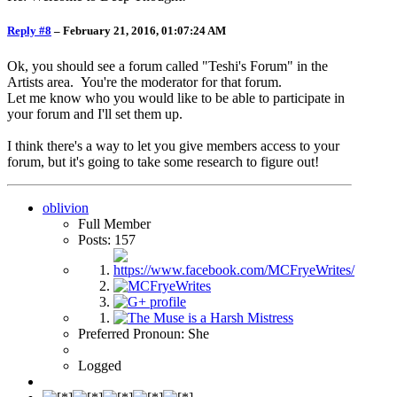
Reply #8
–
February 21, 2016, 01:07:24 AM
Ok, you should see a forum called "Teshi's Forum" in the
Artists area. You're the moderator for that forum.
Let me know who you would like to be able to participate in
your forum and I'll set them up.
I think there's a way to let you give members access to your
forum, but it's going to take some research to figure out!
oblivion
Full Member
Posts: 157
Preferred Pronoun: She
Logged