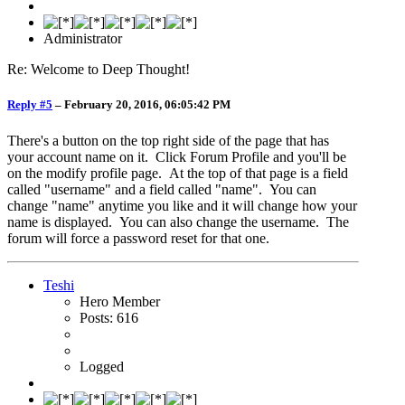
Administrator
Re: Welcome to Deep Thought!
Reply #5
–
February 20, 2016, 06:05:42 PM
There's a button on the top right side of the page that has
your account name on it. Click Forum Profile and you'll be
on the modify profile page. At the top of that page is a field
called "username" and a field called "name". You can
change "name" anytime you like and it will change how your
name is displayed. You can also change the username. The
forum will force a password reset for that one.
Teshi
Hero Member
Posts: 616
Logged