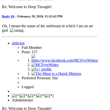
Re: Welcome to Deep Thought!
Reply #6
–
February 20, 2016, 11:32:42 PM
Oh, I meant the name of the subforum in which I am an art
god
oblivion
Full Member
Posts: 157
Preferred Pronoun: She
Logged
Administrator
Re: Welcome to Deep Thought!