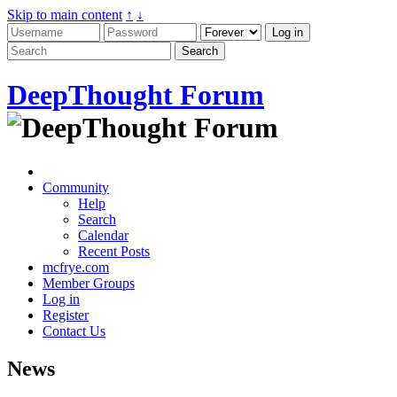
Skip to main content
↑
↓
DeepThought Forum
Community
Help
Search
Calendar
Recent Posts
mcfrye.com
Member Groups
Log in
Register
Contact Us
News