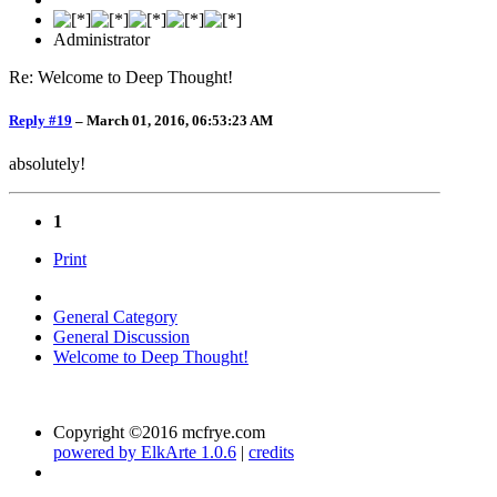
Administrator
Re: Welcome to Deep Thought!
Reply #19
–
March 01, 2016, 06:53:23 AM
absolutely!
1
Print
General Category
General Discussion
Welcome to Deep Thought!
Copyright ©2016 mcfrye.com
powered by ElkArte 1.0.6
|
credits