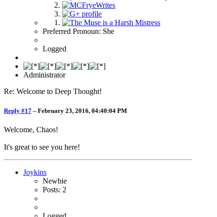
Preferred Pronoun: She
Logged
Administrator
Re: Welcome to Deep Thought!
Reply #17
–
February 23, 2016, 04:40:04 PM
Welcome, Chaos!
It's great to see you here!
Joykins
Newbie
Posts: 2
Logged