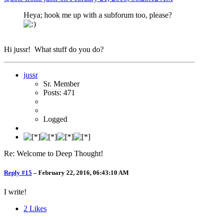
Heya; hook me up with a subforum too, please?
Hi jussr! What stuff do you do?
jussr
Sr. Member
Posts: 471
Logged
Re: Welcome to Deep Thought!
Reply #15
–
February 22, 2016, 06:43:10 AM
I write!
2
Likes