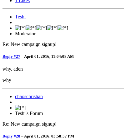
1
Likes
Teshi
Moderator
Re: New campaign signup!
Reply #27
–
April 01, 2016, 11:04:08 AM
why, aden
why
chaoschristian
Teshi's Forum
Re: New campaign signup!
Reply #28
–
April 01, 2016, 03:58:57 PM