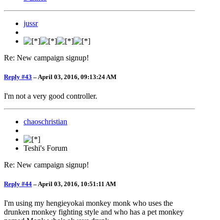
jussr
Re: New campaign signup!
Reply #43
–
April 03, 2016, 09:13:24 AM
I'm not a very good controller.
chaoschristian
Teshi's Forum
Re: New campaign signup!
Reply #44
–
April 03, 2016, 10:51:11 AM
I'm using my hengieyokai monkey monk who uses the
drunken monkey fighting style and who has a pet monkey