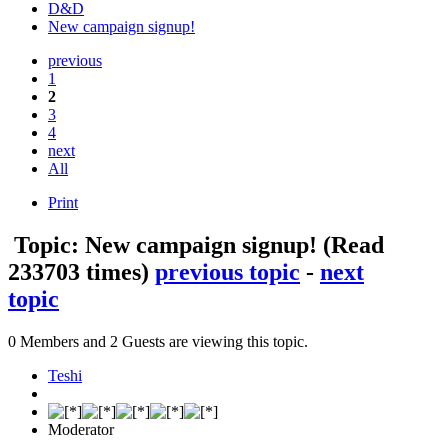
D&D
New campaign signup!
previous
1
2
3
4
next
All
Print
Topic: New campaign signup!
(Read
233703 times)
previous topic
-
next
topic
0 Members and 2 Guests are viewing this topic.
Teshi
Moderator