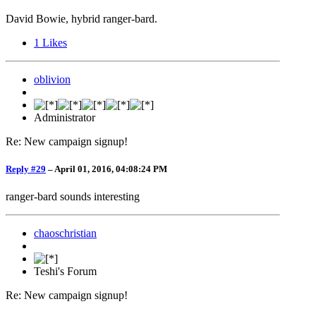
David Bowie, hybrid ranger-bard.
1
Likes
oblivion
Administrator
Re: New campaign signup!
Reply #29
–
April 01, 2016, 04:08:24 PM
ranger-bard sounds interesting
chaoschristian
Teshi's Forum
Re: New campaign signup!