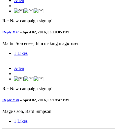
Aden
Re: New campaign signup!
Reply #37
–
April 02, 2016, 06:19:05 PM
Martin Sorcerese, film making magic user.
1
Likes
Aden
Re: New campaign signup!
Reply #38
–
April 02, 2016, 06:19:47 PM
Mage's son, Bard Simpson.
1
Likes