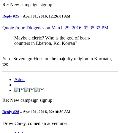
Re: New campaign signup!
Reply #25
–
April 01, 2016, 12:26:01 AM
Quote from: Diogenes on
March 29, 2016, 02:35:32 PM
Maybe a cleric? Who is the god of bean-
counters in Eberron, Kol Korran?
Yep. Sovereign Host are the majority religion in Karrnath,
too.
Aden
Re: New campaign signup!
Reply #26
–
April 01, 2016, 02:10:59 AM
Drow Carey, comedian adventurer!