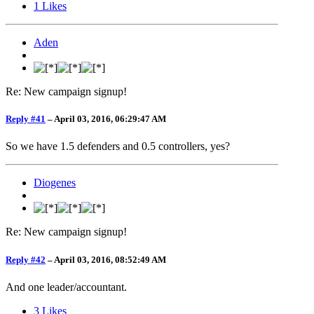
1
Likes
Aden
Re: New campaign signup!
Reply #41
–
April 03, 2016, 06:29:47 AM
So we have 1.5 defenders and 0.5 controllers, yes?
Diogenes
Re: New campaign signup!
Reply #42
–
April 03, 2016, 08:52:49 AM
And one leader/accountant.
3
Likes