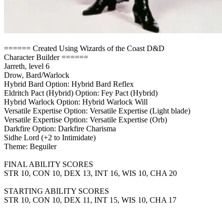
====== Created Using Wizards of the Coast D&D
Character Builder ======
Jarreth, level 6
Drow, Bard/Warlock
Hybrid Bard Option: Hybrid Bard Reflex
Eldritch Pact (Hybrid) Option: Fey Pact (Hybrid)
Hybrid Warlock Option: Hybrid Warlock Will
Versatile Expertise Option: Versatile Expertise (Light blade)
Versatile Expertise Option: Versatile Expertise (Orb)
Darkfire Option: Darkfire Charisma
Sidhe Lord (+2 to Intimidate)
Theme: Beguiler
FINAL ABILITY SCORES
STR 10, CON 10, DEX 13, INT 16, WIS 10, CHA 20
STARTING ABILITY SCORES
STR 10, CON 10, DEX 11, INT 15, WIS 10, CHA 17