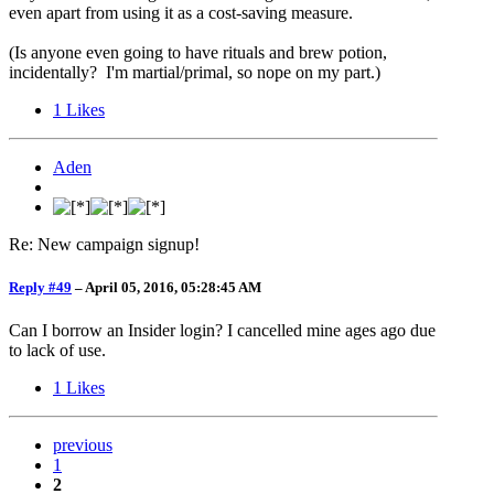
even apart from using it as a cost-saving measure.
(Is anyone even going to have rituals and brew potion,
incidentally? I'm martial/primal, so nope on my part.)
1
Likes
Aden
Re: New campaign signup!
Reply #49
–
April 05, 2016, 05:28:45 AM
Can I borrow an Insider login? I cancelled mine ages ago due
to lack of use.
1
Likes
previous
1
2