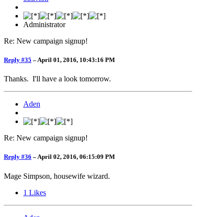
Administrator
Re: New campaign signup!
Reply #35
–
April 01, 2016, 10:43:16 PM
Thanks. I'll have a look tomorrow.
Aden
Re: New campaign signup!
Reply #36
–
April 02, 2016, 06:15:09 PM
Mage Simpson, housewife wizard.
1
Likes