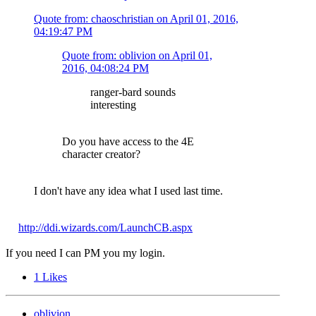
Quote from: chaoschristian on
April 01, 2016,
04:19:47 PM
Quote from: oblivion on
April 01,
2016, 04:08:24 PM
ranger-bard sounds
interesting
Do you have access to the 4E
character creator?
I don't have any idea what I used last time.
http://ddi.wizards.com/LaunchCB.aspx
If you need I can PM you my login.
1
Likes
oblivion