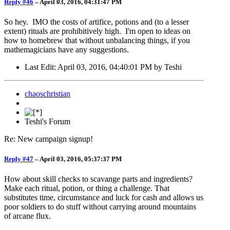
Reply #46
–
April 03, 2016, 04:31:47 PM
So hey. IMO the costs of artifice, potions and (to a lesser
extent) rituals are prohibitively high. I'm open to ideas on
how to homebrew that without unbalancing things, if you
mathemagicians have any suggestions.
Last Edit
: April 03, 2016, 04:40:01 PM by Teshi
chaoschristian
Teshi's Forum
Re: New campaign signup!
Reply #47
–
April 03, 2016, 05:37:37 PM
How about skill checks to scavange parts and ingredients?
Make each ritual, potion, or thing a challenge. That
substitutes time, circumstance and luck for cash and allows us
poor soldiers to do stuff without carrying around mountains
of arcane flux.