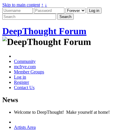
Skip to main content
↑
↓
DeepThought Forum
Community
mcfrye.com
Member Groups
Log in
Register
Contact Us
News
Welcome to DeepThought! Make yourself at home!
Artists Area