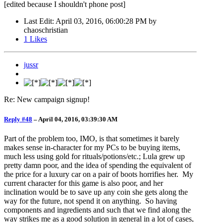
[edited because I shouldn't phone post]
Last Edit
: April 03, 2016, 06:00:28 PM by
chaoschristian
1
Likes
jussr
Re: New campaign signup!
Reply #48
–
April 04, 2016, 03:39:30 AM
Part of the problem too, IMO, is that sometimes it barely
makes sense in-character for my PCs to be buying items,
much less using gold for rituals/potions/etc.; Lula grew up
pretty damn poor, and the idea of spending the equivalent of
the price for a luxury car on a pair of boots horrifies her. My
current character for this game is also poor, and her
inclination would be to save up any coin she gets along the
way for the future, not spend it on anything. So having
components and ingredients and such that we find along the
way strikes me as a good solution in general in a lot of cases,