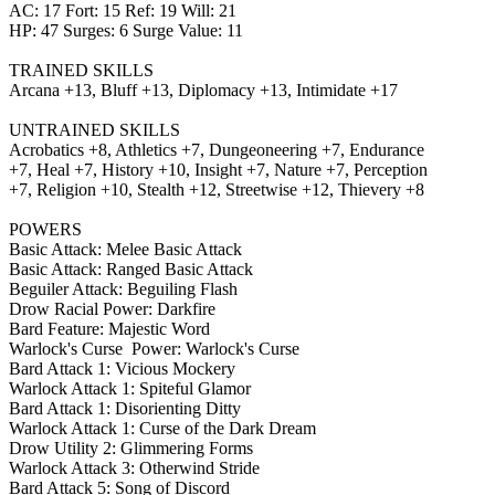
AC: 17 Fort: 15 Ref: 19 Will: 21
HP: 47 Surges: 6 Surge Value: 11
TRAINED SKILLS
Arcana +13, Bluff +13, Diplomacy +13, Intimidate +17
UNTRAINED SKILLS
Acrobatics +8, Athletics +7, Dungeoneering +7, Endurance
+7, Heal +7, History +10, Insight +7, Nature +7, Perception
+7, Religion +10, Stealth +12, Streetwise +12, Thievery +8
POWERS
Basic Attack: Melee Basic Attack
Basic Attack: Ranged Basic Attack
Beguiler Attack: Beguiling Flash
Drow Racial Power: Darkfire
Bard Feature: Majestic Word
Warlock's Curse Power: Warlock's Curse
Bard Attack 1: Vicious Mockery
Warlock Attack 1: Spiteful Glamor
Bard Attack 1: Disorienting Ditty
Warlock Attack 1: Curse of the Dark Dream
Drow Utility 2: Glimmering Forms
Warlock Attack 3: Otherwind Stride
Bard Attack 5: Song of Discord