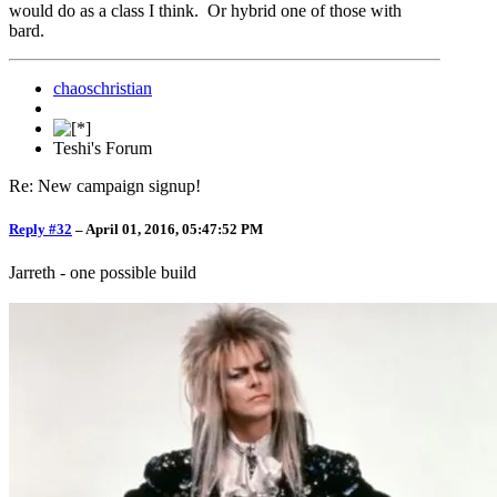
would do as a class I think. Or hybrid one of those with
bard.
chaoschristian
Teshi's Forum
Re: New campaign signup!
Reply #32
–
April 01, 2016, 05:47:52 PM
Jarreth - one possible build