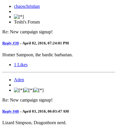
chaoschristian
Teshi's Forum
Re: New campaign signup!
Reply #39
–
April 02, 2016, 07:24:01 PM
Homer Sampson, the bardic barbarian.
1
Likes
Aden
Re: New campaign signup!
Reply #40
–
April 03, 2016, 06:03:47 AM
Lizard Simpson, Dragonborn nerd.