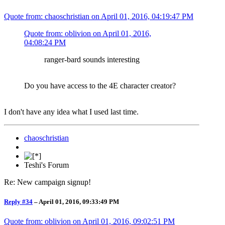
Quote from: chaoschristian on
April 01, 2016, 04:19:47 PM
Quote from: oblivion on
April 01, 2016,
04:08:24 PM
ranger-bard sounds interesting
Do you have access to the 4E character creator?
I don't have any idea what I used last time.
chaoschristian
Teshi's Forum
Re: New campaign signup!
Reply #34
–
April 01, 2016, 09:33:49 PM
Quote from: oblivion on
April 01, 2016, 09:02:51 PM