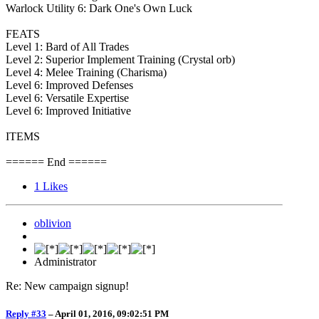
Warlock Utility 6: Dark One's Own Luck
FEATS
Level 1: Bard of All Trades
Level 2: Superior Implement Training (Crystal orb)
Level 4: Melee Training (Charisma)
Level 6: Improved Defenses
Level 6: Versatile Expertise
Level 6: Improved Initiative
ITEMS
====== End ======
1
Likes
oblivion
Administrator
Re: New campaign signup!
Reply #33
–
April 01, 2016, 09:02:51 PM