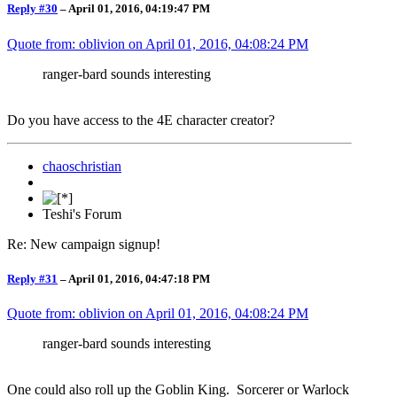
Reply #30
–
April 01, 2016, 04:19:47 PM
Quote from: oblivion on
April 01, 2016, 04:08:24 PM
ranger-bard sounds interesting
Do you have access to the 4E character creator?
chaoschristian
Teshi's Forum
Re: New campaign signup!
Reply #31
–
April 01, 2016, 04:47:18 PM
Quote from: oblivion on
April 01, 2016, 04:08:24 PM
ranger-bard sounds interesting
One could also roll up the Goblin King. Sorcerer or Warlock