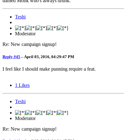
named Monk who's always drunk.
Teshi
Moderator
Re: New campaign signup!
Reply #45
–
April 03, 2016, 04:29:47 PM
I feel like I should make punning require a feat.
1
Likes
Teshi
Moderator
Re: New campaign signup!