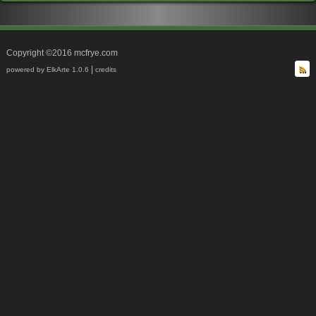
Copyright ©2016 mcfrye.com
|
powered by ElkArte 1.0.6
credits