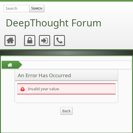
DeepThought Forum
An Error Has Occurred
Invalid year value.
Back