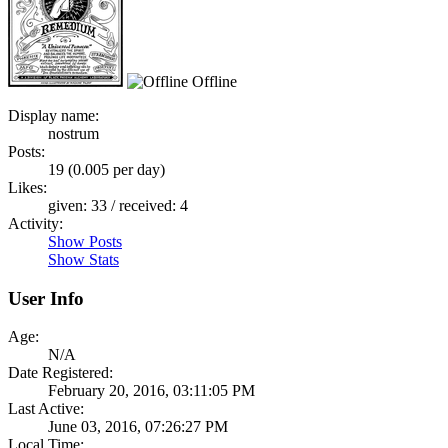
Offline
Display name:
nostrum
Posts:
19 (0.005 per day)
Likes:
given: 33 / received: 4
Activity:
Show Posts
Show Stats
User Info
Age:
N/A
Date Registered:
February 20, 2016, 03:11:05 PM
Last Active:
June 03, 2016, 07:26:27 PM
Local Time: