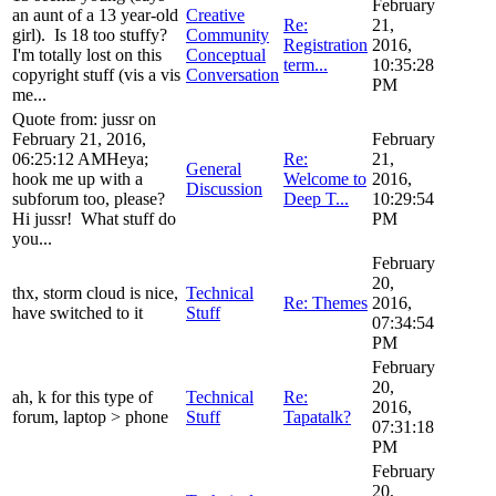
February
an aunt of a 13 year-old
Creative
Re:
21,
girl). Is 18 too stuffy?
Community
Registration
2016,
I'm totally lost on this
Conceptual
term...
10:35:28
copyright stuff (vis a vis
Conversation
PM
me...
Quote from: jussr on
February 21, 2016,
February
06:25:12 AMHeya;
Re:
21,
General
hook me up with a
Welcome to
2016,
Discussion
subforum too, please?
Deep T...
10:29:54
Hi jussr! What stuff do
PM
you...
February
20,
thx, storm cloud is nice,
Technical
Re: Themes
2016,
have switched to it
Stuff
07:34:54
PM
February
20,
ah, k for this type of
Technical
Re:
2016,
forum, laptop > phone
Stuff
Tapatalk?
07:31:18
PM
February
20,