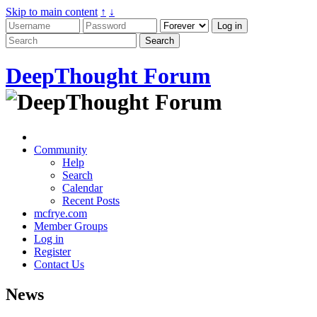
Skip to main content
↑
↓
DeepThought Forum
Community
Help
Search
Calendar
Recent Posts
mcfrye.com
Member Groups
Log in
Register
Contact Us
News