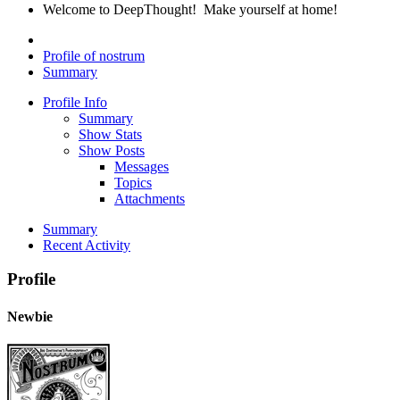
Welcome to DeepThought! Make yourself at home!
Profile of nostrum
Summary
Profile Info
Summary
Show Stats
Show Posts
Messages
Topics
Attachments
Summary
Recent Activity
Profile
Newbie