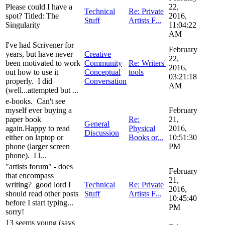
Please could I have a
22,
Technical
Re: Private
spot? Titled: The
2016,
Stuff
Artists F...
Singularity
11:04:22
AM
I've had Scrivener for
February
years, but have never
Creative
22,
been motivated to work
Community
Re: Writers'
2016,
out how to use it
Conceptual
tools
03:21:18
properly. I did
Conversation
AM
(well...attempted but ...
e-books. Can't see
myself ever buying a
February
paper book
Re:
21,
General
again.Happy to read
Physical
2016,
Discussion
either on laptop or
Books or...
10:51:30
phone (larger screen
PM
phone). I l...
"artists forum" - does
February
that encompass
21,
writing? good lord I
Technical
Re: Private
2016,
should read other posts
Stuff
Artists F...
10:45:40
before I start typing...
PM
sorry!
13 seems young (says