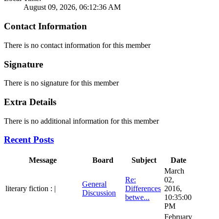
August 09, 2026, 06:12:36 AM
Contact Information
There is no contact information for this member
Signature
There is no signature for this member
Extra Details
There is no additional information for this member
Recent Posts
Message
Board
Subject
Date
March
Re:
02,
General
literary fiction : |
Differences
2016,
Discussion
betwe...
10:35:00
PM
February