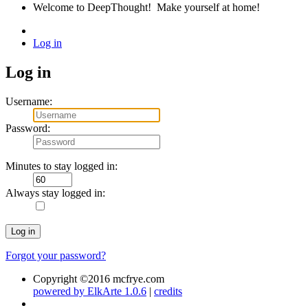
Welcome to DeepThought! Make yourself at home!
Log in
Log in
Username
:
Password
:
Minutes to stay logged in
:
Always stay logged in
:
Forgot your password?
Copyright ©2016 mcfrye.com
powered by ElkArte 1.0.6
|
credits