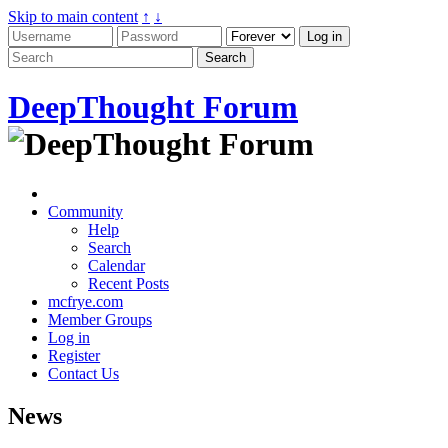
Skip to main content
↑
↓
DeepThought Forum
Community
Help
Search
Calendar
Recent Posts
mcfrye.com
Member Groups
Log in
Register
Contact Us
News