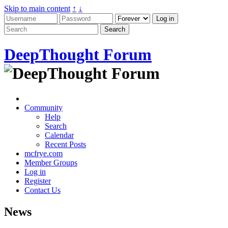
Skip to main content
↑
↓
DeepThought Forum
Community
Help
Search
Calendar
Recent Posts
mcfrye.com
Member Groups
Log in
Register
Contact Us
News