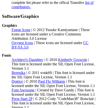
complete list please refer to the offical Transifex
list of
contributors.
Software/Graphics
Graphics
Fugue Icons
| © 2012 Yusuke Kamiyamane | These
icons are licensed under a Creative Commons
Attribution 3.0 License
Oxygen Icons
| These icons are licensed under
CC
BY-SA 3.0
Fonts
Architect's Daughter
| © 2010
Kimberly Geswein
|
This font is licensed under the SIL Open Font License,
Version 1.1
Berenika
| © 2011 wmk69 | This font is licensed under
the SIL Open Font License, Version 1.1
Dotrice
| © 2010
Paul Flo Williams
| This font is
licensed under the SIL Open Font License, Version 1.1
Font Awesome
| Created by Dave Gandy | This font is
licensed under the SIL Open Font License, Version 1.1
Press Start 2P
| © 2012 Cody "CodeMan38" Boisclair |
This font is licensed under the SIL Open Font License,
Version 1.1