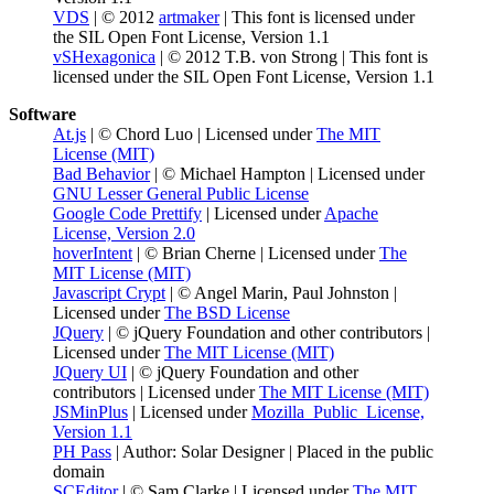
VDS
| © 2012
artmaker
| This font is licensed under
the SIL Open Font License, Version 1.1
vSHexagonica
| © 2012 T.B. von Strong | This font is
licensed under the SIL Open Font License, Version 1.1
Software
At.js
| © Chord Luo | Licensed under
The MIT
License (MIT)
Bad Behavior
| © Michael Hampton | Licensed under
GNU Lesser General Public License
Google Code Prettify
| Licensed under
Apache
License, Version 2.0
hoverIntent
| © Brian Cherne | Licensed under
The
MIT License (MIT)
Javascript Crypt
| © Angel Marin, Paul Johnston |
Licensed under
The BSD License
JQuery
| © jQuery Foundation and other contributors |
Licensed under
The MIT License (MIT)
JQuery UI
| © jQuery Foundation and other
contributors | Licensed under
The MIT License (MIT)
JSMinPlus
| Licensed under
Mozilla_Public_License,
Version 1.1
PH Pass
| Author: Solar Designer | Placed in the public
domain
SCEditor
| © Sam Clarke | Licensed under
The MIT