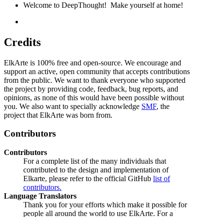
Welcome to DeepThought! Make yourself at home!
Credits
ElkArte is 100% free and open-source. We encourage and
support an active, open community that accepts contributions
from the public. We want to thank everyone who supported
the project by providing code, feedback, bug reports, and
opinions, as none of this would have been possible without
you. We also want to specially acknowledge
SMF
, the
project that ElkArte was born from.
Contributors
Contributors
For a complete list of the many individuals that
contributed to the design and implementation of
Elkarte, please refer to the official GitHub
list of
contributors.
Language Translators
Thank you for your efforts which make it possible for
people all around the world to use ElkArte. For a