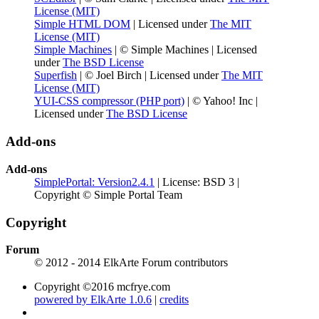
License (MIT)
Simple HTML DOM
| Licensed under
The MIT
License (MIT)
Simple Machines
| © Simple Machines | Licensed
under
The BSD License
Superfish
| © Joel Birch | Licensed under
The MIT
License (MIT)
YUI-CSS compressor (PHP port)
| © Yahoo! Inc |
Licensed under
The BSD License
Add-ons
Add-ons
SimplePortal: Version2.4.1
| License: BSD 3 |
Copyright © Simple Portal Team
Copyright
Forum
© 2012 - 2014 ElkArte Forum contributors
Copyright ©2016 mcfrye.com
powered by ElkArte 1.0.6
|
credits