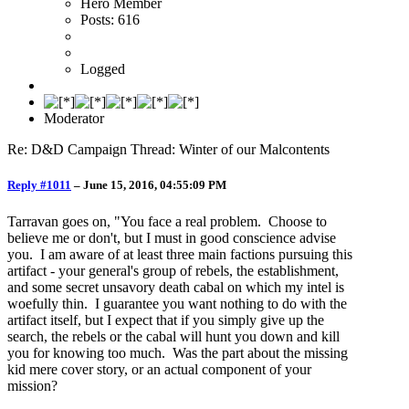
Hero Member
Posts: 616
Logged
Moderator
Re: D&D Campaign Thread: Winter of our Malcontents
Reply #1011
–
June 15, 2016, 04:55:09 PM
Tarravan goes on, "You face a real problem. Choose to
believe me or don't, but I must in good conscience advise
you. I am aware of at least three main factions pursuing this
artifact - your general's group of rebels, the establishment,
and some secret unsavory death cabal on which my intel is
woefully thin. I guarantee you want nothing to do with the
artifact itself, but I expect that if you simply give up the
search, the rebels or the cabal will hunt you down and kill
you for knowing too much. Was the part about the missing
kid mere cover story, or an actual component of your
mission?