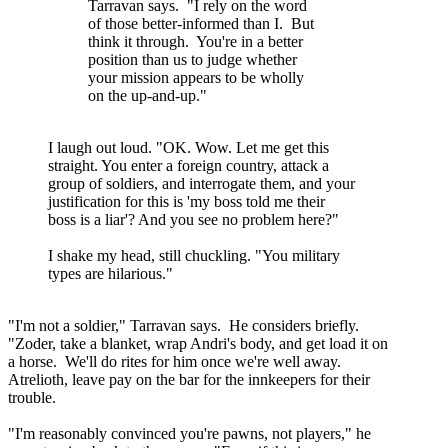
Tarravan says. "I rely on the word
of those better-informed than I. But
think it through. You're in a better
position than us to judge whether
your mission appears to be wholly
on the up-and-up."
I laugh out loud. "OK. Wow. Let me get this
straight. You enter a foreign country, attack a
group of soldiers, and interrogate them, and your
justification for this is 'my boss told me their
boss is a liar'? And you see no problem here?"
I shake my head, still chuckling. "You military
types are hilarious."
"I'm not a soldier," Tarravan says. He considers briefly.
"Zoder, take a blanket, wrap Andri's body, and get load it on
a horse. We'll do rites for him once we're well away.
Atrelioth, leave pay on the bar for the innkeepers for their
trouble.
"I'm reasonably convinced you're pawns, not players," he