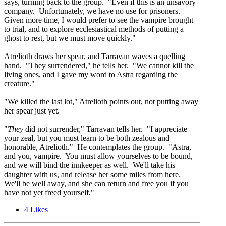
says, turning back to the group. "Even if this is an unsavory
company. Unfortunately, we have no use for prisoners.
Given more time, I would prefer to see the vampire brought
to trial, and to explore ecclesiastical methods of putting a
ghost to rest, but we must move quickly."
Atrelioth draws her spear, and Tarravan waves a quelling
hand. "They surrendered," he tells her. "We cannot kill the
living ones, and I gave my word to Astra regarding the
creature."
"We killed the last lot," Atrelioth points out, not putting away
her spear just yet.
"
They
did not surrender," Tarravan tells her. "I appreciate
your zeal, but you must learn to be both zealous and
honorable, Atrelioth." He contemplates the group. "Astra,
and you, vampire. You must allow yourselves to be bound,
and we will bind the innkeeper as well. We'll take his
daughter with us, and release her some miles from here.
We'll be well away, and she can return and free you if you
have not yet freed yourself."
4
Likes