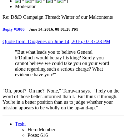
Moderator
Re: D&D Campaign Thread: Winter of our Malcontents
Reply #1006
–
June 14, 2016, 08:01:28 PM
Quote from: Diogenes on
June 14, 2016, 07:37:23 PM
"But what leads you to believe General
ir'Dulinch would betray his king? Surely you
cannot believe we could take you on your word
alone regarding such a serious charge? What
evidence have you?"
"Oh, proof? On me? None," Tarravan says. "I rely on the
word of those better-informed than I. But think it through.
You're in a better position than us to judge whether your
mission appears to be wholly on the up-and-up."
Teshi
Hero Member
Posts: 616