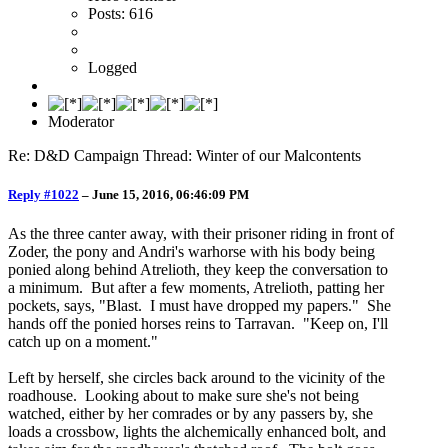
Posts: 616
Logged
Moderator
Re: D&D Campaign Thread: Winter of our Malcontents
Reply #1022
–
June 15, 2016, 06:46:09 PM
As the three canter away, with their prisoner riding in front of
Zoder, the pony and Andri's warhorse with his body being
ponied along behind Atrelioth, they keep the conversation to
a minimum. But after a few moments, Atrelioth, patting her
pockets, says, "Blast. I must have dropped my papers." She
hands off the ponied horses reins to Tarravan. "Keep on, I'll
catch up on a moment."
Left by herself, she circles back around to the vicinity of the
roadhouse. Looking about to make sure she's not being
watched, either by her comrades or by any passers by, she
loads a crossbow, lights the alchemically enhanced bolt, and