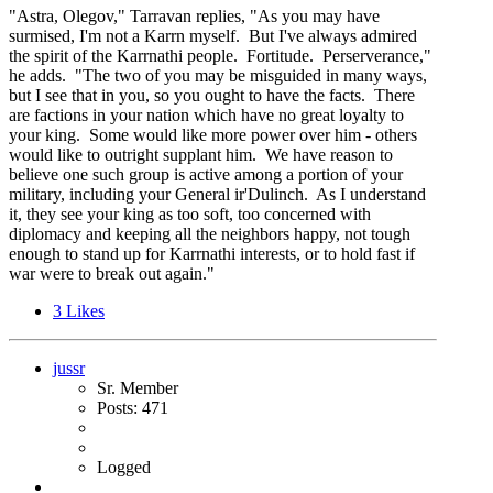
"Astra, Olegov," Tarravan replies, "As you may have
surmised, I'm not a Karrn myself. But I've always admired
the spirit of the Karrnathi people. Fortitude. Perserverance,"
he adds. "The two of you may be misguided in many ways,
but I see that in you, so you ought to have the facts. There
are factions in your nation which have no great loyalty to
your king. Some would like more power over him - others
would like to outright supplant him. We have reason to
believe one such group is active among a portion of your
military, including your General ir'Dulinch. As I understand
it, they see your king as too soft, too concerned with
diplomacy and keeping all the neighbors happy, not tough
enough to stand up for Karrnathi interests, or to hold fast if
war were to break out again."
3
Likes
jussr
Sr. Member
Posts: 471
Logged