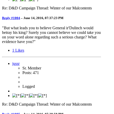
Re: D&D Campaign Thread: Winter of our Malcontents
Reply #1004
–
June 14, 2016, 07:37:23 PM
"But what leads you to believe General ir'Dulinch would
betray his king? Surely you cannot believe we could take you
on your word alone regarding such a serious charge? What
evidence have you?"
1
Likes
jussr
Sr. Member
Posts: 471
Logged
Re: D&D Campaign Thread: Winter of our Malcontents