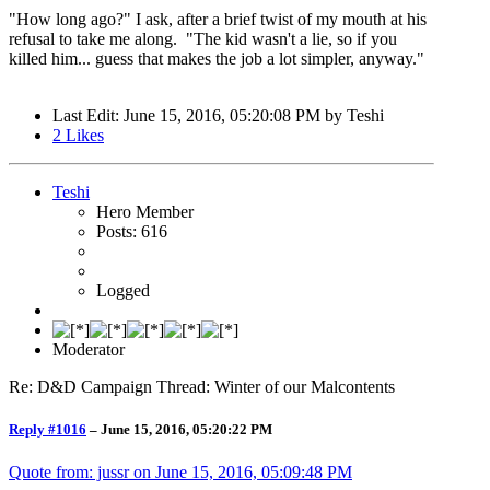
"How long ago?" I ask, after a brief twist of my mouth at his
refusal to take me along. "The kid wasn't a lie, so if you
killed him... guess that makes the job a lot simpler, anyway."
Last Edit
: June 15, 2016, 05:20:08 PM by Teshi
2
Likes
Teshi
Hero Member
Posts: 616
Logged
Moderator
Re: D&D Campaign Thread: Winter of our Malcontents
Reply #1016
–
June 15, 2016, 05:20:22 PM
Quote from: jussr on
June 15, 2016, 05:09:48 PM