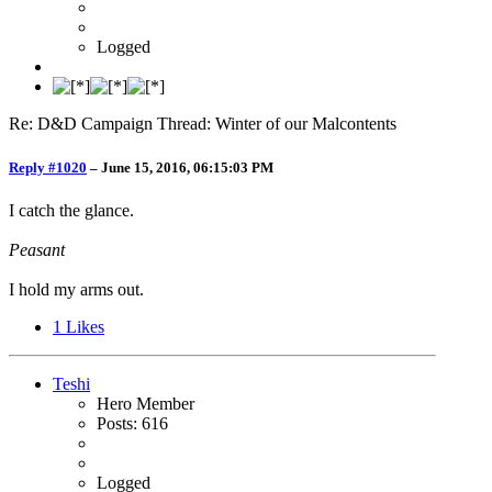
Logged
Re: D&D Campaign Thread: Winter of our Malcontents
Reply #1020
–
June 15, 2016, 06:15:03 PM
I catch the glance.
Peasant
I hold my arms out.
1
Likes
Teshi
Hero Member
Posts: 616
Logged