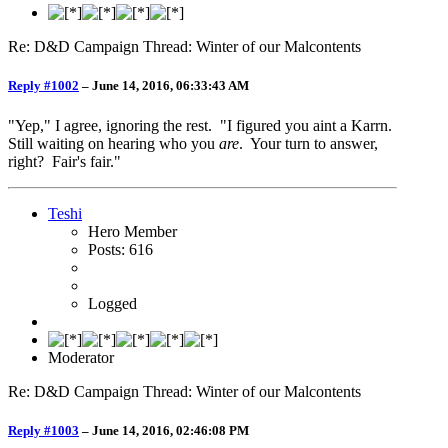
Re: D&D Campaign Thread: Winter of our Malcontents
Reply #1002
–
June 14, 2016, 06:33:43 AM
"Yep," I agree, ignoring the rest. "I figured you aint a Karrn.
Still waiting on hearing who you
are
. Your turn to answer,
right? Fair's fair."
Teshi
Hero Member
Posts: 616
Logged
Moderator
Re: D&D Campaign Thread: Winter of our Malcontents
Reply #1003
–
June 14, 2016, 02:46:08 PM