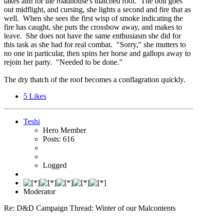
takes aim for the roadhouse's thatched roof. The bolt goes
out midflight, and cursing, she lights a second and fire that as
well. When she sees the first wisp of smoke indicating the
fire has caught, she puts the crossbow away, and makes to
leave. She does not have the same enthusiasm she did for
this task as she had for real combat. "Sorry," she mutters to
no one in particular, then spins her horse and gallops away to
rejoin her party. "Needed to be done."
The dry thatch of the roof becomes a conflagration quickly.
5
Likes
Teshi
Hero Member
Posts: 616
Logged
Moderator
Re: D&D Campaign Thread: Winter of our Malcontents