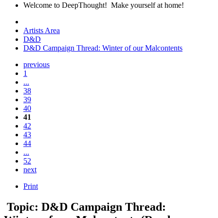
Welcome to DeepThought! Make yourself at home!
Artists Area
D&D
D&D Campaign Thread: Winter of our Malcontents
previous
1
...
38
39
40
41
42
43
44
...
52
next
Print
Topic: D&D Campaign Thread: