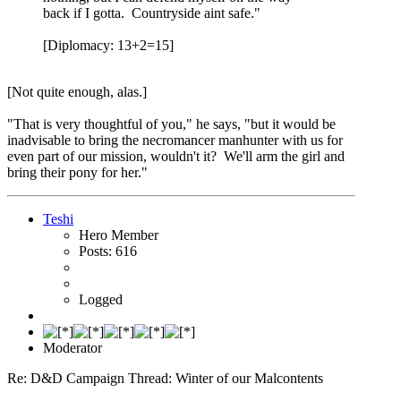
back if I gotta. Countryside aint safe."
[Diplomacy: 13+2=15]
[Not quite enough, alas.]
"That is very thoughtful of you," he says, "but it would be
inadvisable to bring the necromancer manhunter with us for
even part of our mission, wouldn't it? We'll arm the girl and
bring their pony for her."
Teshi
Hero Member
Posts: 616
Logged
Moderator
Re: D&D Campaign Thread: Winter of our Malcontents