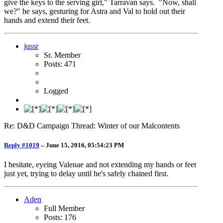
give the keys to the serving girl," Tarravan says. "Now, shall
we?" he says, gesturing for Astra and Val to hold out their
hands and extend their feet.
jussr
Sr. Member
Posts: 471
Logged
Re: D&D Campaign Thread: Winter of our Malcontents
Reply #1019
–
June 15, 2016, 05:54:23 PM
I hesitate, eyeing Valenae and not extending my hands or feet
just yet, trying to delay until he's safely chained first.
Aden
Full Member
Posts: 176