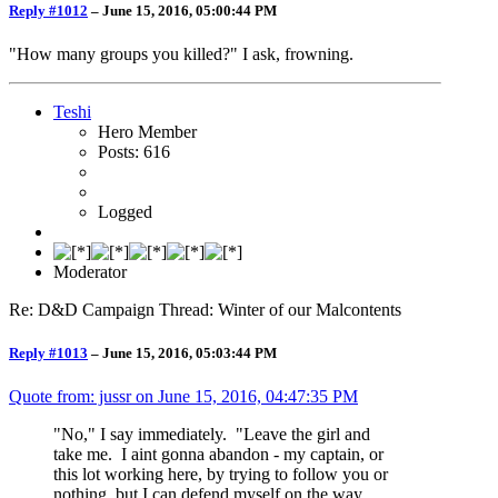
Reply #1012
–
June 15, 2016, 05:00:44 PM
"How many groups you killed?" I ask, frowning.
Teshi
Hero Member
Posts: 616
Logged
Moderator
Re: D&D Campaign Thread: Winter of our Malcontents
Reply #1013
–
June 15, 2016, 05:03:44 PM
Quote from: jussr on
June 15, 2016, 04:47:35 PM
"No," I say immediately. "Leave the girl and
take me. I aint gonna abandon - my captain, or
this lot working here, by trying to follow you or
nothing, but I can defend myself on the way