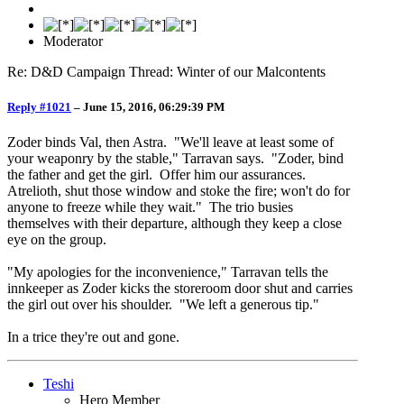
Moderator
Re: D&D Campaign Thread: Winter of our Malcontents
Reply #1021
–
June 15, 2016, 06:29:39 PM
Zoder binds Val, then Astra. "We'll leave at least some of
your weaponry by the stable," Tarravan says. "Zoder, bind
the father and get the girl. Offer him our assurances.
Atrelioth, shut those window and stoke the fire; won't do for
anyone to freeze while they wait." The trio busies
themselves with their departure, although they keep a close
eye on the group.
"My apologies for the inconvenience," Tarravan tells the
innkeeper as Zoder kicks the storeroom door shut and carries
the girl out over his shoulder. "We left a generous tip."
In a trice they're out and gone.
Teshi
Hero Member