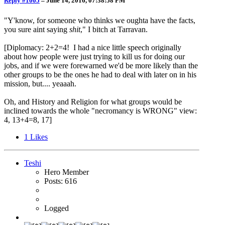
Reply #1005
–
June 14, 2016, 07:38:58 PM
"Y'know, for someone who thinks we oughta have the facts,
you sure aint saying
shit
," I bitch at Tarravan.
[Diplomacy: 2+2=4! I had a nice little speech originally
about how people were just trying to kill us for doing our
jobs, and if we were forewarned we'd be more likely than the
other groups to be the ones he had to deal with later on in his
mission, but.... yeaaah.
Oh, and History and Religion for what groups would be
inclined towards the whole "necromancy is WRONG" view:
4, 13+4=8, 17]
1
Likes
Teshi
Hero Member
Posts: 616
Logged