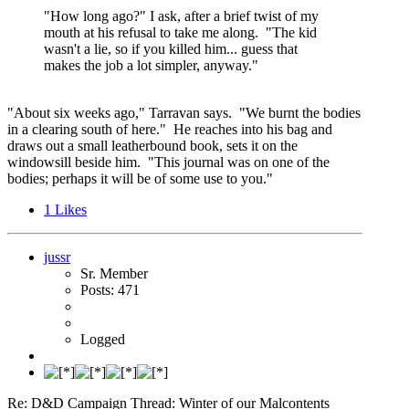
"How long ago?" I ask, after a brief twist of my
mouth at his refusal to take me along. "The kid
wasn't a lie, so if you killed him... guess that
makes the job a lot simpler, anyway."
"About six weeks ago," Tarravan says. "We burnt the bodies
in a clearing south of here." He reaches into his bag and
draws out a small leatherbound book, sets it on the
windowsill beside him. "This journal was on one of the
bodies; perhaps it will be of some use to you."
1
Likes
jussr
Sr. Member
Posts: 471
Logged
Re: D&D Campaign Thread: Winter of our Malcontents