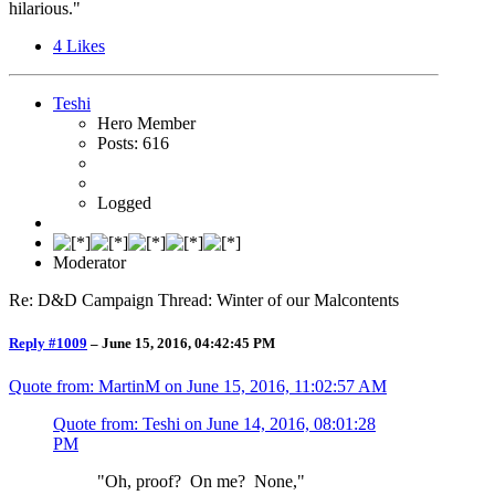
hilarious."
4
Likes
Teshi
Hero Member
Posts: 616
Logged
Moderator
Re: D&D Campaign Thread: Winter of our Malcontents
Reply #1009
–
June 15, 2016, 04:42:45 PM
Quote from: MartinM on
June 15, 2016, 11:02:57 AM
Quote from: Teshi on
June 14, 2016, 08:01:28
PM
"Oh, proof? On me? None,"