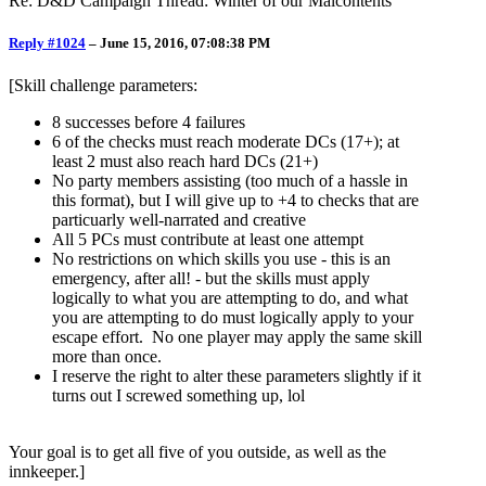
Re: D&D Campaign Thread: Winter of our Malcontents
Reply #1024
–
June 15, 2016, 07:08:38 PM
[Skill challenge parameters:
8 successes before 4 failures
6 of the checks must reach moderate DCs (17+); at
least 2 must also reach hard DCs (21+)
No party members assisting (too much of a hassle in
this format), but I will give up to +4 to checks that are
particuarly well-narrated and creative
All 5 PCs must contribute at least one attempt
No restrictions on which skills you use - this is an
emergency, after all! - but the skills must apply
logically to what you are attempting to do, and what
you are attempting to do must logically apply to your
escape effort. No one player may apply the same skill
more than once.
I reserve the right to alter these parameters slightly if it
turns out I screwed something up, lol
Your goal is to get all five of you outside, as well as the
innkeeper.]