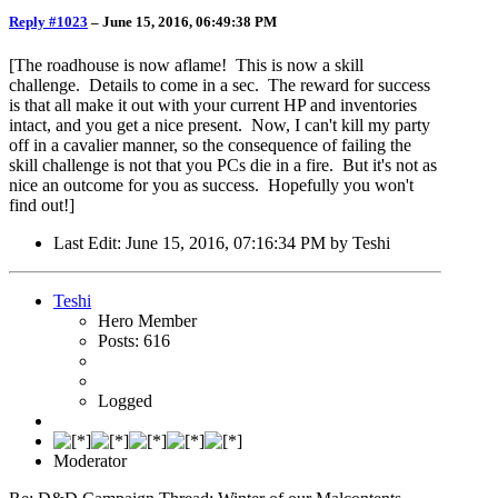
Reply #1023
–
June 15, 2016, 06:49:38 PM
[The roadhouse is now aflame! This is now a skill
challenge. Details to come in a sec. The reward for success
is that all make it out with your current HP and inventories
intact, and you get a nice present. Now, I can't kill my party
off in a cavalier manner, so the consequence of failing the
skill challenge is not that you PCs die in a fire. But it's not as
nice an outcome for you as success. Hopefully you won't
find out!]
Last Edit
: June 15, 2016, 07:16:34 PM by Teshi
Teshi
Hero Member
Posts: 616
Logged
Moderator