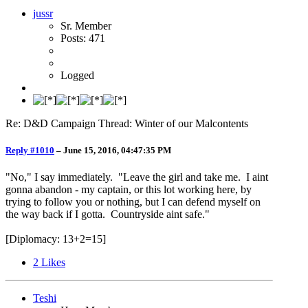
jussr
Sr. Member
Posts: 471
Logged
Re: D&D Campaign Thread: Winter of our Malcontents
Reply #1010
–
June 15, 2016, 04:47:35 PM
"No," I say immediately. "Leave the girl and take me. I aint
gonna abandon - my captain, or this lot working here, by
trying to follow you or nothing, but I can defend myself on
the way back if I gotta. Countryside aint safe."
[Diplomacy: 13+2=15]
2
Likes
Teshi