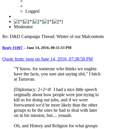
Logged
Moderator
Re: D&D Campaign Thread: Winter of our Malcontents
Reply #1007
–
June 14, 2016, 08:11:33 PM
Quote from: jussr on
June 14, 2016, 07:38:58 PM
"Y'know, for someone who thinks we oughta
have the facts, you sure aint saying
shit
," I bitch
at Tarravan.
[Diplomacy: 2+2=4! I had a nice little speech
originally about how people were just trying to
kill us for doing our jobs, and if we were
forewarned we'd be more likely than the other
groups to be the ones he had to deal with later
on in his mission, but.... yeaaah.
Oh, and History and Religion for what groups