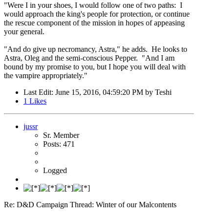
"Were I in your shoes, I would follow one of two paths: I
would approach the king's people for protection, or continue
the rescue component of the mission in hopes of appeasing
your general.
"And do give up necromancy, Astra," he adds. He looks to
Astra, Oleg and the semi-conscious Pepper. "And I am
bound by my promise to you, but I hope you will deal with
the vampire appropriately."
Last Edit
: June 15, 2016, 04:59:20 PM by Teshi
1
Likes
jussr
Sr. Member
Posts: 471
Logged
Re: D&D Campaign Thread: Winter of our Malcontents