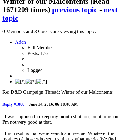
Winter of our Malcontents
(Read
1671209 times)
previous topic
-
next
topic
0 Members and 3 Guests are viewing this topic.
Aden
Full Member
Posts: 176
Logged
Re: D&D Campaign Thread: Winter of our Malcontents
Reply #1000
–
June 14, 2016, 06:18:00 AM
"I was supposed to keep my mouth shut too, but it turns out
I'm not very good at that.
"End result is that we're search and rescue. Whatever the
motives of those who sent us, that is what we do. We find