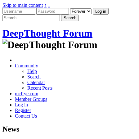
Skip to main content
↑
↓
DeepThought Forum
Community
Help
Search
Calendar
Recent Posts
mcfrye.com
Member Groups
Log in
Register
Contact Us
News