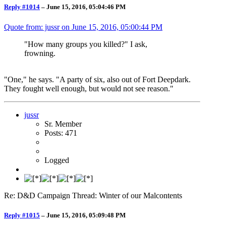
Reply #1014
–
June 15, 2016, 05:04:46 PM
Quote from: jussr on
June 15, 2016, 05:00:44 PM
"How many groups you killed?" I ask,
frowning.
"One," he says. "A party of six, also out of Fort Deepdark.
They fought well enough, but would not see reason."
jussr
Sr. Member
Posts: 471
Logged
Re: D&D Campaign Thread: Winter of our Malcontents
Reply #1015
–
June 15, 2016, 05:09:48 PM