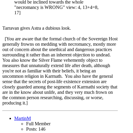
would be inclined towards the whole
"necromancy is WRONG" view: 4, 13+4=8,
17]
Tarravan gives Astra a dubious look.
[You are aware that the formal church of the Sovereign Host
generally frowns on medding with necromancy, mostly more
out of concern about the unethical and dangerous practices
surrounding it rather than an inherent objection to undead.
You also know the Silver Flame vehemently object to
measures that unnaturally extend life after death, although
you're not as familiar with their beliefs, it being an
uncommon religion in Karrnath. You also have the general
sense that the secrets of post-life existence extension are
closely guarded among the segments of Karrnathi society that
are in the know about unlife, and they very much frown on
the common person researching, discussing, or worse,
producing it.]
MartinM
Full Member
Posts: 146