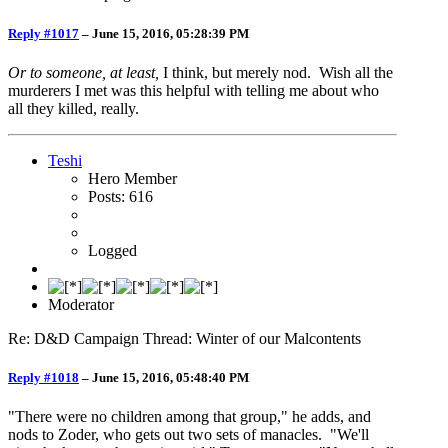
Reply #1017
–
June 15, 2016, 05:28:39 PM
Or to someone, at least,
I think, but merely nod. Wish all the
murderers I met was this helpful with telling me about who
all they killed, really.
Teshi
Hero Member
Posts: 616
Logged
Moderator
Re: D&D Campaign Thread: Winter of our Malcontents
Reply #1018
–
June 15, 2016, 05:48:40 PM
"There were no children among that group," he adds, and
nods to Zoder, who gets out two sets of manacles. "We'll