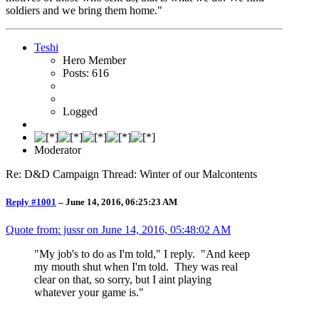
soldiers and we bring them home."
Teshi
Hero Member
Posts: 616
Logged
Moderator
Re: D&D Campaign Thread: Winter of our Malcontents
Reply #1001
–
June 14, 2016, 06:25:23 AM
Quote from: jussr on
June 14, 2016, 05:48:02 AM
"My job's to do as I'm told," I reply. "And keep
my mouth shut when I'm told. They was real
clear on that, so sorry, but I aint playing
whatever your game is."