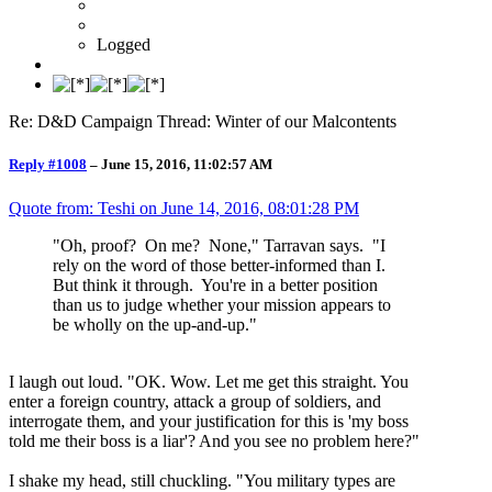
Logged
Re: D&D Campaign Thread: Winter of our Malcontents
Reply #1008
–
June 15, 2016, 11:02:57 AM
Quote from: Teshi on
June 14, 2016, 08:01:28 PM
"Oh, proof? On me? None," Tarravan says. "I
rely on the word of those better-informed than I.
But think it through. You're in a better position
than us to judge whether your mission appears to
be wholly on the up-and-up."
I laugh out loud. "OK. Wow. Let me get this straight. You
enter a foreign country, attack a group of soldiers, and
interrogate them, and your justification for this is 'my boss
told me their boss is a liar'? And you see no problem here?"
I shake my head, still chuckling. "You military types are