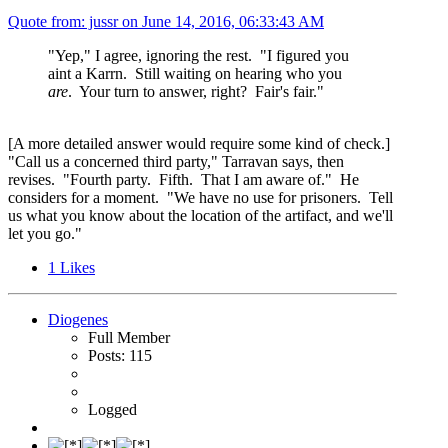
Quote from: jussr on
June 14, 2016, 06:33:43 AM
"Yep," I agree, ignoring the rest. "I figured you
aint a Karrn. Still waiting on hearing who you
are
. Your turn to answer, right? Fair's fair."
[A more detailed answer would require some kind of check.]
"Call us a concerned third party," Tarravan says, then
revises. "Fourth party. Fifth. That I am aware of." He
considers for a moment. "We have no use for prisoners. Tell
us what you know about the location of the artifact, and we'll
let you go."
1
Likes
Diogenes
Full Member
Posts: 115
Logged